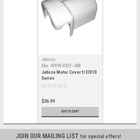
Jabsco
Sku:
43990-0051-JAB
Jabsco Motor Cover f/37010
Series
$36.99
ADD TO CART
JOIN OUR MAILING LIST
for special offers!