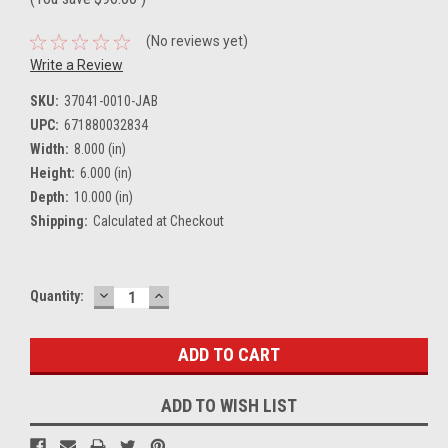
(No reviews yet)
Write a Review
SKU:
37041-0010-JAB
UPC:
671880032834
Width:
8.000 (in)
Height:
6.000 (in)
Depth:
10.000 (in)
Shipping:
Calculated at Checkout
DECREASE
INCREASE
Current
Quantity:
QUANTITY:
QUANTITY:
Stock:
ADD TO WISH LIST