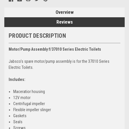
Overview
Reviews
PRODUCT DESCRIPTION
Motor/Pump Assembly f/37010 Series Electric Toilets
Jabsco's spare motor/pump assembly is for the 37010 Series
Electric Toilets.
Includes:
Maceratior housing
12V motor
Centrifugal impeller
Flexible impeller slinger
Gaskets
Seals
Screws