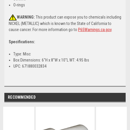
O-rings
WARNING:
This product can expose you to chemicals including
NICKEL (METALLIC) which is known to the State of California to
cause cancer. For more information go to
P65Warnings.ca.gov
.
Specifications:
Type: Misc
Box Dimensions: 6"H x 8"W x 10"L WT: 4.95 lbs
UPC: 671880032834
RECOMMENDED