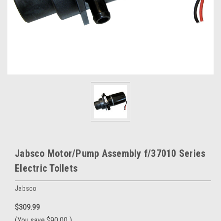
Jabsco Motor/Pump Assembly f/37010 Series
Electric Toilets
Jabsco
$309.99
(You save
$90.00
)