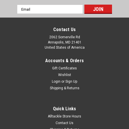
Email
Address
Contact Us
2062 Somerville Rd
Annapolis, MD 21401
United States of America
Accounts & Orders
Gift Certificates
Wishlist
Login
or
Sign Up
Shipping & Returns
Quick Links
Alltackle Store Hours
Contact Us