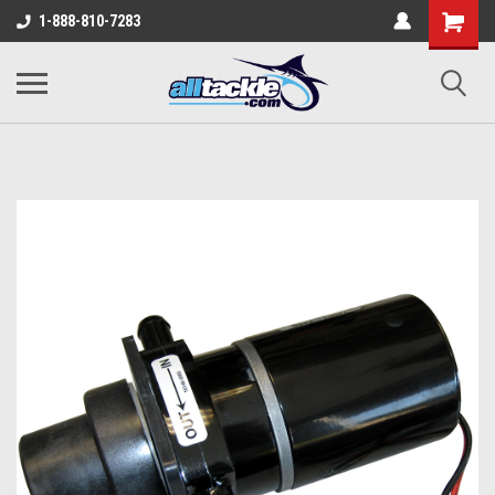
1-888-810-7283