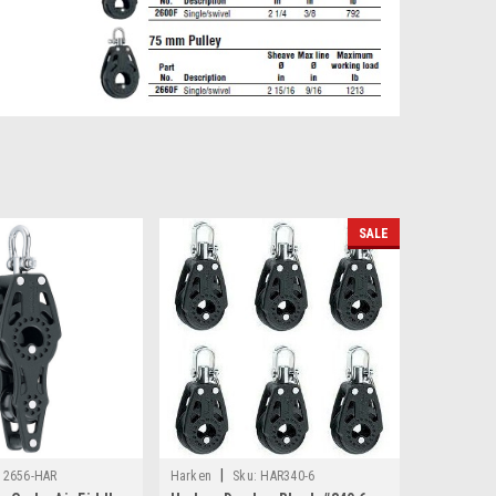
SALE
|
2656-HAR
Harken
Sku:
HAR340-6