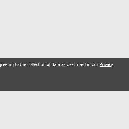
greeing to the collection of data as described in our
Privacy
ingle
r creating a purchase for pulling dredges. Max Line
ing load of 330 lb. Use two blocks per side to create
th 400# Test...
s
Connect with Us: