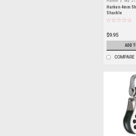
|
Harken
Sku:
21
Harken 4mm Sh
Shackle
$9.95
ADD T
COMPARE