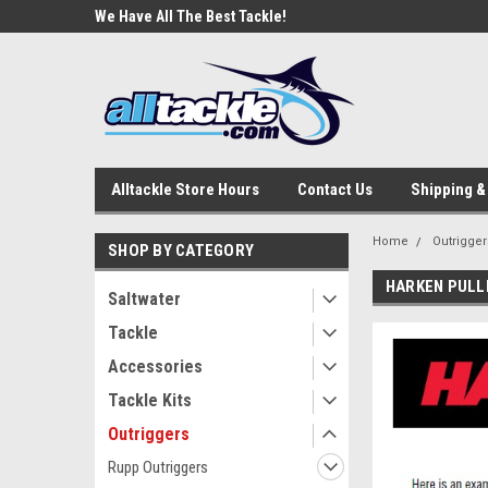
e Tackle
We Have All The Best Tackle!
We Love Our Custome
Alltackle Store Hours
Contact Us
Shipping &
Home
Outrigger
SHOP BY CATEGORY
HARKEN PULL
Saltwater
Tackle
Accessories
Tackle Kits
Outriggers
Rupp Outriggers