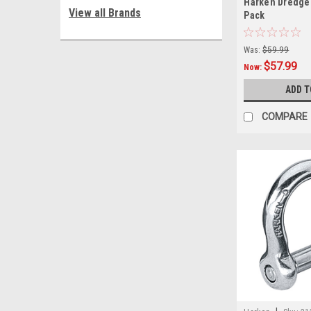
Harken Dredge 
View all Brands
Pack
Was:
$59.99
$57.99
Now:
ADD T
COMPARE