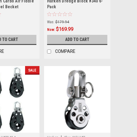
 Carbo Air Fiddle
Harken Dredge Block #340 6-
vel Becket
Pack
Was:
$179.94
$169.99
Now:
D TO CART
ADD TO CART
RE
COMPARE
SALE