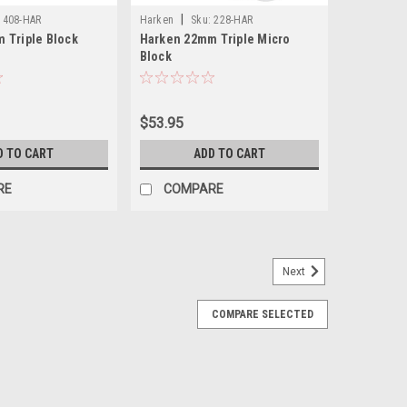
|
408-HAR
Harken
Sku:
228-HAR
 Triple Block
Harken 22mm Triple Micro
Block
$53.95
D TO CART
ADD TO CART
RE
COMPARE
Next
COMPARE SELECTED
-Pack
r creating a purchase for pulling dredges. Max Line
ing load of 330 lb. Use two blocks per side to create
th 400# Test...