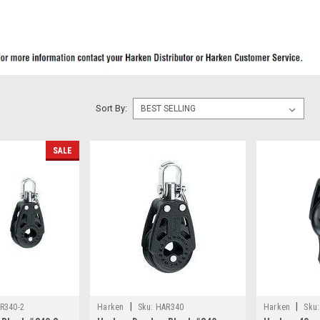
Sort By:
SALE
|
|
R340-2
Harken
Sku:
HAR340
Harken
Sku: