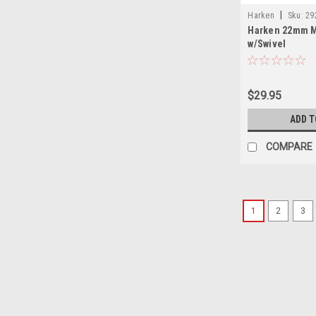
|
Harken
Sku:
29
Harken 22mm M
w/Swivel
$29.95
ADD T
COMPARE
1
2
3