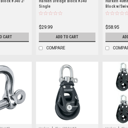
Block #340 2-
Harken Dredge Block #340
Harken 40mm
Single
Block w/Swi
$29.99
$58.95
O CART
ADD TO CART
AD
COMPARE
COMPA