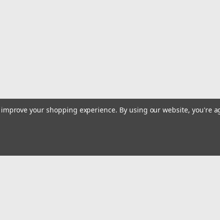
MSRP:
$59.99
Was:
$59.99
Now:
$57.99
ADD TO CART
COMPARE
|
Harken
Sku:
HAR340
to improve your shopping experience.
By using our website, you're a
Harken Dredge Block #340 S
Harken Carbo Airblocks are perfect fo
diameter is 5/16 with a maximum work
the perfect setup for dredges. Use wi
$29.99
Email
ADD TO CART
COMPARE
Addres
 & Orders
Quick Links