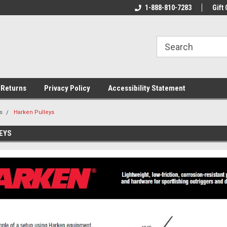
rs!
Welcome To Your Online Tackle
1-888-810-7283
We Have All The Be
Gift 
Store!
 Returns
Privacy Policy
Accessibility Statement
s
Harken Pulleys
EYS