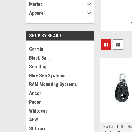
Marine
Apparel
SHOP BY BRAND
Garmin
Black Bart
Sea-Dog
Blue Sea Systems
RAM Mounting Systems
Ancor
Pacer
Whitecap
AFW
|
Harken
Sku:
HA
St Croix