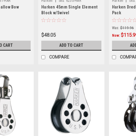
|
|
31-HAR
Harken
Sku:
6230-HAR
Harken
Sku:
allow Bow
Harken 45mm Single Element
Harken Dred
Block w/Swivel
Pack
Was:
$119.96
$48.05
$115.9
Now:
O CART
ADD TO CART
AD
COMPARE
COMPA