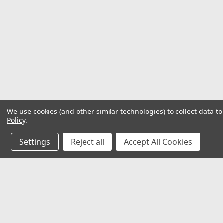
We use cookies (and other similar technologies) to collect data 
Policy
.
Settings
Reject all
Accept All Cookies
JOIN OUR MAILING LIST
for special offers!
Contact Us
Accounts