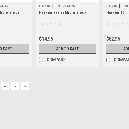
|
|
2-HAR
Harken
Sku:
224-HAR
Harken
Sku:
icro Block
Harken 22mm Micro Block
Harken 16mm
$14.95
$52.95
O CART
ADD TO CART
AD
COMPARE
COMPA
SALE
4
5
6
|
Harken
Sku:
HAR340-2
Harken Dredge Block #340 2
Harken Carbo Airblocks are perfect fo
diameter is 5/16 with a maximum work
the perfect setup for dredges. Use wi