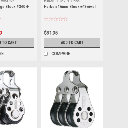
|
HAR340-4
Harken
Sku:
417-HAR
ge Block #340 4-
Harken 16mm Block w/Swivel
9
$31.95
D TO CART
ADD TO CART
RE
COMPARE