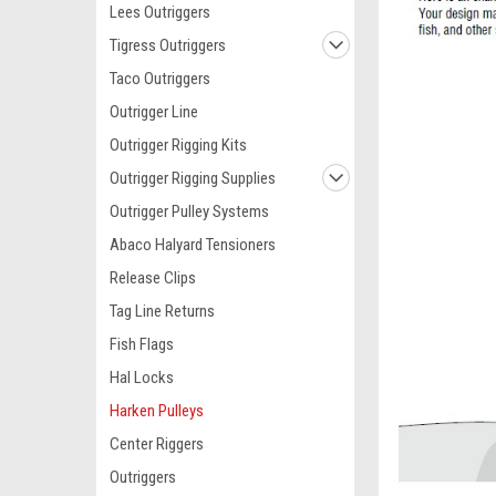
Lees Outriggers
Tigress Outriggers
Taco Outriggers
Outrigger Line
Outrigger Rigging Kits
Outrigger Rigging Supplies
Outrigger Pulley Systems
Abaco Halyard Tensioners
Release Clips
Tag Line Returns
Fish Flags
Hal Locks
Harken Pulleys
Center Riggers
Outriggers