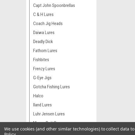
Capt John Spoonbrellas
C & H Lures
Coach Jig Heads
Daiwa Lures
Deadly Dick
Fathom Lures
Fishbites
Frenzy Lures
G-Eye Jigs
Gotcha Fishing Lures
Halco
Iland Lures
Luhr Jensen Lures
Manns Bait Co
We use cookies (and other similar technologies) to collect data 
Moldcraft Lures
Policy
.