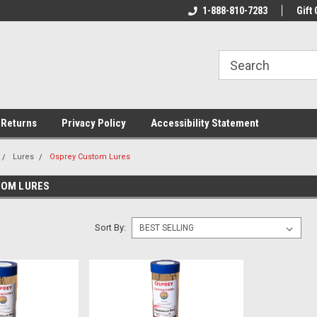
rs!
Welcome To Your Online Tackle
1-888-810-7283
We Have All The Be
Gift 
Store!
 Returns
Privacy Policy
Accessibility Statement
Lures
Osprey Custom Lures
TOM LURES
Sort By: