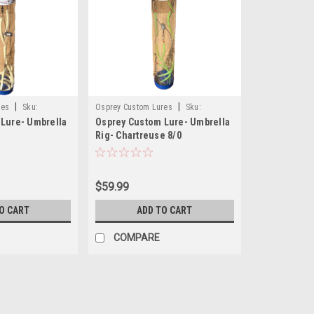
|
|
res
Sku:
Osprey Custom Lures
Sku:
Lure- Umbrella
Osprey Custom Lure- Umbrella
OCLUMBR7T80CH
Rig- Chartreuse 8/0
$59.99
O CART
ADD TO CART
COMPARE