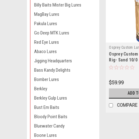
Billy Baits Mister Big Lures
MagBay Lures
Pakula Lures
Go Deep MTK Lures
Red Eye Lures
Osprey Custom Lu
Abaco Lures
Osprey Custom 
OCLUMBR7T10W
Rig- Sand 10/0
Jigging Headquarters
Bass Kandy Delights
Bomber Lures
$59.99
Berkley
ADD T
Berkley Gulp Lures
COMPARE
Bust Em Baits
Bloody Point Baits
Bluewater Candy
Boone Lures