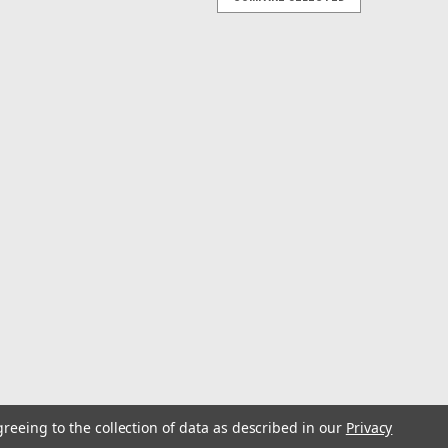
W
a Rig- Sand 10/0
g allows you to cover more ground and effectively catch
ting a school of sand eels. Built locally in Old Lyme, CT
s best when trolled...
CH
a Rig- Chartreuse 8/0
g allows you to cover more ground and effectively catch
ting a school of sand eels. Built locally in Old Lyme, CT
s best when trolled...
greeing to the collection of data as described in our
Privacy