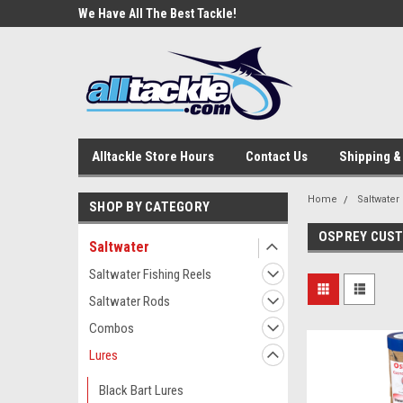
e Tackle
We Have All The Best Tackle!
We Love Our Custome
Alltackle Store Hours
Contact Us
Shipping &
Home
Saltwater
SHOP BY CATEGORY
OSPREY CUS
Saltwater
Saltwater Fishing Reels
Saltwater Rods
Combos
Lures
Black Bart Lures