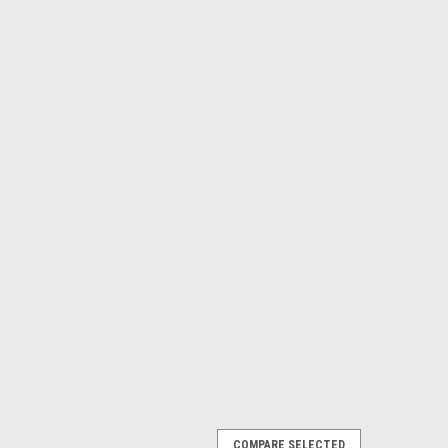
COMPARE SELECTED