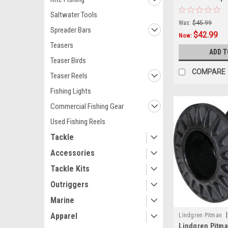
Gunnel Mount,
Saltwater Tools
Was:
$45.99
Spreader Bars
$42.99
Now:
Teasers
ADD T
Teaser Birds
COMPARE
Teaser Reels
Fishing Lights
Commercial Fishing Gear
Used Fishing Reels
Tackle
Accessories
Tackle Kits
Outriggers
Marine
|
Apparel
Lindgren Pitman
Lindgren Pitma
GN