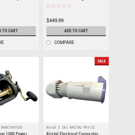
$449.99
D TO CART
ADD TO CART
RE
COMPARE
SALE
|
TANACOM1000
Kristal
Sku:
KRISTAL-PR-V-32
om 1000 Power
Kristal Electrical Connector,