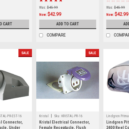
Was:
$45.99
Was:
$45.99
$42.99
$42.99
Now:
Now:
O CART
ADD TO CART
AD
COMPARE
COMPA
SALE
SALE
|
STAL-PR-EST-16
Kristal
Sku:
KRISTAL-PR-16
Lindgren Pitma
cal Connector,
Kristal Electrical Connector,
Lindgren Pi
COVER
acle, Under
Female Receptacle, Flush
2400 Reel Co