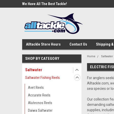
e Tackle
We Have All The Best Tackle!
We Love Our Custome
Alltackle Store Hours
Contact Us
Shipping &
Home
Saltwater
SHOP BY CATEGORY
ELECTRIC FIS
Saltwater
Saltwater Fishing Reels
For anglers seek
Alltackle.com, w
Avet Reels
sea species or lo
Accurate Reels
Our collection fe
Alutecnos Reels
demanding saltwa
supplies, includi
Daiwa Saltwater