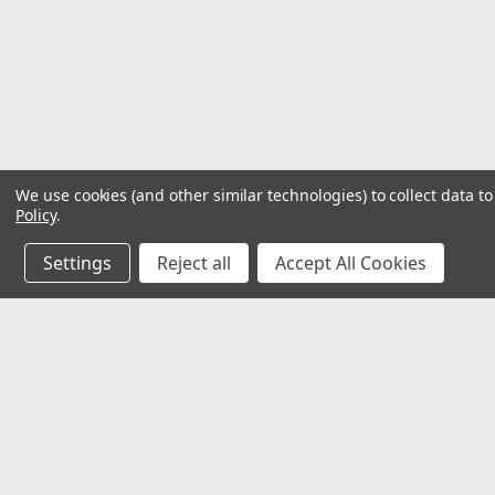
We use cookies (and other similar technologies) to collect data 
Policy
.
Settings
Reject all
Accept All Cookies
JOIN OUR MAILING LIST
for special offers!
Contact Us
Accounts
2062 Somerville Rd
Gift Certifi
Annapolis, MD 21401
Wishlist