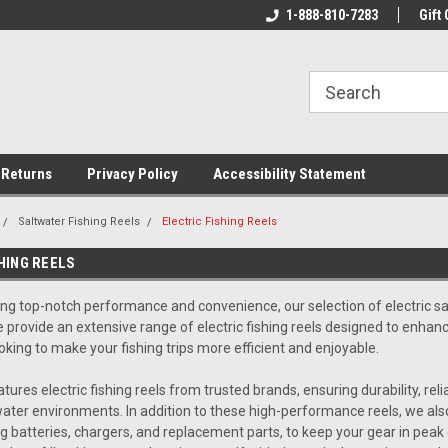
rs!
Welcome To Your Online Tackle
1-888-810-7283
We Have All The Be
Gift 
Store!
 Returns
Privacy Policy
Accessibility Statement
Saltwater Fishing Reels
Electric Fishing Reels
HING REELS
ing top-notch performance and convenience, our selection of
electric s
e provide an extensive range of electric fishing reels designed to enhan
oking to make your fishing trips more efficient and enjoyable.
atures electric fishing reels from trusted brands, ensuring durability, re
ter environments. In addition to these high-performance reels, we also 
ng batteries, chargers, and replacement parts, to keep your gear in peak 