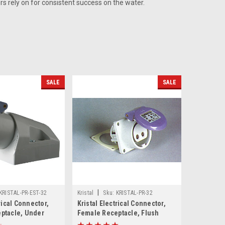
rs rely on for consistent success on the water.
SALE
SALE
|
KRISTAL-PR-EST-32
Kristal
Sku:
KRISTAL-PR-32
rical Connector,
Kristal Electrical Connector,
ptacle, Under
Female Receptacle, Flush
t, 32 Amp
Mount 32 Amp