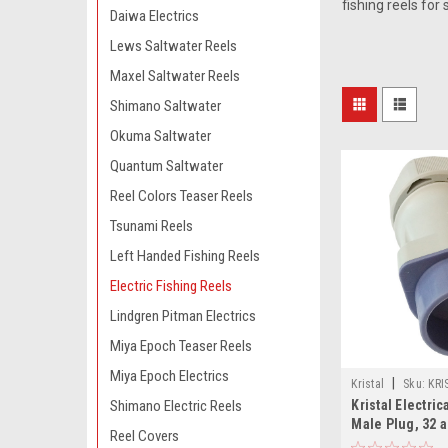
fishing reels for
Daiwa Electrics
Lews Saltwater Reels
Maxel Saltwater Reels
Shimano Saltwater
Okuma Saltwater
Quantum Saltwater
Reel Colors Teaser Reels
Tsunami Reels
Left Handed Fishing Reels
Electric Fishing Reels
Lindgren Pitman Electrics
Miya Epoch Teaser Reels
Miya Epoch Electrics
|
Kristal
Sku:
KRI
Kristal Electri
Shimano Electric Reels
Male Plug, 32 
Reel Covers