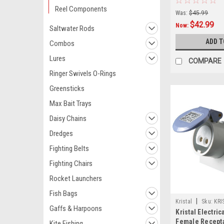
Reel Components
Was:
$45.99
$42.99
Now:
Saltwater Rods
ADD T
Combos
Lures
COMPARE
Ringer Swivels O-Rings
Greensticks
Max Bait Trays
Daisy Chains
Dredges
Fighting Belts
Fighting Chairs
Rocket Launchers
Fish Bags
|
Kristal
Sku:
KRI
Gaffs & Harpoons
Kristal Electri
Female Recept
Kite Fishing