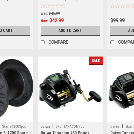
 16 Amp
Mount 16 Amp
Was:
$45.99
$42.99
$99.99
Now:
O CART
ADD TO CART
AD
COMPARE
COMPA
SALE
|
|
Sku:
S1200Spool-
Daiwa
Sku:
TANACOM750
Daiwa
Sku:
n S-1200 Spare
Daiwa Tanacom 750 Power
Daiwa Tanac