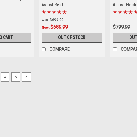
Assist Reel
Assist Elect
Was:
$699.99
$689.99
$799.99
Now:
O CART
OUT OF STOCK
OUT
COMPARE
COMPA
SALE
4
5
6
|
Kristal
Sku:
KRISTAL-PR-M-32
Kristal Electrical Connector,
Works with 32 amp female receptacl
Was:
$45.99
Now:
$42.99
ADD TO CART
COMPARE