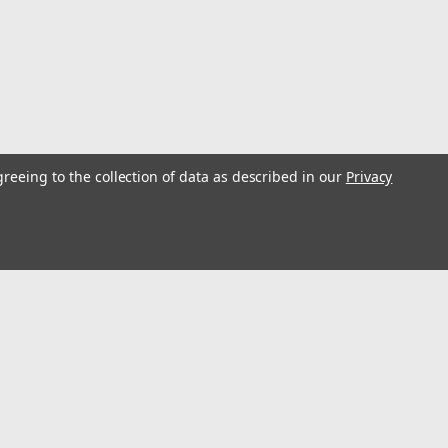
 Male Plug, 16 amp
ceptacles
greeing to the collection of data as described in our
Privacy
s
Connect with Us:
, Female Receptacle, Under Gunnel Mount, 32