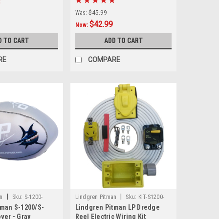
Was:
$45.99
$42.99
Now:
D TO CART
ADD TO CART
RE
COMPARE
|
|
n
Sku:
S-1200-
Lindgren Pitman
Sku:
KIT-S1200-
tman S-1200/S-
Lindgren Pitman LP Dredge
WIRE
ver - Gray
Reel Electric Wiring Kit