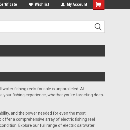
st Tackle!
Certificate
We Love Our Customers!
Wishlist
My Account
altwater fishing reels for sale
is unparalleled. At
ce your fishing experience, whether you're targeting deep-
liability, and the power needed for even the most
offer a comprehensive array of electric fishing reel
condition. Explore our full range of
electric saltwater