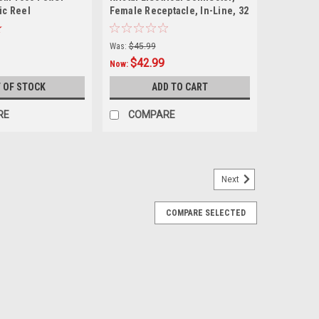
ric Reel
Female Receptacle, In-Line, 32
Amp
Was:
$45.99
$42.99
Now:
 OF STOCK
ADD TO CART
RE
COMPARE
Next
COMPARE SELECTED
 Male Plug, 32 amp
es