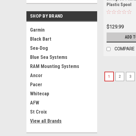
Plastic Spool
SHOP BY BRAND
$129.99
Garmin
ADD T
Black Bart
Sea-Dog
COMPARE
Blue Sea Systems
RAM Mounting Systems
Ancor
1
2
3
Pacer
Whitecap
AFW
St Croix
View all Brands