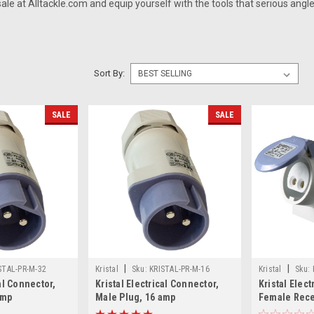
 sale
at Alltackle.com and equip yourself with the tools that serious angle
Sort By:
SALE
SALE
|
|
STAL-PR-M-32
Kristal
Sku:
KRISTAL-PR-M-16
Kristal
Sku:
cal Connector,
Kristal Electrical Connector,
Kristal Elect
amp
Male Plug, 16 amp
Female Rece
Gunnel Moun