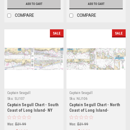
ADD TO CART
ADD TO CART
COMPARE
COMPARE
SALE
SALE
Captain Seagull
Captain Seagull
Sku:
SLI107
Sku:
NLI106
Captain Segull Chart - South
Captain Segull Chart - North
Coast of Long Island- NY
Coast of Long Island-
NY/Coast of Conn
Was:
$21.99
Was:
$21.99