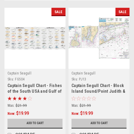
SALE
SALE
Captain Seagull
Captain Seagull
Sku:
FG504
Sku:
PJ13
Captain Segull Chart - Fishes
Captain Segull Chart - Block
of the South USA and Gulf of
Island Sound/Point Judith &
America
Block Island
Was:
$21.99
Was:
$21.99
$19.99
$19.99
Now:
Now:
ADD TO CART
ADD TO CART