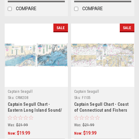
COMPARE
COMPARE
SALE
SALE
Captain Seagull
Captain Seagull
Sku:
CRM208
Sku:
FI105
Captain Segull Chart -
Captain Segull Chart - Coast
Eastern Long Island Sound/
of Connecticut and Fishers
Nearshore CT- RI- MA -
Island
Bathymetric
Was:
$21.99
Was:
$21.99
$19.99
$19.99
Now:
Now: