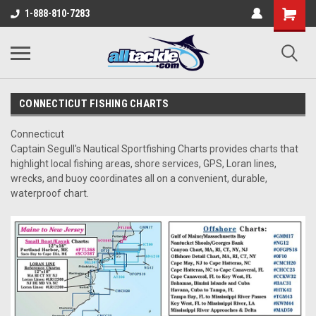
1-888-810-7283
CONNECTICUT FISHING CHARTS
Connecticut
Captain Segull's Nautical Sportfishing Charts provides charts that
highlight local fishing areas, shore services, GPS, Loran lines,
wrecks, and buoy coordinates all on a convenient, durable,
waterproof chart.