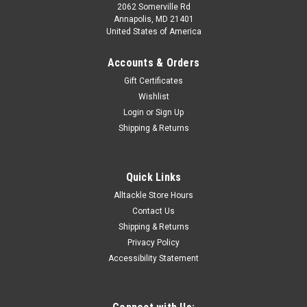
2062 Somerville Rd
Annapolis, MD 21401
United States of America
Accounts & Orders
Gift Certificates
Wishlist
Login
or
Sign Up
Shipping & Returns
|
Captain Seagull
Sku:
OFGPS18
Captain Segull Chart - Offshore GPS- MA- RI-
Quick Links
CT- NY
Alltackle Store Hours
Captain Segull Chart - Offshore GPS- MA- RI- CT- NY The
Contact Us
marine Offshore navigation chart off MA, RI, CT, NY, & NJ, 90
Shipping & Returns
to 100 miles off coast, Double sided, laminated, 19 x 26
Privacy Policy
inches.Side A: Nantucket Shoals to tip of Montauk, NY, south
Accessibility Statement
to cover all...
Was:
$21.99