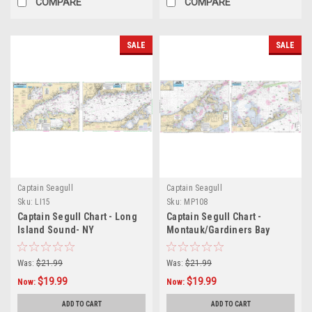
COMPARE
COMPARE
SALE
SALE
Captain Seagull
Captain Seagull
Sku:
LI15
Sku:
MP108
Captain Segull Chart - Long
Captain Segull Chart -
Island Sound- NY
Montauk/Gardiners Bay
Was:
$21.99
Was:
$21.99
$19.99
$19.99
Now:
Now:
ADD TO CART
ADD TO CART