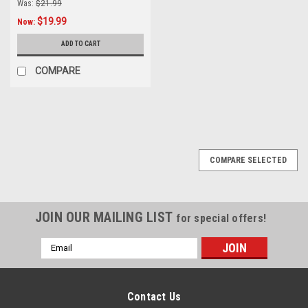
Was:
$21.99
$19.99
Now:
ADD TO CART
COMPARE
SALE
COMPARE SELECTED
JOIN OUR MAILING LIST
for special offers!
Email
Address
Contact Us