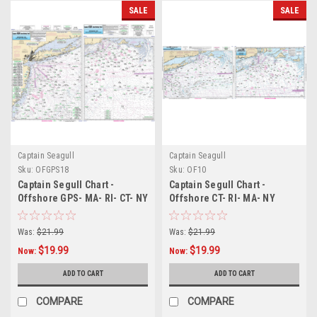
SALE
SALE
Captain Seagull
Captain Seagull
Sku:
OFGPS18
Sku:
OF10
Captain Segull Chart -
Captain Segull Chart -
Offshore GPS- MA- RI- CT- NY
Offshore CT- RI- MA- NY
Was:
$21.99
Was:
$21.99
$19.99
$19.99
Now:
Now:
ADD TO CART
ADD TO CART
COMPARE
COMPARE