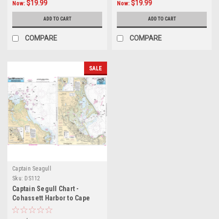
$19.99
$19.99
Now:
Now:
ADD TO CART
ADD TO CART
COMPARE
COMPARE
SALE
Captain Seagull
Sku:
DS112
Captain Segull Chart -
Cohassett Harbor to Cape
Cod Canal