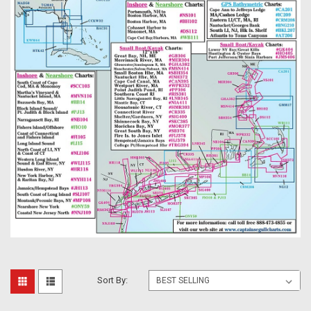
Sort By: