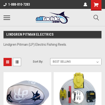
1-888-810-7283
LINDGREN PITMAN ELECTRICS
L
indgren Pitman (LP) Electric Fishing Reels.
Sort By: