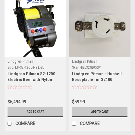
Lindgren Pitman
Lindgren Pitman
Sku:
LP-S2-1200-NYL-80
Sku:
HBL328DCRW
Lindgren Pitman S2-1200
Lindgren Pitman - Hubbell
Electric Reel with Nylon
Receptacle for S2400
Spool (for 80# Rod Butt)
Electric Reel 24V White
$5,494.99
$59.99
ADD TO CART
ADD TO CART
COMPARE
COMPARE