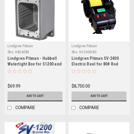
Lindgren Pitman
Lindgren Pitman
Sku:
HBL6083
Sku:
SV-2400-80
Lindgren Pitman - Hubbell
Lindgren Pitman SV-2400
Watertight Box for S1200 and
Electric Reel for 80# Rod
SV2400 Electric Reels
Butt
$69.99
$8,750.00
ADD TO CART
ADD TO CART
COMPARE
COMPARE