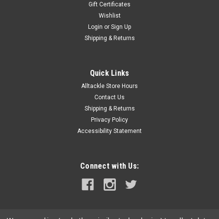
Gift Certificates
Wishlist
Login
or
Sign Up
|
Lindgren Pitman
Sku:
S-1200-COVER
Shipping & Returns
Lindgren Pitman S-1200/S-2400 Reel Cover -
Gray
Quick Links
Lindgren Pitman S-1200/S-2400 Reel Cover. Compatible with
Alltackle Store Hours
S-1200 and S-2400 LP Electric Reels. Neoprene w/ Velcro
Enclosure. Gray.
Contact Us
Shipping & Returns
Privacy Policy
Accessibility Statement
$99.99
ADD TO CART
Connect with Us:
COMPARE