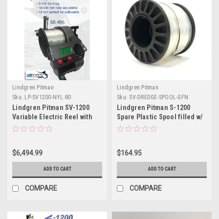
Lindgren Pitman
Lindgren Pitman
Sku:
LP-SV1200-NYL-80
Sku:
SV-DREDGE-SPOOL-GFN
Lindgren Pitman SV-1200
Lindgren Pitman S-1200
Variable Electric Reel with
Spare Plastic Spool filled w/
Nylon Spool (for 80# Rod
400lb Primeline
Butt)
$6,494.99
$164.95
ADD TO CART
ADD TO CART
COMPARE
COMPARE