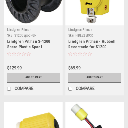
Lindgren Pitman
Lindgren Pitman
Sku:
S1200Spool-GN
Sku:
HBL328DCR
Lindgren Pitman S-1200
Lindgren Pitman - Hubbell
Spare Plastic Spool
Receptacle for S1200
Electric Reel 12V
$129.99
$69.99
ADD TO CART
ADD TO CART
COMPARE
COMPARE