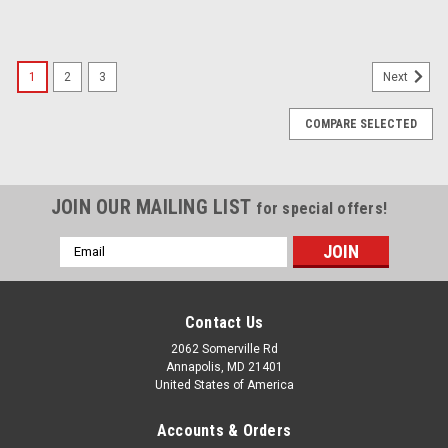
1
2
3
Next
COMPARE SELECTED
JOIN OUR MAILING LIST
for special offers!
Email
Address
Contact Us
2062 Somerville Rd
Annapolis, MD 21401
United States of America
Accounts & Orders