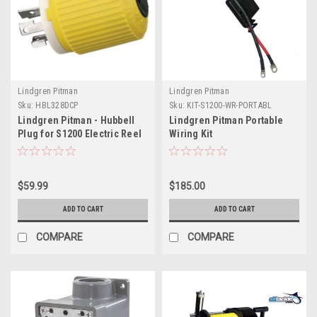
Lindgren Pitman
Lindgren Pitman
Sku:
HBL328DCP
Sku:
KIT-S1200-WR-PORTABL
Lindgren Pitman - Hubbell
Lindgren Pitman Portable
Plug for S1200 Electric Reel
Wiring Kit
12V
$59.99
$185.00
ADD TO CART
ADD TO CART
COMPARE
COMPARE