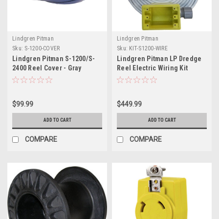
Lindgren Pitman
Lindgren Pitman
Sku:
S-1200-COVER
Sku:
KIT-S1200-WIRE
Lindgren Pitman S-1200/S-
Lindgren Pitman LP Dredge
2400 Reel Cover - Gray
Reel Electric Wiring Kit
$99.99
$449.99
ADD TO CART
ADD TO CART
COMPARE
COMPARE