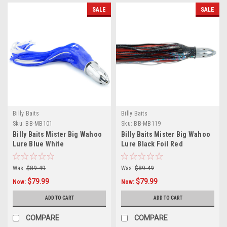
SALE
SALE
Billy Baits
Billy Baits
Sku:
BB-MB101
Sku:
BB-MB119
Billy Baits Mister Big Wahoo
Billy Baits Mister Big Wahoo
Lure Blue White
Lure Black Foil Red
Was:
$89.49
Was:
$89.49
$79.99
$79.99
Now:
Now:
ADD TO CART
ADD TO CART
COMPARE
COMPARE