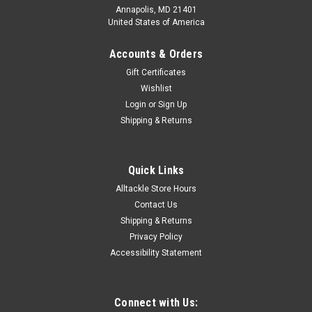
Annapolis, MD 21401
United States of America
Accounts & Orders
Gift Certificates
Wishlist
Login
or
Sign Up
|
Billy Baits
Sku:
BB-MB116
Shipping & Returns
Billy Baits Mister Big Wahoo Lure White/Blue
Mister Big was designed for the high speed trollers. The 16
oz. head is machine drilled with eight vent holes which
Quick Links
creates a huge smoke trail. It also has internal chambers with
Alltackle Store Hours
with stainless steel balls that rattle when trolled. Mister Big
Contact Us
is...
Shipping & Returns
Privacy Policy
MSRP:
$89.49
Accessibility Statement
Was:
$89.49
Now:
$79.99
ADD TO CART
Connect with Us: