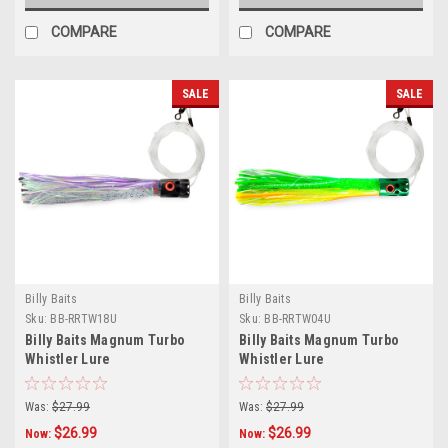
COMPARE
COMPARE
SALE
SALE
Billy Baits
Billy Baits
Sku:
BB-RRTW18U
Sku:
BB-RRTW04U
Billy Baits Magnum Turbo
Billy Baits Magnum Turbo
Whistler Lure
Whistler Lure
Purple/Black/Pearl Skirt -
Green/Chartreuse/Orange/Pearl
Rigged
Skirt - Rigged
Was:
$27.99
Was:
$27.99
$26.99
$26.99
Now:
Now: