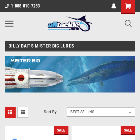
1-888-810-7283
BILLY BAITS MISTER BIG LURES
Sort By:
SALE
SALE