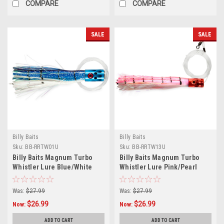
COMPARE
COMPARE
SALE
SALE
Billy Baits
Billy Baits
Sku:
BB-RRTW01U
Sku:
BB-RRTW13U
Billy Baits Magnum Turbo
Billy Baits Magnum Turbo
Whistler Lure Blue/White
Whistler Lure Pink/Pearl
Skirt - Rigged
Skirt - Rigged
Was:
$27.99
Was:
$27.99
$26.99
$26.99
Now:
Now:
ADD TO CART
ADD TO CART