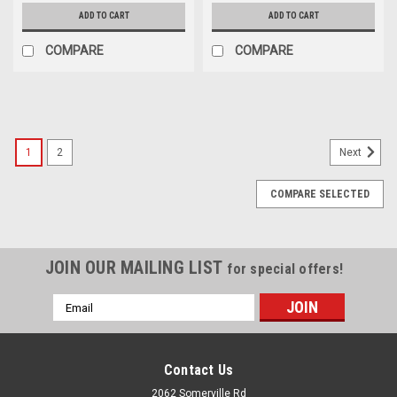
ADD TO CART
ADD TO CART
COMPARE
COMPARE
SALE
1
2
Next
COMPARE SELECTED
JOIN OUR MAILING LIST
for special offers!
Email
Address
Contact Us
2062 Somerville Rd