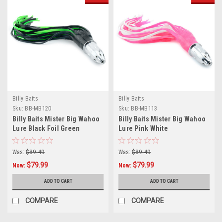
Billy Baits
Billy Baits
Sku:
BB-MB120
Sku:
BB-MB113
Billy Baits Mister Big Wahoo
Billy Baits Mister Big Wahoo
Lure Black Foil Green
Lure Pink White
Was:
$89.49
Was:
$89.49
$79.99
$79.99
Now:
Now:
ADD TO CART
ADD TO CART
COMPARE
COMPARE