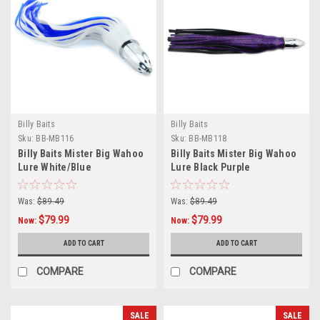
Billy Baits
Billy Baits
Sku:
BB-MB116
Sku:
BB-MB118
Billy Baits Mister Big Wahoo
Billy Baits Mister Big Wahoo
Lure White/Blue
Lure Black Purple
Was:
$89.49
Was:
$89.49
$79.99
$79.99
Now:
Now:
ADD TO CART
ADD TO CART
COMPARE
COMPARE
SALE
SALE