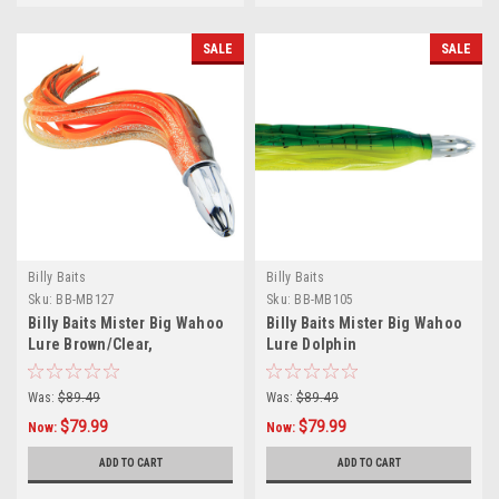
SALE
SALE
Billy Baits
Billy Baits
Sku:
BB-MB127
Sku:
BB-MB105
Billy Baits Mister Big Wahoo
Billy Baits Mister Big Wahoo
Lure Brown/Clear,
Lure Dolphin
Sparkle/Orange
Was:
$89.49
Was:
$89.49
$79.99
$79.99
Now:
Now:
ADD TO CART
ADD TO CART