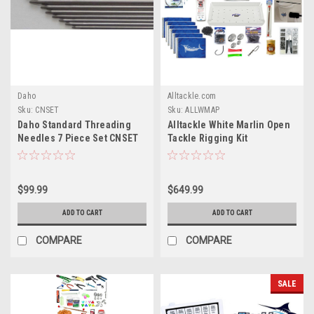
Daho
Alltackle.com
Sku:
CNSET
Sku:
ALLWMAP
Daho Standard Threading
Alltackle White Marlin Open
Needles 7 Piece Set CNSET
Tackle Rigging Kit
$99.99
$649.99
ADD TO CART
ADD TO CART
COMPARE
COMPARE
SALE