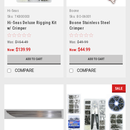
Hi-Seas
Boone
Sku:
TKB00003
Sku:
BO-06001
Hi-Seas Deluxe Rigging Kit
Boone Stainless Steel
w/ Crimper
Crimper
Was:
$154.49
Was:
$49.99
$139.99
$44.99
Now:
Now:
ADD TO CART
ADD TO CART
COMPARE
COMPARE
SALE