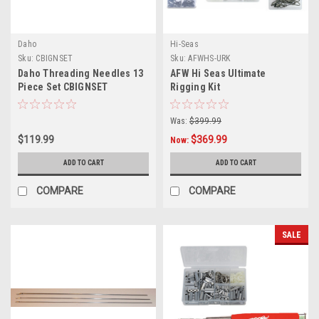
Daho
Hi-Seas
Sku:
CBIGNSET
Sku:
AFWHS-URK
Daho Threading Needles 13
AFW Hi Seas Ultimate
Piece Set CBIGNSET
Rigging Kit
Was:
$399.99
$119.99
$369.99
Now:
ADD TO CART
ADD TO CART
COMPARE
COMPARE
SALE