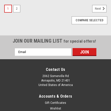
SALE
1
2
Next
COMPARE SELECTED
JOIN OUR MAILING LIST
for special offers!
Email
Address
Contact Us
2062 Somerville Rd
Annapolis, MD 21401
United States of America
Accounts & Orders
Gift Certificates
Wishlist