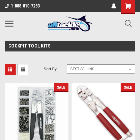
1-888-810-7283
COCKPIT TOOL KITS
Sort By:
SALE
SALE