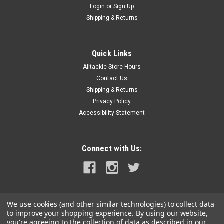
Login
or
Sign Up
|
Hi-Seas
Sku:
TKB00003
Shipping & Returns
Hi-Seas Deluxe Rigging Kit w/ Crimper
1,101 PCS Copper Mini Double Barrel Sleeves •125 pc -
1.0ID/0.5T/7L mm, Black •125 pc - 1.3ID/0.5T/7L mm, Black
Quick Links
•100 pc - 1.6ID/0.5T/9.5L mm, Black •100 pc - 1.9ID/0.6T/12L
Alltackle Store Hours
mm, Black •100...
Contact Us
Shipping & Returns
MSRP:
$154.49
Privacy Policy
Was:
$154.49
Accessibility Statement
Now:
$139.99
ADD TO CART
Connect with Us:
COMPARE
SALE
We use cookies (and other similar technologies) to collect data
to improve your shopping experience.
By using our website,
you're agreeing to the collection of data as described in our