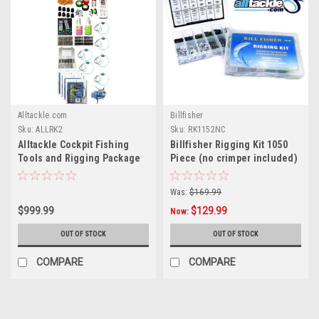
Alltackle.com
Billfisher
Sku:
ALLRK2
Sku:
RK1152NC
Alltackle Cockpit Fishing
Billfisher Rigging Kit 1050
Tools and Rigging Package
Piece (no crimper included)
Was:
$169.99
$999.99
$129.99
Now:
OUT OF STOCK
OUT OF STOCK
COMPARE
COMPARE