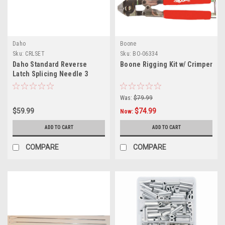
Daho
Boone
Sku:
CRLSET
Sku:
BO-06334
Daho Standard Reverse
Boone Rigging Kit w/ Crimper
Latch Splicing Needle 3
Piece Set CRLSET
Was:
$79.99
$59.99
$74.99
Now:
ADD TO CART
ADD TO CART
COMPARE
COMPARE