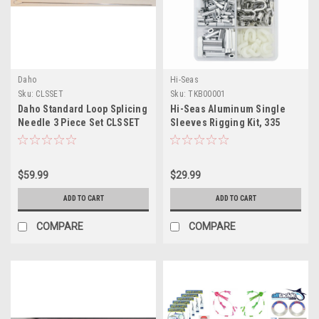
Daho
Hi-Seas
Sku:
CLSSET
Sku:
TKB00001
Daho Standard Loop Splicing
Hi-Seas Aluminum Single
Needle 3 Piece Set CLSSET
Sleeves Rigging Kit, 335
Pieces
$59.99
$29.99
ADD TO CART
ADD TO CART
COMPARE
COMPARE