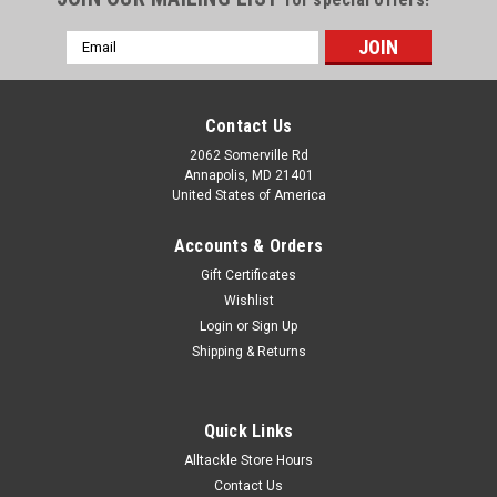
Email
Address
Contact Us
2062 Somerville Rd
Annapolis, MD 21401
United States of America
Accounts & Orders
Gift Certificates
Wishlist
Login
or
Sign Up
|
Hawgfin Fishing Apparel
Sku:
HFUSAOS-HAT
Shipping & Returns
HAWGFIN USA OFFSHORE "NO SURRENDER"
PVC RUBBER PATCH TRUCKER HAT
Quick Links
One size fits all
Alltackle Store Hours
Contact Us