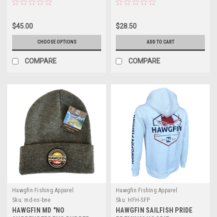
$45.00
$28.50
CHOOSE OPTIONS
ADD TO CART
COMPARE
COMPARE
Hawgfin Fishing Apparel
Hawgfin Fishing Apparel
Sku:
md-ns-bne
Sku:
HFH-SFP
HAWGFIN MD "NO
HAWGFIN SAILFISH PRIDE