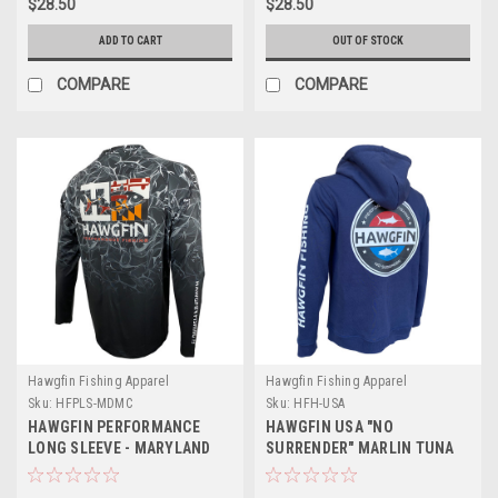
$28.50
$28.50
ADD TO CART
OUT OF STOCK
COMPARE
COMPARE
Hawgfin Fishing Apparel
Hawgfin Fishing Apparel
Sku:
HFPLS-MDMC
Sku:
HFH-USA
HAWGFIN PERFORMANCE
HAWGFIN USA "NO
LONG SLEEVE - MARYLAND
SURRENDER" MARLIN TUNA
MARLIN CAMO
PREMIUM HOODIE