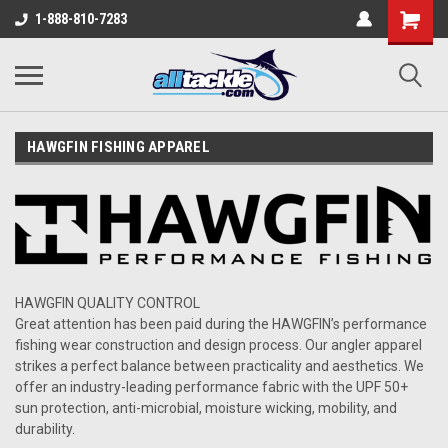
1-888-810-7283
HAWGFIN FISHING APPAREL
HAWGFIN
QUALITY CONTROL
Great attention has been paid during the
HAWGFIN
’s
performance
fishing wear
construction and design process.
Our
angler apparel
strikes a perfect balance between practicality and aesthetics.
We
offer an industry-leading performance fabric with the UPF 50+
sun protection, anti-microbial, moisture wicking, mobility, and
durability.