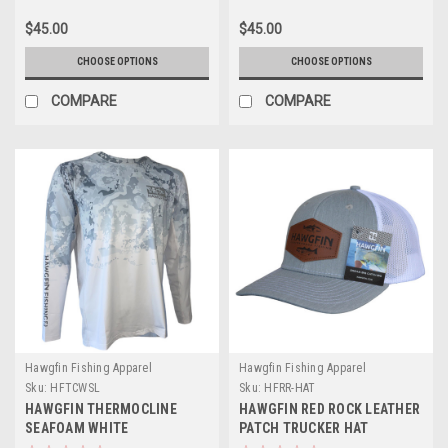
$45.00
$45.00
CHOOSE OPTIONS
CHOOSE OPTIONS
COMPARE
COMPARE
Hawgfin Fishing Apparel
Hawgfin Fishing Apparel
Sku:
HFTCWSL
Sku:
HFRR-HAT
HAWGFIN THERMOCLINE
HAWGFIN RED ROCK LEATHER
SEAFOAM WHITE
PATCH TRUCKER HAT
PERFORMANCE LONG SLEEVE