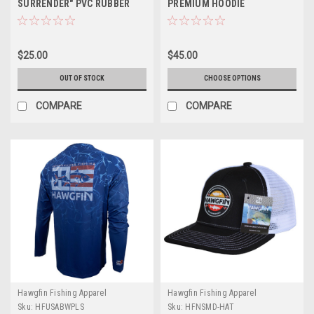
SURRENDER" PVC RUBBER
PREMIUM HOODIE
PATCH BEANIE - GRAY
$25.00
$45.00
OUT OF STOCK
CHOOSE OPTIONS
COMPARE
COMPARE
Hawgfin Fishing Apparel
Hawgfin Fishing Apparel
Sku:
HFUSABWPLS
Sku:
HFNSMD-HAT