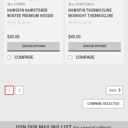
Sku:
HFWPH
Sku:
HFMTCDBLS
HAWGFIN HAWGTOBER
HAWGFIN THERMOCLINE
WINTER PREMIUM HOODIE
MIDNIGHT THERMOCLINE
CAMO PERFORMANCE LONG
SLEEVE
$45.00
$45.00
CHOOSE OPTIONS
CHOOSE OPTIONS
COMPARE
COMPARE
1
2
Next
COMPARE SELECTED
JOIN OUR MAILING LIST
for special offers!