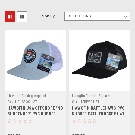
Sort By:
Hawgfin Fishing Apparel
Hawgfin Fishing Apparel
Sku:
HFUSAOS-HAT
Sku:
HFBPVC-HAT
HAWGFIN USA OFFSHORE "NO
HAWGFIN BATTLEHAWG PVC
SURRENDER" PVC RUBBER
RUBBER PATH TRUCKER HAT
PATCH TRUCKER HAT