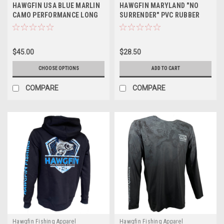
HAWGFIN USA BLUE MARLIN
HAWGFIN MARYLAND "NO
CAMO PERFORMANCE LONG
SURRENDER" PVC RUBBER
SLEEVE
PATCH TRUCKER HAT
$45.00
$28.50
CHOOSE OPTIONS
ADD TO CART
COMPARE
COMPARE
Hawgfin Fishing Apparel
Hawgfin Fishing Apparel