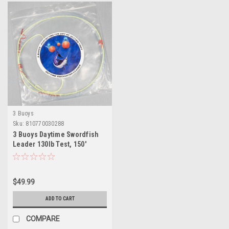
3 Buoys
Sku:
810770030288
3 Buoys Daytime Swordfish
Leader 130lb Test, 150'
$49.99
ADD TO CART
COMPARE