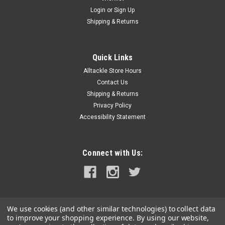
Login
or
Sign Up
Shipping & Returns
Quick Links
Alltackle Store Hours
Contact Us
Shipping & Returns
Privacy Policy
Accessibility Statement
Connect with Us:
We use cookies (and other similar technologies) to collect data
to improve your shopping experience.
By using our website,