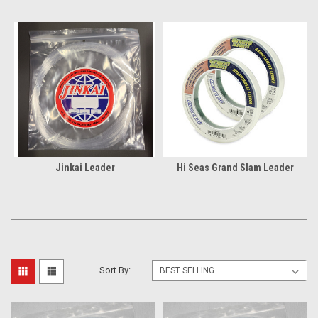
Jinkai Leader
Hi Seas Grand Slam Leader
Sort By: