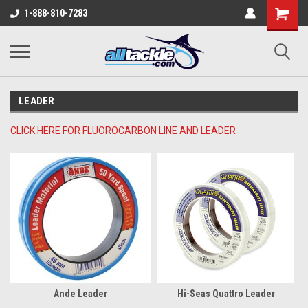
1-888-810-7283
LEADER
CLICK HERE FOR FLUOROCARBON LINE AND LEADER
Ande Leader
Hi-Seas Quattro Leader