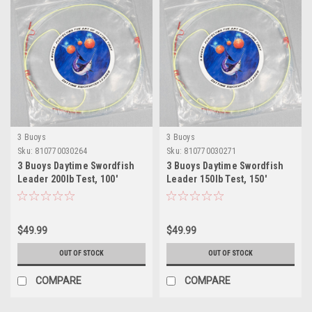
3 Buoys
3 Buoys
Sku:
810770030264
Sku:
810770030271
3 Buoys Daytime Swordfish
3 Buoys Daytime Swordfish
Leader 200lb Test, 100'
Leader 150lb Test, 150'
$49.99
$49.99
OUT OF STOCK
OUT OF STOCK
COMPARE
COMPARE