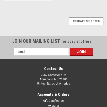
COMPARE SELECTED
JOIN OUR MAILING LIST
for special offers!
Email
Address
Contact Us
2062 Somerville Rd
Annapolis, MD 21401
United States of America
Accounts & Orders
Gift Certificates
Wishlist