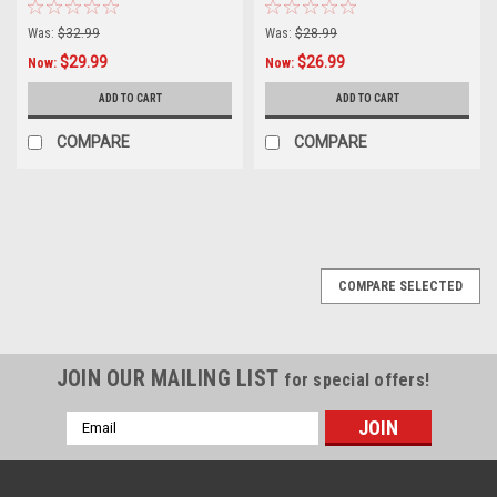
Was:
$32.99
Was:
$28.99
$29.99
$26.99
Now:
Now:
ADD TO CART
ADD TO CART
COMPARE
COMPARE
SALE
COMPARE SELECTED
JOIN OUR MAILING LIST
for special offers!
Email
Address