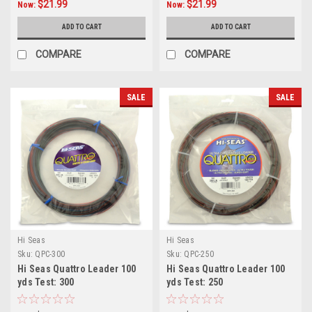
$21.99
$21.99
Now:
Now:
ADD TO CART
ADD TO CART
COMPARE
COMPARE
SALE
SALE
Hi Seas
Hi Seas
Sku:
QPC-300
Sku:
QPC-250
Hi Seas Quattro Leader 100
Hi Seas Quattro Leader 100
yds Test: 300
yds Test: 250