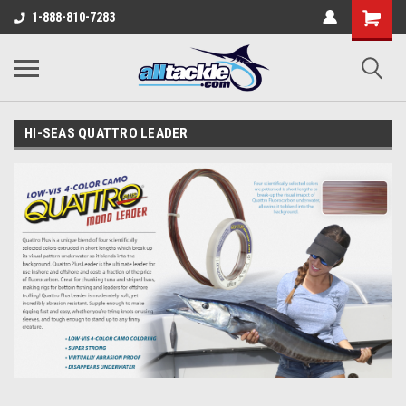
1-888-810-7283
HI-SEAS QUATTRO LEADER