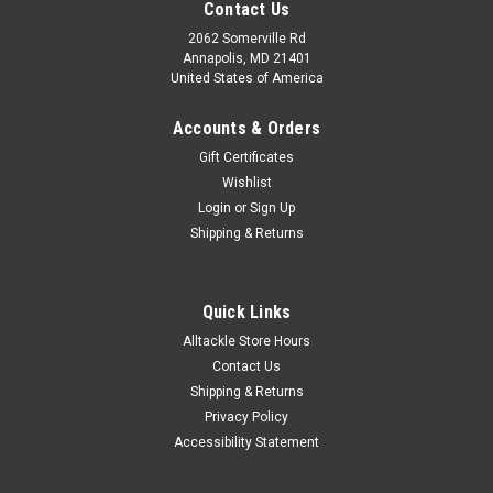
Contact Us
2062 Somerville Rd
Annapolis, MD 21401
United States of America
Accounts & Orders
Gift Certificates
Wishlist
Login
or
Sign Up
Shipping & Returns
|
Hi Seas
Sku:
QPC-400
Hi Seas Quattro Leader 100 yds Test: 400
Quick Links
Quattro Plus does for fishing line what camouflage clothes do
Alltackle Store Hours
for a hunter- it breaks up visual patterns so it blends into the
Contact Us
background. Its unique formulation gives it incredible linear
and impact strength with excellent abrasion resistance...
Shipping & Returns
Privacy Policy
Was:
$47.49
Accessibility Statement
Now:
$39.99