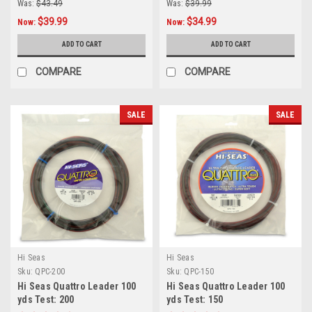
Was:
$43.49
Was:
$39.99
$39.99
$34.99
Now:
Now:
ADD TO CART
ADD TO CART
COMPARE
COMPARE
SALE
SALE
Hi Seas
Hi Seas
Sku:
QPC-200
Sku:
QPC-150
Hi Seas Quattro Leader 100
Hi Seas Quattro Leader 100
yds Test: 200
yds Test: 150