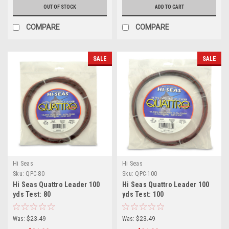
OUT OF STOCK
ADD TO CART
COMPARE
COMPARE
SALE
SALE
Hi Seas
Hi Seas
Sku:
QPC-80
Sku:
QPC-100
Hi Seas Quattro Leader 100
Hi Seas Quattro Leader 100
yds Test: 80
yds Test: 100
Was:
$23.49
Was:
$23.49