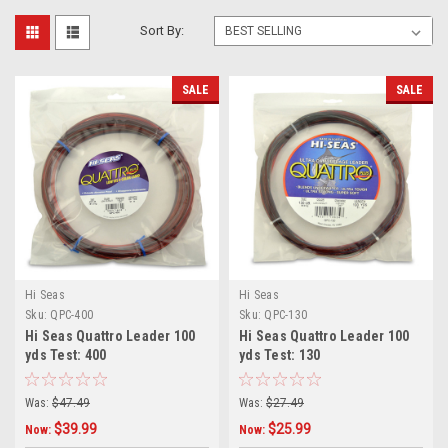
Sort By:
SALE
SALE
Hi Seas
Hi Seas
Sku:
QPC-400
Sku:
QPC-130
Hi Seas Quattro Leader 100
Hi Seas Quattro Leader 100
yds Test: 400
yds Test: 130
Was:
$47.49
Was:
$27.49
$39.99
$25.99
Now:
Now: