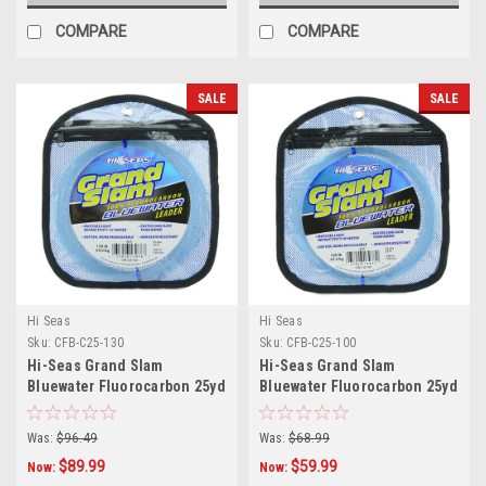
COMPARE
COMPARE
SALE
SALE
Hi Seas
Hi Seas
Sku:
CFB-C25-130
Sku:
CFB-C25-100
Hi-Seas Grand Slam
Hi-Seas Grand Slam
Bluewater Fluorocarbon 25yd
Bluewater Fluorocarbon 25yd
130lb
100lb
Was:
$96.49
Was:
$68.99
$89.99
$59.99
Now:
Now: