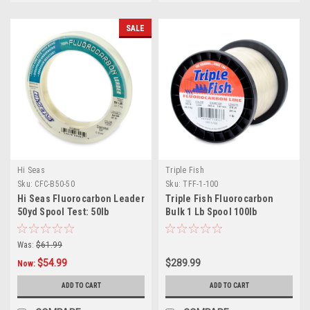
SALE
Hi Seas
Triple Fish
Sku:
CFC-B50-50
Sku:
TFF-1-100
Hi Seas Fluorocarbon Leader
Triple Fish Fluorocarbon
50yd Spool Test: 50lb
Bulk 1 Lb Spool 100lb
Was:
$61.99
$54.99
$289.99
Now:
ADD TO CART
ADD TO CART