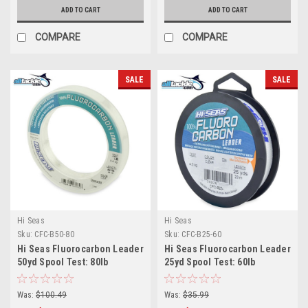
ADD TO CART
ADD TO CART
COMPARE
COMPARE
SALE
SALE
Hi Seas
Hi Seas
Sku:
CFC-B50-80
Sku:
CFC-B25-60
Hi Seas Fluorocarbon Leader
Hi Seas Fluorocarbon Leader
50yd Spool Test: 80lb
25yd Spool Test: 60lb
Was:
$100.49
Was:
$35.99