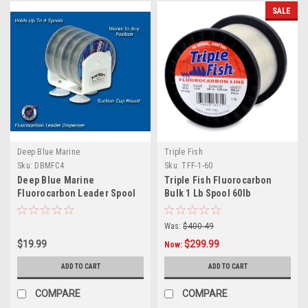
SALE
Deep Blue Marine
Triple Fish
Sku:
DBMFC4
Sku:
TFF-1-60
Deep Blue Marine
Triple Fish Fluorocarbon
Fluorocarbon Leader Spool
Bulk 1 Lb Spool 60lb
Dispenser - 4 Spools
Was:
$400.49
$19.99
$299.99
Now:
ADD TO CART
ADD TO CART
COMPARE
COMPARE