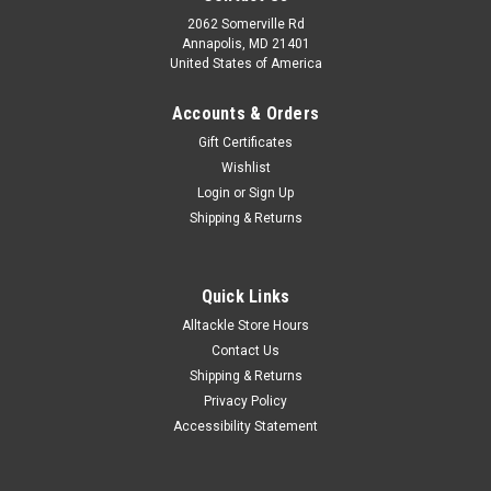
2062 Somerville Rd
Annapolis, MD 21401
United States of America
Accounts & Orders
Gift Certificates
Wishlist
Login
or
Sign Up
Shipping & Returns
Quick Links
Alltackle Store Hours
Contact Us
Shipping & Returns
Privacy Policy
Accessibility Statement