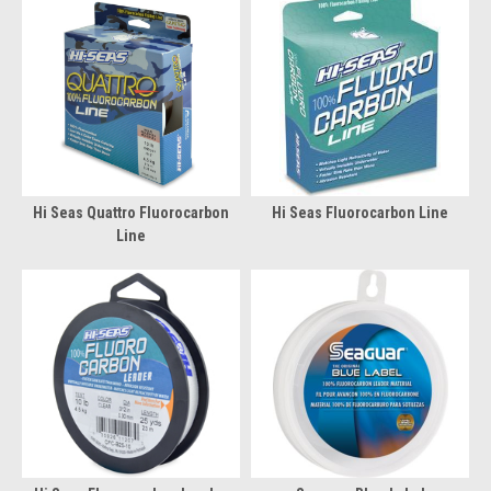
Hi Seas Quattro Fluorocarbon
Hi Seas Fluorocarbon Line
Line