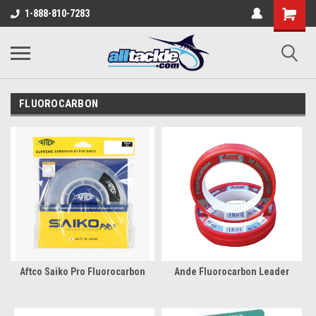
1-888-810-7283
FLUOROCARBON
Aftco Saiko Pro Fluorocarbon
Ande Fluorocarbon Leader