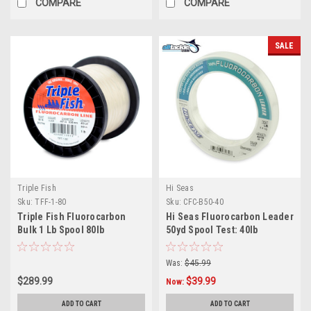
COMPARE
COMPARE
SALE
Triple Fish
Hi Seas
Sku:
TFF-1-80
Sku:
CFC-B50-40
Triple Fish Fluorocarbon
Hi Seas Fluorocarbon Leader
Bulk 1 Lb Spool 80lb
50yd Spool Test: 40lb
Was:
$45.99
$289.99
$39.99
Now:
ADD TO CART
ADD TO CART