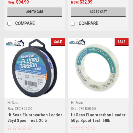
$94.99
$32.99
Now:
Now:
ADD TO CART
ADD TO CART
COMPARE
COMPARE
SALE
SALE
Hi Seas
Hi Seas
Sku:
CFC-B25-20
Sku:
CFC-B50-60
Hi Seas Fluorocarbon Leader
Hi Seas Fluorocarbon Leader
25yd Spool Test: 20lb
50yd Spool Test: 60lb