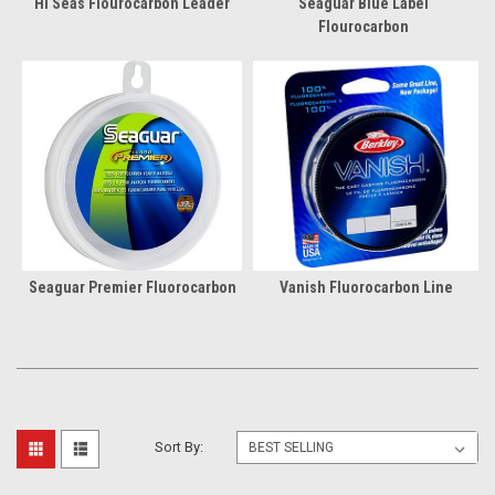
Hi Seas Flourocarbon Leader
Seaguar Blue Label
Flourocarbon
Seaguar Premier Fluorocarbon
Vanish Fluorocarbon Line
Sort By: