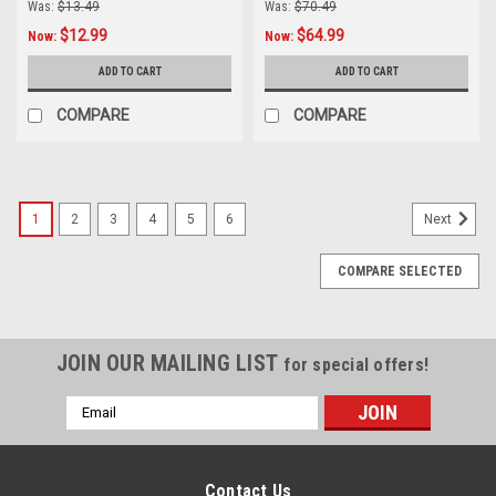
Was:
$13.49
Was:
$70.49
$12.99
$64.99
Now:
Now:
ADD TO CART
ADD TO CART
COMPARE
COMPARE
1
2
3
4
5
6
Next
COMPARE SELECTED
JOIN OUR MAILING LIST
for special offers!
Email
Address
Contact Us