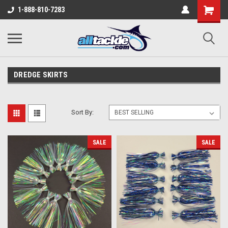
1-888-810-7283
DREDGE SKIRTS
Sort By:
SALE
SALE