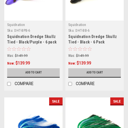
Squidnation
Squidnation
Sku:
DHT-BPB-6
Sku:
DHT-BB-6
Squidnation Dredge Skullz
Squidnation Dredge Skullz
Tied - Black/Purple - 6 pack
Tied - Black - 6 Pack
Was:
$149.99
Was:
$149.99
$139.99
$139.99
Now:
Now:
ADD TO CART
ADD TO CART
COMPARE
COMPARE
SALE
SALE