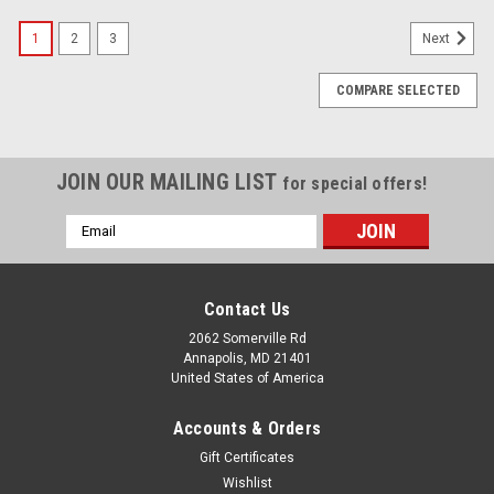
SALE
1
2
3
Next
COMPARE SELECTED
JOIN OUR MAILING LIST
for special offers!
Email
Address
Contact Us
2062 Somerville Rd
Annapolis, MD 21401
United States of America
Accounts & Orders
Gift Certificates
Wishlist