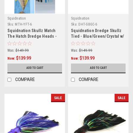
Squidnation
Squidnation
Sku:
MTH-YFT-6
Sku:
DHT-GBGC-6
Squidnation Skullz Match
Squidnation Dredge Skullz
The Hatch Dredge Heads -
Tied - Blue/Green/Crystal w/
Yellowfin Tuna - 6 Pack
Green Head - 6 Pack
Was:
$149.99
Was:
$149.99
$139.99
$139.99
Now:
Now:
ADD TO CART
ADD TO CART
COMPARE
COMPARE
SALE
SALE