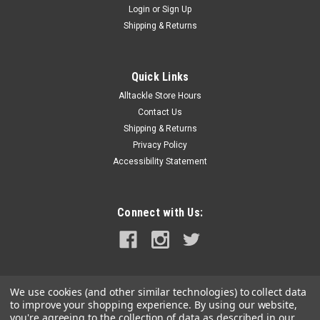
Login
or
Sign Up
|
Blue Water Candy
Sku:
BWC65254
Shipping & Returns
BWC Tallywacker - Mylar Dredge Skirt - 12 Pack
- Pearl
Quick Links
Dress up your Dredge Baits with the Tallywacker to give your
Alltackle Store Hours
dredge that extra flash that the Marlin can't resist. They just
got to come right to the dredge and you can pull it away and
Contact Us
drop back a pitch bait to hook the big girl up! North...
Shipping & Returns
Privacy Policy
Was:
$64.99
Accessibility Statement
Now:
$54.99
Connect with Us:
ADD TO CART
COMPARE
We use cookies (and other similar technologies) to collect data
SALE
to improve your shopping experience.
By using our website,
you're agreeing to the collection of data as described in our