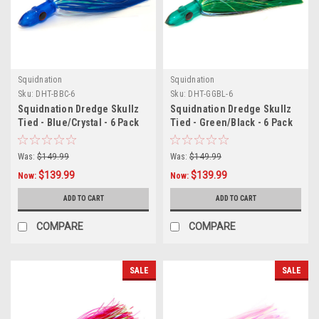
Squidnation
Squidnation
Sku:
DHT-BBC-6
Sku:
DHT-GGBL-6
Squidnation Dredge Skullz
Squidnation Dredge Skullz
Tied - Blue/Crystal - 6 Pack
Tied - Green/Black - 6 Pack
Was:
$149.99
Was:
$149.99
$139.99
$139.99
Now:
Now:
ADD TO CART
ADD TO CART
COMPARE
COMPARE
SALE
SALE