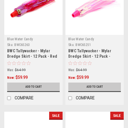
Blue Water Candy
Blue Water Candy
Sku:
BWC65263
Sku:
BWC65251
BWC Tallywacker - Mylar
BWC Tallywacker - Mylar
Dredge Skirt - 12 Pack - Red
Dredge Skirt - 12 Pack -
Killer Pink
Was:
$64.99
Was:
$64.99
$59.99
$59.99
Now:
Now:
ADD TO CART
ADD TO CART
COMPARE
COMPARE
SALE
SALE