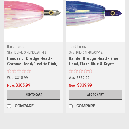
Iland Lures
Iland Lures
Sku:
DJR450F-EPK/EWH-12
Sku:
DIL401F-BL/CY-12
Ilander Jr Dredge Head -
Ilander Dredge Head - Blue
Chrome Head/Electric Pink,
Head/Flash Blue & Crystal
Electric White Skirt - 12 Pack
Skirt - 12 Pack
Was:
$315.99
Was:
$372.99
$305.99
$339.99
Now:
Now:
ADD TO CART
ADD TO CART
COMPARE
COMPARE