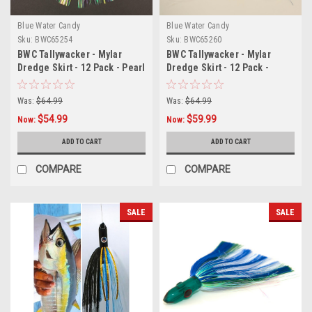
Blue Water Candy
Blue Water Candy
Sku:
BWC65254
Sku:
BWC65260
BWC Tallywacker - Mylar
BWC Tallywacker - Mylar
Dredge Skirt - 12 Pack - Pearl
Dredge Skirt - 12 Pack -
Blue/Pearl
Was:
$64.99
Was:
$64.99
$54.99
$59.99
Now:
Now:
ADD TO CART
ADD TO CART
COMPARE
COMPARE
SALE
SALE