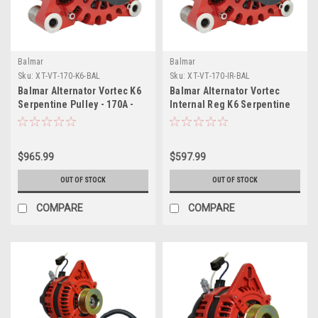
Balmar
Balmar
Sku:
XT-VT-170-K6-BAL
Sku:
XT-VT-170-IR-BAL
Balmar Alternator Vortec K6
Balmar Alternator Vortec
Serpentine Pulley - 170A -
Internal Reg K6 Serpentine
12V
Pulley - 170A - 12V
$965.99
$597.99
OUT OF STOCK
OUT OF STOCK
COMPARE
COMPARE