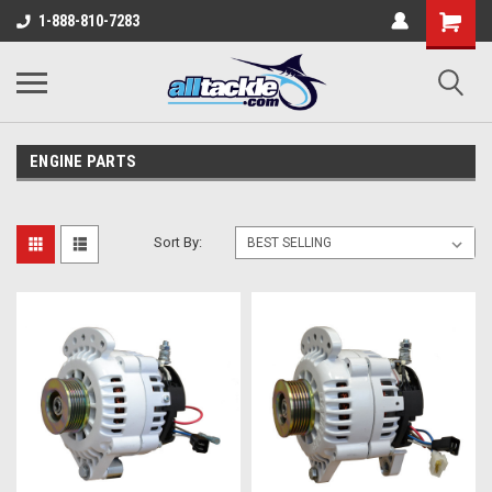
1-888-810-7283
ENGINE PARTS
Sort By: