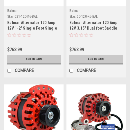
Balmar
Balmar
Sku:
621-120-K6-BAL
Sku:
60-120-K6-BAL
Balmar Alternator 120 Amp
Balmar Alternator 120 Amp
12V 1-2" Single Foot Single
12V 3.15" Dual foot Saddle
K6 Pulley w/Isolated
Single K6 Pulley w/Isolated
Grounding
Grounding
$763.99
$763.99
ADD TO CART
ADD TO CART
COMPARE
COMPARE