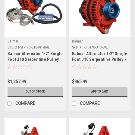
Balmar
Balmar
Sku:
XT-SF-170-J10-KIT-BAL
Sku:
XT-SF-170-J10-BAL
Balmar Alternator 1-2" Single
Balmar Alternator 1-2" Single
Foot J10 Serpentine Pulley
Foot J10 Serpentine Pulley -
Regulator Temp Sensor -
170A - 12V
170A Kit - 12V
$1,257.99
$965.99
OUT OF STOCK
ADD TO CART
COMPARE
COMPARE