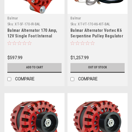
Balmar
Balmar
Sku:
XT-SF-170-IR-BAL
Sku:
XT-VT-170-K6-KIT-BAL
Balmar Alternator 170 Amp,
Balmar Alternator Vortec K6
12V Single Foot Internal
Serpentine Pulley Regulator
Regulator K6 Pulley
Temp Sensor - 170A - 12V
$597.99
$1,257.99
ADD TO CART
OUT OF STOCK
COMPARE
COMPARE