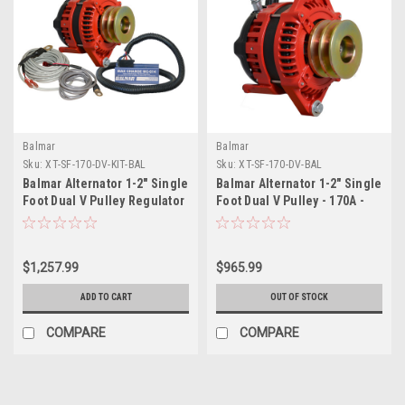
Balmar
Balmar
Sku:
XT-SF-170-DV-KIT-BAL
Sku:
XT-SF-170-DV-BAL
Balmar Alternator 1-2" Single
Balmar Alternator 1-2" Single
Foot Dual V Pulley Regulator
Foot Dual V Pulley - 170A -
Temp Sensor - 170A Kit - 12V
12V
$1,257.99
$965.99
ADD TO CART
OUT OF STOCK
COMPARE
COMPARE