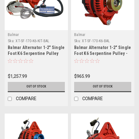
Balmar
Balmar
Sku:
XT-SF-170-K6-KIT-BAL
Sku:
XT-SF-170-K6-BAL
Balmar Alternator 1-2" Single
Balmar Alternator 1-2" Single
Foot K6 Serpentine Pulley
Foot K6 Serpentine Pulley -
Regulator Temp Sensor -
170A - 12V
170A Kit - 12V
$1,257.99
$965.99
OUT OF STOCK
OUT OF STOCK
COMPARE
COMPARE