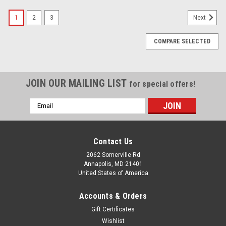
1
2
3
Next
COMPARE SELECTED
JOIN OUR MAILING LIST
for special offers!
Email
Address
Contact Us
2062 Somerville Rd
Annapolis, MD 21401
United States of America
Accounts & Orders
Gift Certificates
Wishlist