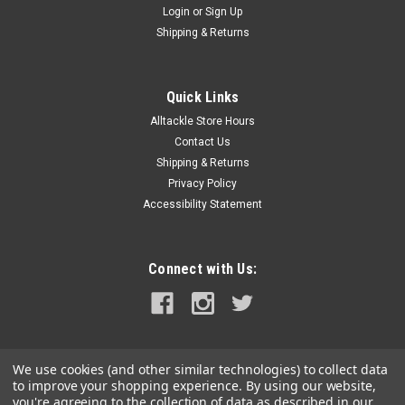
Login
or
Sign Up
|
Balmar
Sku:
621-120-K6-BAL
Shipping & Returns
Balmar Alternator 120 Amp 12V 1-2" Single
Foot Single K6 Pulley w/Isolated Grounding
Quick Links
Alternator 120 Amp 12V 1-2" Single Foot Single K6 Pulley with
Alltackle Store Hours
Isolated GroundingAlternator, 621 Series, 120A, 12V, Spindle
Mount (Single Foot), 1-2in, K6 Serpentine Pulley, Isolated
Contact Us
Ground 1″ Motorola-Style Mounting; Typical for
Shipping & Returns
Westerbeke,...
Privacy Policy
Accessibility Statement
MSRP:
$904.69
$763.99
Connect with Us:
ADD TO CART
COMPARE
We use cookies (and other similar technologies) to collect data
to improve your shopping experience.
By using our website,
you're agreeing to the collection of data as described in our