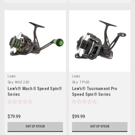
Lews
Lews
Sku:
MH2 200
Sku:
TP100
Lew's® Mach II Speed Spin®
Lew's® Tournament Pro
Series
Speed Spin® Series
$79.99
$99.99
OUT OF STOCK
OUT OF STOCK