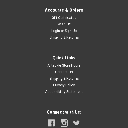
Accounts & Orders
Gift Certificates
Wishlist
Login
or
Sign Up
Shipping & Returns
Quick Links
Alltackle Store Hours
Contact Us
Shipping & Returns
Privacy Policy
Accessibility Statement
Connect with Us: