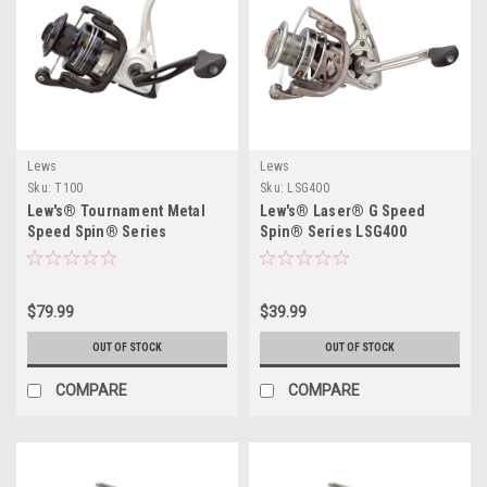
Lews
Lews
Sku:
T100
Sku:
LSG400
Lew's® Tournament Metal
Lew's® Laser® G Speed
Speed Spin® Series
Spin® Series LSG400
$79.99
$39.99
OUT OF STOCK
OUT OF STOCK
COMPARE
COMPARE