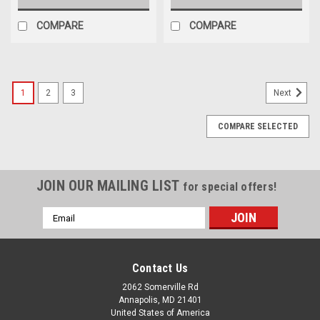
COMPARE
COMPARE
1
2
3
Next
COMPARE SELECTED
JOIN OUR MAILING LIST
for special offers!
Email
Address
Contact Us
2062 Somerville Rd
Annapolis, MD 21401
United States of America