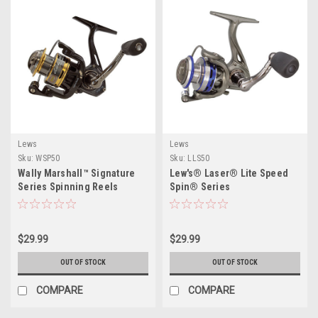
Lews
Lews
Sku:
WSP50
Sku:
LLS50
Wally Marshall™ Signature
Lew's® Laser® Lite Speed
Series Spinning Reels
Spin® Series
$29.99
$29.99
OUT OF STOCK
OUT OF STOCK
COMPARE
COMPARE