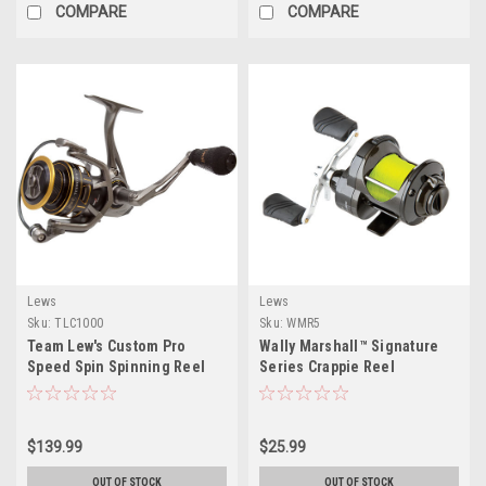
COMPARE
COMPARE
Lews
Lews
Sku:
TLC1000
Sku:
WMR5
Team Lew's Custom Pro
Wally Marshall™ Signature
Speed Spin Spinning Reel
Series Crappie Reel
TLC1000
$139.99
$25.99
OUT OF STOCK
OUT OF STOCK