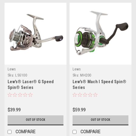
Lews
Lews
Sku:
LSG100
Sku:
MH200
Lew's® Laser® G Speed
Lew's® Mach I Speed Spin®
Spin® Series
Series
$39.99
$59.99
OUT OF STOCK
OUT OF STOCK
COMPARE
COMPARE