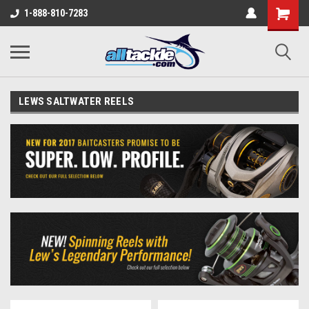
1-888-810-7283
LEWS SALTWATER REELS