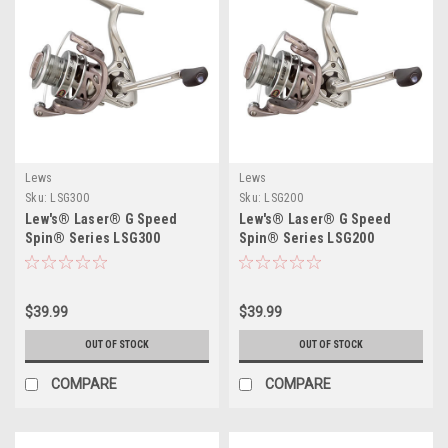
Lews
Lews
Sku:
LSG300
Sku:
LSG200
Lew's® Laser® G Speed
Lew's® Laser® G Speed
Spin® Series LSG300
Spin® Series LSG200
$39.99
$39.99
OUT OF STOCK
OUT OF STOCK
COMPARE
COMPARE