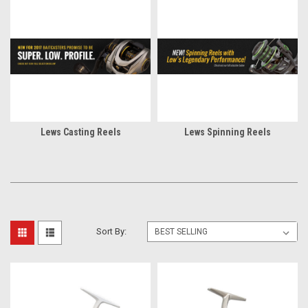
Lews Casting Reels
Lews Spinning Reels
Sort By: