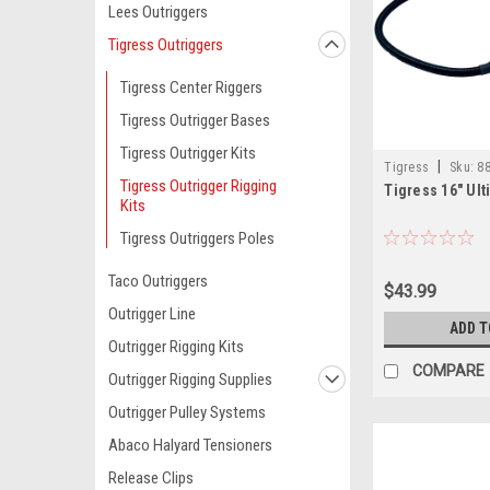
Lees Outriggers
Tigress Outriggers
Tigress Center Riggers
Tigress Outrigger Bases
Tigress Outrigger Kits
|
Tigress
Sku:
88
Tigress Outrigger Rigging
Tigress 16" Ul
Kits
Tigress Outriggers Poles
Taco Outriggers
$43.99
Outrigger Line
ADD T
Outrigger Rigging Kits
COMPARE
Outrigger Rigging Supplies
Outrigger Pulley Systems
Abaco Halyard Tensioners
Release Clips