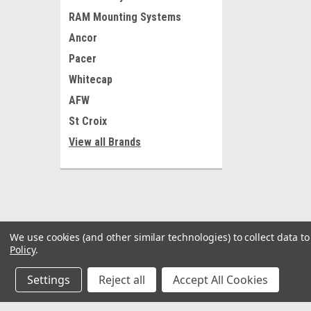
RAM Mounting Systems
Ancor
Pacer
Whitecap
AFW
St Croix
View all Brands
We use cookies (and other similar technologies) to collect data 
Policy
.
Settings
Reject all
Accept All Cookies