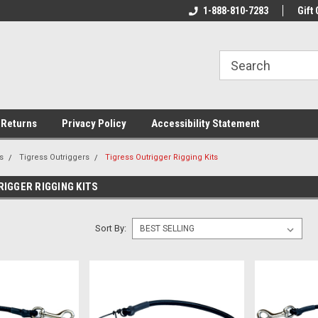
rs!
Welcome To Your Online Tackle
1-888-810-7283
We Have All The Be
Gift 
Store!
 Returns
Privacy Policy
Accessibility Statement
s
Tigress Outriggers
Tigress Outrigger Rigging Kits
IGGER RIGGING KITS
Sort By: