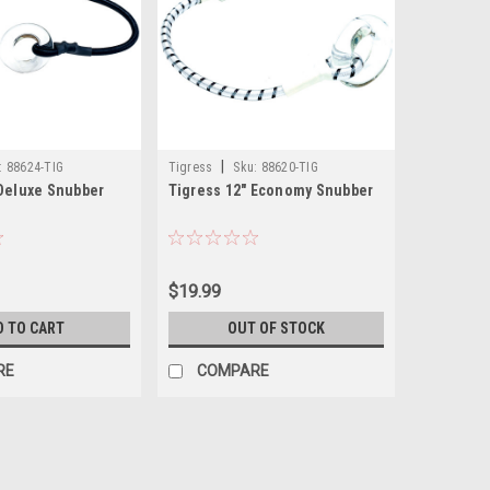
|
:
88624-TIG
Tigress
Sku:
88620-TIG
 Deluxe Snubber
Tigress 12" Economy Snubber
$19.99
D TO CART
OUT OF STOCK
RE
COMPARE