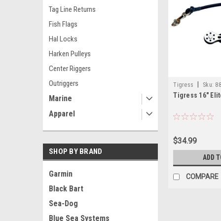
Tag Line Returns
Fish Flags
Hal Locks
Harken Pulleys
Center Riggers
Outriggers
|
Tigress
Sku:
88
Tigress 16" Eli
Marine
Apparel
$34.99
SHOP BY BRAND
ADD T
Garmin
COMPARE
Black Bart
Sea-Dog
Blue Sea Systems