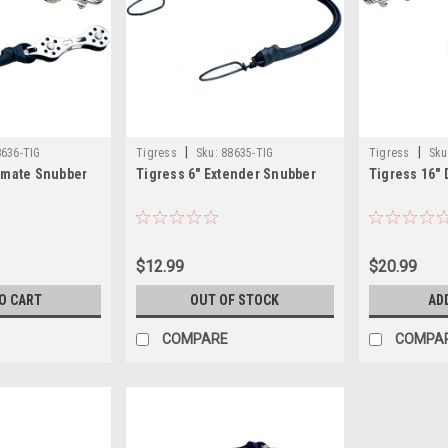
|
|
636-TIG
Tigress
Sku:
88635-TIG
Tigress
Sku
timate Snubber
Tigress 6" Extender Snubber
Tigress 16"
$12.99
$20.99
O CART
OUT OF STOCK
AD
COMPARE
COMPA