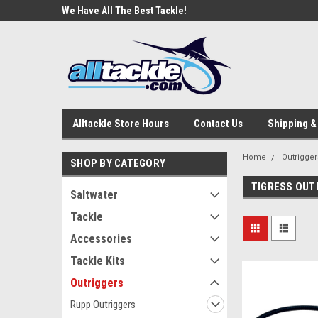
e Tackle
We Have All The Best Tackle!
We Love Our Custome
Alltackle Store Hours
Contact Us
Shipping &
Home
Outrigger
SHOP BY CATEGORY
TIGRESS OUTR
Saltwater
Tackle
Accessories
Tackle Kits
Outriggers
Rupp Outriggers