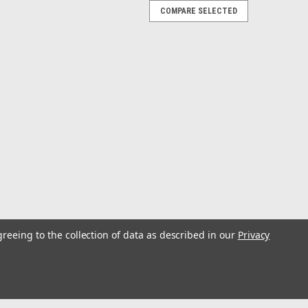
COMPARE SELECTED
r
ed Snap & Double Stainless Swivel
er
greeing to the collection of data as described in our
Privacy