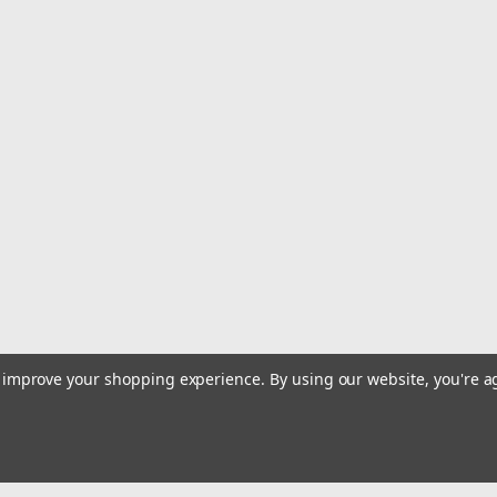
|
Tigress
Sku:
88636-TIG
Tigress 16" Ultimate Snubbe
16" Ultimate SnubberWith Nickel Plat
$43.99
ADD TO CART
COMPARE
|
Tigress
Sku:
88635-TIG
Tigress 6" Extender Snubber
6" Extender SnubberExtension Snubb
to improve your shopping experience.
By using our website, you're a
$12.99
OUT OF STOCK
COMPARE