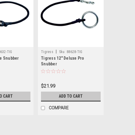
|
632-TIG
Tigress
Sku:
88628-TIG
te Snubber
Tigress 12" Deluxe Pro
Snubber
$21.99
O CART
ADD TO CART
COMPARE