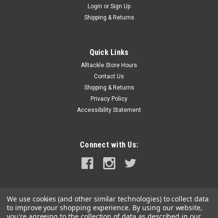
Login
or
Sign Up
|
Squidnation
Sku:
SQU942
Shipping & Returns
Squidnation Mauler Squid 9" Killer Pink
The Mauler Squid is a brilliant colored transparent squid. Best
trolled in a daisy chain or spreader bar, the squid will get
Quick Links
mauled by any hungry pelagic that swims by looking for its
Alltackle Store Hours
favorite prey. The Mauler can also be rigged as a hookless...
Contact Us
Shipping & Returns
Privacy Policy
Accessibility Statement
$5.99
ADD TO CART
Connect with Us:
COMPARE
SALE
We use cookies (and other similar technologies) to collect data
to improve your shopping experience.
By using our website,
you're agreeing to the collection of data as described in our