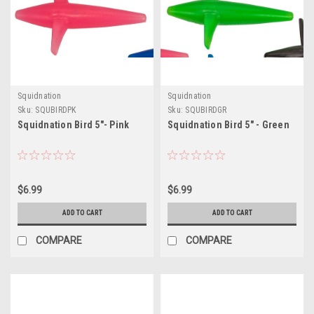
Squidnation
Squidnation
Sku:
SQUBIRDPK
Sku:
SQUBIRDGR
Squidnation Bird 5"- Pink
Squidnation Bird 5" - Green
$6.99
$6.99
ADD TO CART
ADD TO CART
COMPARE
COMPARE