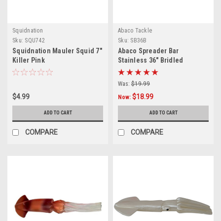
Squidnation
Abaco Tackle
Sku:
SQU742
Sku:
SB36B
Squidnation Mauler Squid 7"
Abaco Spreader Bar
Killer Pink
Stainless 36" Bridled
Was:
$19.99
$4.99
$18.99
Now:
ADD TO CART
ADD TO CART
COMPARE
COMPARE