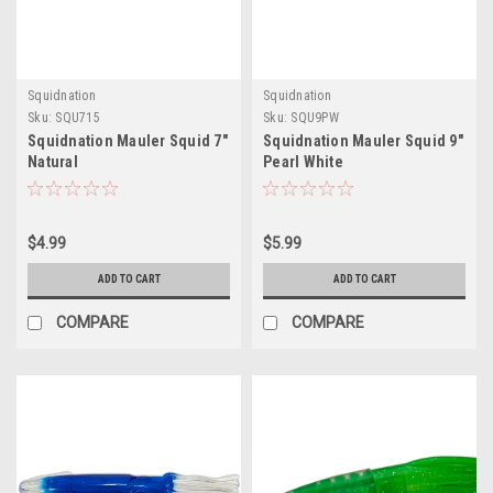
Squidnation
Squidnation
Sku:
SQU715
Sku:
SQU9PW
Squidnation Mauler Squid 7"
Squidnation Mauler Squid 9"
Natural
Pearl White
$4.99
$5.99
ADD TO CART
ADD TO CART
COMPARE
COMPARE