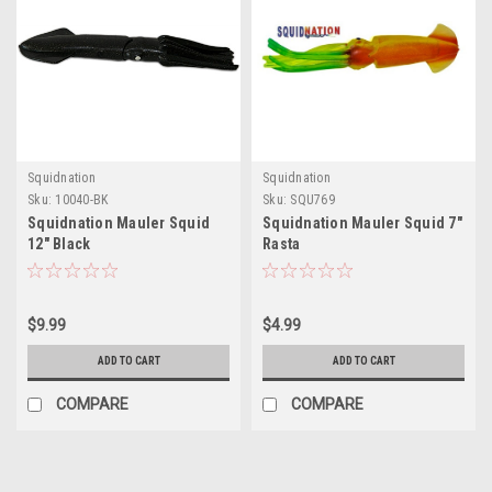
Squidnation
Squidnation
Sku:
10040-BK
Sku:
SQU769
Squidnation Mauler Squid
Squidnation Mauler Squid 7"
12" Black
Rasta
$9.99
$4.99
ADD TO CART
ADD TO CART
COMPARE
COMPARE