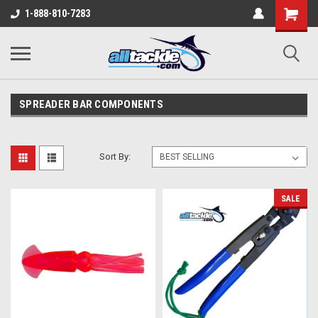
1-888-810-7283
SPREADER BAR COMPONENTS
Sort By:
SALE