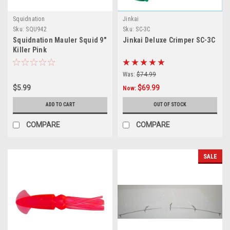
Squidnation
Jinkai
Sku:
SQU942
Sku:
SC-3C
Squidnation Mauler Squid 9"
Jinkai Deluxe Crimper SC-3C
Killer Pink
Was:
$74.99
$5.99
$69.99
Now:
ADD TO CART
OUT OF STOCK
COMPARE
COMPARE
SALE