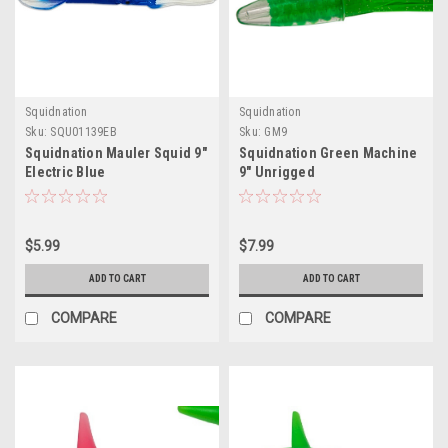
Squidnation
Squidnation
Sku:
SQU01139EB
Sku:
GM9
Squidnation Mauler Squid 9"
Squidnation Green Machine
Electric Blue
9" Unrigged
$5.99
$7.99
ADD TO CART
ADD TO CART
COMPARE
COMPARE