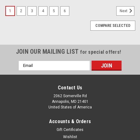
1
2
3
4
5
6
Next
COMPARE SELECTED
JOIN OUR MAILING LIST
for special offers!
Email
Address
Contact Us
2062 Somerville Rd
Annapolis, MD 21401
United States of America
Accounts & Orders
Gift Certificates
Wishlist