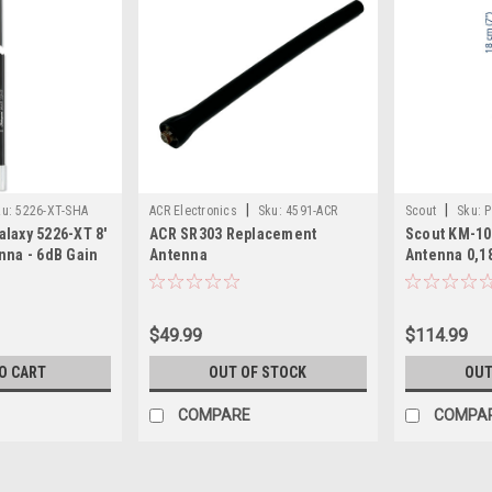
|
|
ku:
5226-XT-SHA
ACR Electronics
Sku:
4591-ACR
Scout
Sku:
P
laxy 5226-XT 8'
ACR SR303 Replacement
Scout KM-10
nna - 6dB Gain
Antenna
Antenna 0,1
$49.99
$114.99
O CART
OUT OF STOCK
OUT
COMPARE
COMPA