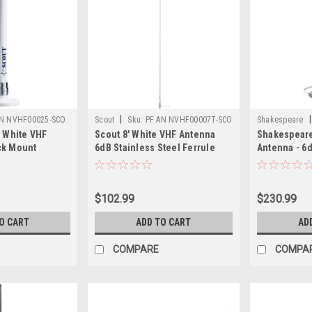
|
|
AN NVHF00025-SCO
Scout
Sku:
PF AN NVHF00007T-SCO
Shakespeare
y White VHF
Scout 8' White VHF Antenna
Shakespeare 
ck Mount
6dB Stainless Steel Ferrule
Antenna - 6d
G-58, Mount
w/5M RG-58 Coax Includes PL-
Steel Ferrul
nector KS-10
259 KS-42
$102.99
$230.99
O CART
ADD TO CART
AD
COMPARE
COMPA