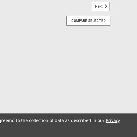
Next
COMPARE SELECTED
ull-Up Antenna
nt to replace that broken antenna? This antenna
ing crisp, static-free AM/FM reception to your
l-Up Antenna 5 section collapsible...
ntenna
und performance will be delivered to you via the ANT1B
greeing to the collection of data as described in our
Privacy
ll size and unique soft wire design will make it the
e excellent sound quality with...