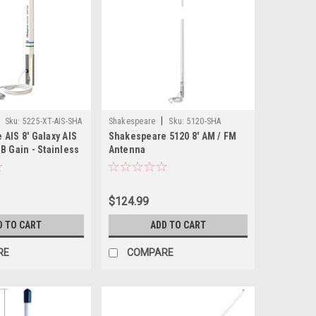
|
Sku:
5225-XT-AIS-SHA
Shakespeare
Sku:
5120-SHA
AIS 8' Galaxy AIS
Shakespeare 5120 8' AM / FM
B Gain - Stainless
Antenna
e
$124.99
D TO CART
ADD TO CART
RE
COMPARE