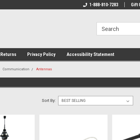
rs!
Welcome To Your Online Tackle
1-888-810-7283
We Have All The Be
Gift 
Store!
 Returns
Privacy Policy
Accessibility Statement
Communication
Antennas
Sort By: