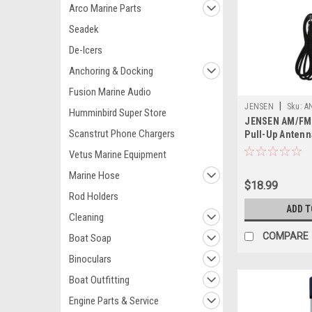
Arco Marine Parts
Seadek
De-Icers
Anchoring & Docking
Fusion Marine Audio
|
JENSEN
Sku:
A
Humminbird Super Store
JENSEN AM/FM
Scanstrut Phone Chargers
Pull-Up Antenn
Vetus Marine Equipment
Marine Hose
$18.99
Rod Holders
ADD T
Cleaning
COMPARE
Boat Soap
Binoculars
Boat Outfitting
Engine Parts & Service