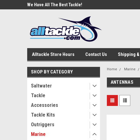
e Tackle
We Have All The Best Tackle!
We Love Our Custome
Alltackle Store Hours
Contact Us
Shipping &
Home
Marine
SHOP BY CATEGORY
ANTENNAS
Saltwater
Tackle
Accessories
Tackle Kits
Outriggers
Marine