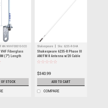
|
F AN NVHF00010-SCO
Shakespeare
Sku:
6235-R-SHA
 VHF Fiberglass
Shakespeare 6235-R Phase III
8M (7") Length
AM/FM 8 Antenna w/20 Cable
$340.99
 OF STOCK
ADD TO CART
RE
COMPARE