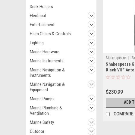
Drink Holders
Electrical
Entertainment
Helm Chairs & Controls
Lighting
Marine Hardware
|
Shakespeare
S
Marine Instruments
Shakespeare Ga
Marine Navigation &
Black VHF Ante
Instruments
Marine Navigation &
Equipment
$230.99
Marine Pumps
ADD T
Marine Plumbing &
Ventilation
COMPARE
Marine Safety
Outdoor