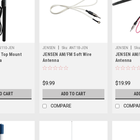
|
|
N110-JEN
JENSEN
Sku:
ANT1B-JEN
JENSEN
Sku
 Top Mount
JENSEN AM/FM Soft Wire
JENSEN AM/
a
Antenna
Antenna
$9.99
$19.99
O CART
ADD TO CART
AD
COMPARE
COMPA