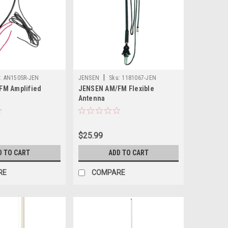
|
:
AN150SR-JEN
JENSEN
Sku:
1181067-JEN
FM Amplified
JENSEN AM/FM Flexible
Antenna
$25.99
D TO CART
ADD TO CART
RE
COMPARE