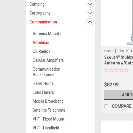
Camping
Cartography
Communication
Antenna Mounts
Antennas
|
CB Radios
Scout
Sku:
PF 
Scout 9" Stubb
Cellular Amplifiers
Antenna w/Qui
Includes 5M R
Communication
Accessories
Integrated Con
Hailer Horns
$82.99
Loud Hailers
ADD T
Mobile Broadband
COMPARE
Satellite Telephone
VHF - Fixed Mount
VHF - Handheld