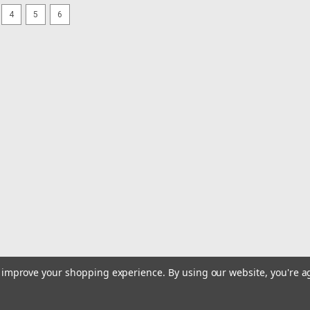
4
5
6
|
JENSEN
Sku:
AN110-JEN
JENSEN AM/FM Top Mount P
AM/FM Top Mount Pull-Up Antenna Wa
offers a convenient solution for bring
stereo.Features:AM/FM/ Top Mount Pul
$18.99
ADD TO CART
COMPARE
|
JENSEN
Sku:
ANT1B-JEN
JENSEN AM/FM Soft Wire A
AM/FM Soft Wire Antenna Superior so
to improve your shopping experience.
By using our website, you're a
AM/FM Stereo Antenna. This unit's sma
perfect option aboard any boat. Achiev