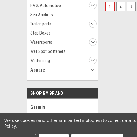
RV & Automotive
1
2
3
Sea Anchors
Trailer-parts
Step Boxes
Watersports
Wet Spot Softeners
Winterizing
Apparel
SHOP BY BRAND
Garmin
Black Bart
We use cookies (and other similar technologies) to collect data 
Sea-Dog
Policy
.
Blue Sea Systems