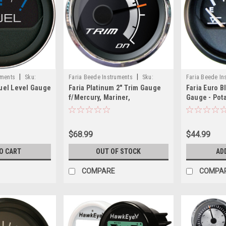
|
|
uments
Sku:
Faria Beede Instruments
Sku:
Faria Beede In
Fuel Level Gauge
Faria Platinum 2" Trim Gauge
Faria Euro B
22019-FAR
12830-FAR
f/Mercury, Mariner,
Gauge - Pot
Mercruiser, Volvo DP, Yamaha
2001 Newer
$68.99
$44.99
O CART
OUT OF STOCK
AD
COMPARE
COMPA