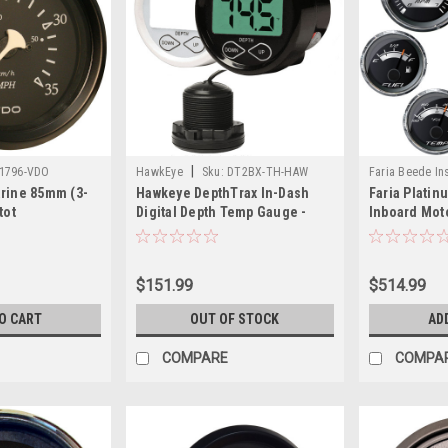
|
11796-VDO
HawkEye
Sku:
DT2BX-TH-HAW
Faria Beede In
rine 85mm (3-
Hawkeye DepthTrax In-Dash
Faria Platin
KTF0186-FAR
tot
Digital Depth Temp Gauge -
Inboard Mot
 Black
Thru-Hull
$151.99
$514.99
O CART
OUT OF STOCK
AD
COMPARE
COMPA