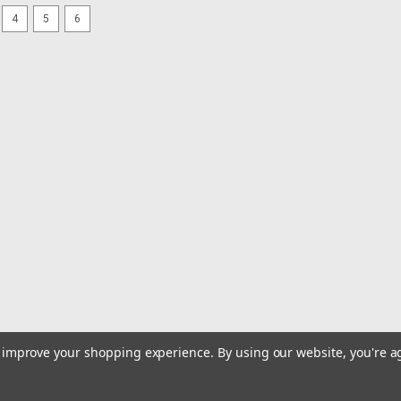
4
5
6
|
Faria Beede Instruments
Sku:
13001-FAR
Faria Coral 2" Fuel Level Gau
Coral 2" Fuel Level Gauge (E-1/2-F)Per
graphics, Black aluminum bezel with b
glass lens.Fuel Level gauge operates
$35.99
ADD TO CART
COMPARE
|
Faria Beede Instruments
Sku:
22019-FAR
Faria Platinum 2" Trim Gauge 
Yamaha 2001 Newer
to improve your shopping experience.
By using our website, you're a
Platinum 2" Trim Gauge for Mercury, 
NewerFaria Beede’s Platinum Series 