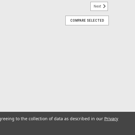
Next
COMPARE SELECTED
ge (E-1/2-F)
imeter-lighted Black dial with stylish White and Blue
urnished leading edge, contoured White pointer, and flat
 by sending a low amperage...
f/Mercury, Mariner, Mercruiser, Volvo DP,
greeing to the collection of data as described in our
Privacy
Mariner, Mercruiser, Volvo DP, Yamaha 2001 &
Instruments feature spun aluminum gauge dials with