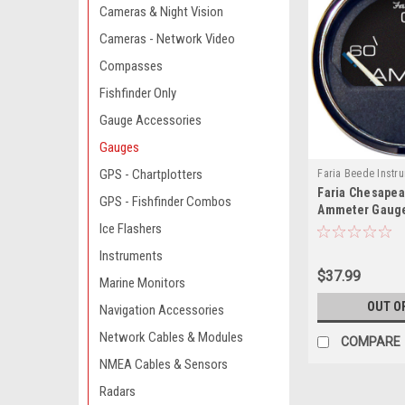
Cameras & Night Vision
Cameras - Network Video
Compasses
Fishfinder Only
Gauge Accessories
Gauges
GPS - Chartplotters
Faria Beede Instr
Faria Chesapea
13736-FAR
GPS - Fishfinder Combos
Ammeter Gauge 
AMPS)
Ice Flashers
Instruments
$37.99
Marine Monitors
OUT O
Navigation Accessories
Network Cables & Modules
COMPARE
NMEA Cables & Sensors
Radars