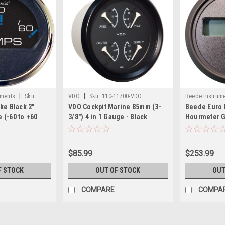
|
|
uments
Sku:
VDO
Sku:
110-11700-VDO
Beede Instrum
ke Black 2"
VDO Cockpit Marine 85mm (3-
Beede Euro 
BEE
(-60 to +60
3/8") 4 in 1 Gauge - Black
Hourmeter 
Dial/Bezel
$85.99
$253.99
F STOCK
OUT OF STOCK
OUT
COMPARE
COMPA