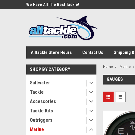
e Tackle
We Have All The Best Tackle!
We Love Our Custome
Alltackle Store Hours
Contact Us
Shipping &
Home
Marine
SHOP BY CATEGORY
GAUGES
Saltwater
Tackle
Accessories
Tackle Kits
Outriggers
Marine