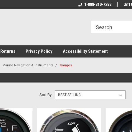
rs!
Welcome To Your Online Tackle
1-888-810-7283
We Have All The Be
Gift 
Store!
 Returns
Privacy Policy
Accessibility Statement
Marine Navigation & Instruments
Gauges
Sort By: