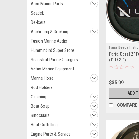
Arco Marine Parts
Seadek
De-Icers
Anchoring & Docking
Fusion Marine Audio
Faria Beede Instr
Humminbird Super Store
Faria Coral 2" 
13001-FAR
Scanstrut Phone Chargers
(E-1/2-F)
Vetus Marine Equipment
Marine Hose
$35.99
Rod Holders
ADD T
Cleaning
COMPARE
Boat Soap
Binoculars
Boat Outfitting
Engine Parts & Service