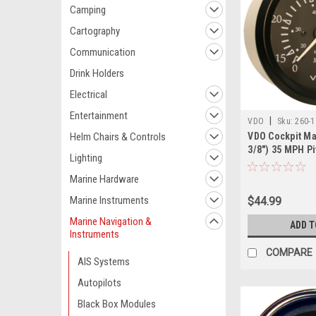
Camping
Cartography
Communication
Drink Holders
Electrical
Entertainment
|
VDO
Sku:
260-
Helm Chairs & Controls
VDO Cockpit Ma
3/8") 35 MPH Pi
Lighting
Speedometer -
Dial/Bezel
Marine Hardware
Marine Instruments
$44.99
Marine Navigation &
ADD T
Instruments
COMPARE
AIS Systems
Autopilots
Black Box Modules