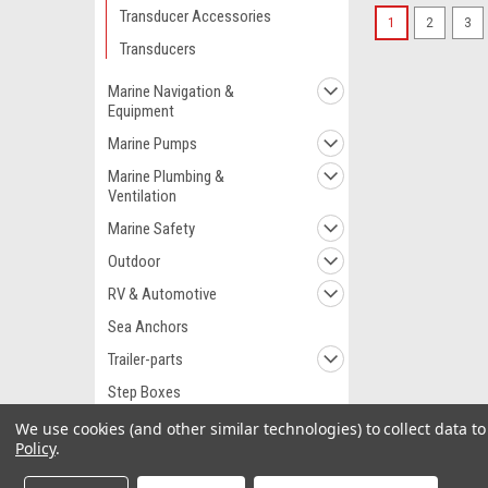
Transducer Accessories
1
2
3
Transducers
Marine Navigation &
Equipment
Marine Pumps
Marine Plumbing &
Ventilation
Marine Safety
Outdoor
RV & Automotive
Sea Anchors
Trailer-parts
Step Boxes
Watersports
We use cookies (and other similar technologies) to collect data 
Policy
.
Wet Spot Softeners