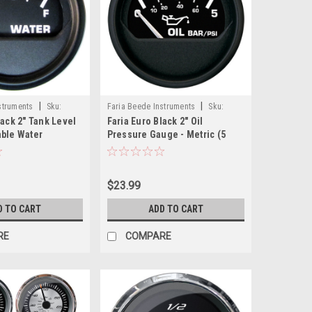
|
|
struments
Sku:
Faria Beede Instruments
Sku:
lack 2" Tank Level
Faria Euro Black 2" Oil
12805-FAR
able Water
Pressure Gauge - Metric (5
Bar)
$23.99
D TO CART
ADD TO CART
RE
COMPARE