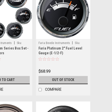
|
|
struments
Sku:
Faria Beede Instruments
Sku:
um Series Box Set -
Faria Platinum 2" Fuel Level
22021-FAR
ors
Gauge (E-1/2-F)
$68.99
D TO CART
OUT OF STOCK
RE
COMPARE