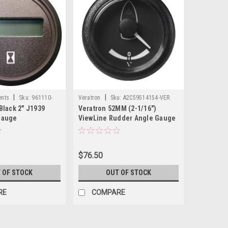
|
|
ents
Sku:
961110-
Veratron
Sku:
A2C59514154-VER
Black 2" J1939
Veratron 52MM (2-1/16")
Gauge
ViewLine Rudder Angle Gauge
40 STB/Port - Black Dial Bezel
$76.50
 OF STOCK
OUT OF STOCK
RE
COMPARE