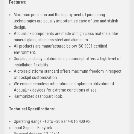
Features:
Maximum precision and the deployment of pioneering
technologies are equally important as ease of use and stylish
design.
AcquaLink components are made of high class materials, like
mineral glass, stainless steel and aluminum.
All products are manufactured below ISO 9001 certified
environment.
Our plug and play solution design concept offers a high level of
installation flexibility.
A cross-platform standard offers maximum freedom in respect
of cockpit customization.
We ensure seamless integration and optimum utilization of
AcquaLink devices for extreme conditions at sea.
Harmonized dashboard look.
Technical Specifications:
Operating Range - +0 to +30 Bar /+0 to 400 PSI
Input Signal - EasyLink
Nominal Voltage -12 / 24 V