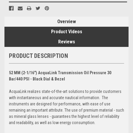
Overview
Product Videos
Reviews
PRODUCT DESCRIPTION
52 MM (2-1/16") AcquaLink Transmission Oil Pressure 30
Bar/440 PSI - Black Dial & Bezel
AcquaLink realizes state-of-the-art solutions to provide customers
with instantaneous and accurate nautical information. The
instruments are designed for performance, with ease of use
remaining an important attribute. The use of premium material - such
as mineral glass lenses - guarantees the highest level of reliability
and readability, as well as low energy consumption.