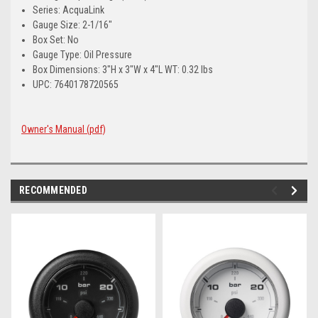
Series: AcquaLink
Gauge Size: 2-1/16"
Box Set: No
Gauge Type: Oil Pressure
Box Dimensions: 3"H x 3"W x 4"L WT: 0.32 lbs
UPC: 7640178720565
Owner's Manual (pdf)
RECOMMENDED