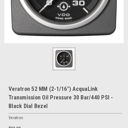
Veratron 52 MM (2-1/16") AcquaLink
Transmission Oil Pressure 30 Bar/440 PSI -
Black Dial Bezel
Veratron