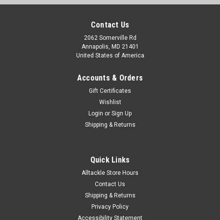
Contact Us
2062 Somerville Rd
Annapolis, MD 21401
United States of America
Accounts & Orders
Gift Certificates
Wishlist
Login
or
Sign Up
Shipping & Returns
Quick Links
Alltackle Store Hours
Contact Us
Shipping & Returns
Privacy Policy
Accessibility Statement