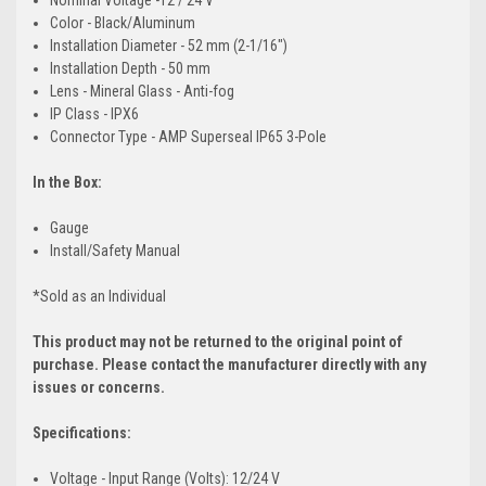
Color - Black/Aluminum
Installation Diameter - 52 mm (2-1/16")
Installation Depth - 50 mm
Lens - Mineral Glass - Anti-fog
IP Class - IPX6
Connector Type - AMP Superseal IP65 3-Pole
In the Box:
Gauge
Install/Safety Manual
*Sold as an Individual
This product may not be returned to the original point of
purchase. Please contact the manufacturer directly with any
issues or concerns.
Specifications:
Voltage - Input Range (Volts): 12/24 V