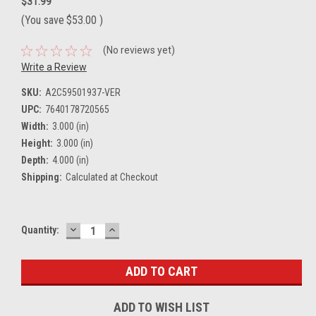
$31.99
(You save
$53.00
)
(No reviews yet)
Write a Review
SKU:
A2C59501937-VER
UPC:
7640178720565
Width:
3.000 (in)
Height:
3.000 (in)
Depth:
4.000 (in)
Shipping:
Calculated at Checkout
DECREASE
INCREASE
Current
Quantity:
QUANTITY:
QUANTITY:
Stock:
ADD TO WISH LIST