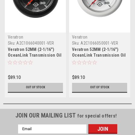
Veratron
Veratron
Sku:
A2C1066040001-VER
Sku:
A2C1066050001-VER
Veratron 52MM (2-1/16")
Veratron 52MM (2-1/16")
OceanLink Transmission Oil
OceanLink Transmission Oil
Pressure Gauge - 30 Bar/440
Pressure Gauge - 30 Bar/440
PSI - Black Dial Bezel
PSI - White Dial Bezel
$89.10
$89.10
OUT OF STOCK
OUT OF STOCK
JOIN OUR MAILING LIST
for special offers!
Email
Address