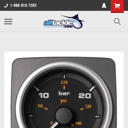
1-888-810-7283