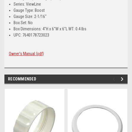
Series: ViewLine
Gauge Type: Boost
Gauge Size: 2-1/16"
Box Set: No
Box Dimensions: 4"H x 6"W x 6"L WT: 0.4 lbs
UPC: 7640178723023
Owner's Manual (pdf)
RECOMMENDED