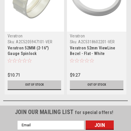
Veratron
Veratron
Sku:
A2C5205947101-VER
Sku:
A2C5318602201-VER
Veratron 52MM (2-16")
Veratron 52mm ViewLine
Gauge Spinlock
Bezel - Flat - White
$10.71
$9.27
OUT OF STOCK
OUT OF STOCK
JOIN OUR MAILING LIST
for special offers!
Email
Address