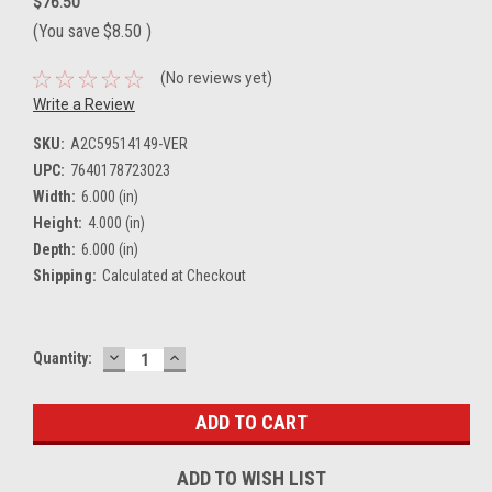
$76.50
(You save
$8.50
)
(No reviews yet)
Write a Review
SKU:
A2C59514149-VER
UPC:
7640178723023
Width:
6.000 (in)
Height:
4.000 (in)
Depth:
6.000 (in)
Shipping:
Calculated at Checkout
DECREASE
INCREASE
Current
Quantity:
QUANTITY:
QUANTITY:
Stock:
ADD TO WISH LIST