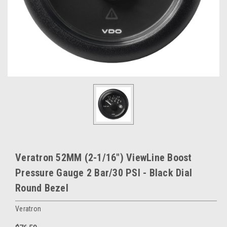
Veratron 52MM (2-1/16") ViewLine Boost
Pressure Gauge 2 Bar/30 PSI - Black Dial
Round Bezel
Veratron