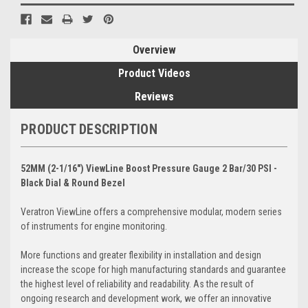
Overview
Product Videos
Reviews
PRODUCT DESCRIPTION
52MM (2-1/16") ViewLine Boost Pressure Gauge 2 Bar/30 PSI -
Black Dial & Round Bezel
Veratron ViewLine offers a comprehensive modular, modern series
of instruments for engine monitoring.
More functions and greater flexibility in installation and design
increase the scope for high manufacturing standards and guarantee
the highest level of reliability and readability. As the result of
ongoing research and development work, we offer an innovative