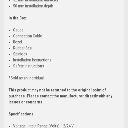
50 mm installation depth
In the Box:
Gauge
Connection Cable
Bezel
Rubber Seal
Spinlock
Installation Instructions
Safety Instructions
*Sold as an Individual
This product may not be returned to the original point of
purchase. Please contact the manufacturer directly with any
issues or concerns.
Specifications:
Voltage - Input Range (Volts): 12/24 V