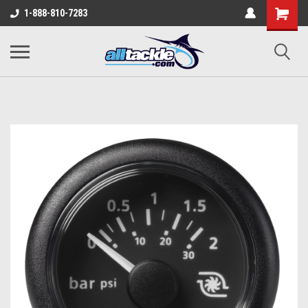
1-888-810-7283