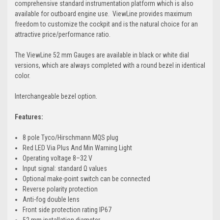
comprehensive standard instrumentation platform which is also
available for outboard engine use. ViewLine provides maximum
freedom to customize the cockpit and is the natural choice for an
attractive price/performance ratio.
The ViewLine 52 mm Gauges are available in black or white dial
versions, which are always completed with a round bezel in identical
color.
Interchangeable bezel option.
Features:
8 pole Tyco/Hirschmann MQS plug
Red LED Via Plus And Min Warning Light
Operating voltage 8–32 V
Input signal: standard Ω values
Optional make-point switch can be connected
Reverse polarity protection
Anti-fog double lens
Front side protection rating IP67
52 mm installation diameter