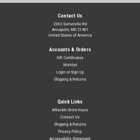
Contact Us
2062 Somerville Rd
Annapolis, MD 21401
United States of America
Accounts & Orders
Gift Certificates
Wishlist
Login
or
Sign Up
Shipping & Returns
Quick Links
Alltackle Store Hours
Contact Us
Shipping & Returns
Privacy Policy
Accessibility Statement