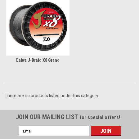
Daiwa J-Braid X8 Grand
There are no products listed under this category.
JOIN OUR MAILING LIST
for special offers!
Email
Address