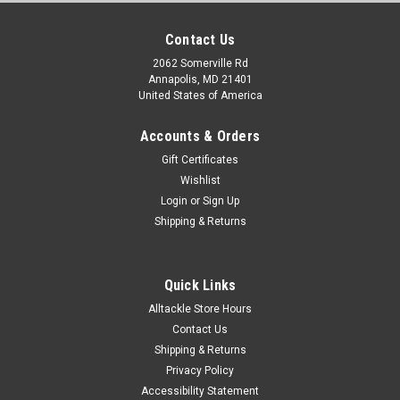
Contact Us
2062 Somerville Rd
Annapolis, MD 21401
United States of America
Accounts & Orders
Gift Certificates
Wishlist
Login
or
Sign Up
Shipping & Returns
Quick Links
Alltackle Store Hours
Contact Us
Shipping & Returns
Privacy Policy
Accessibility Statement