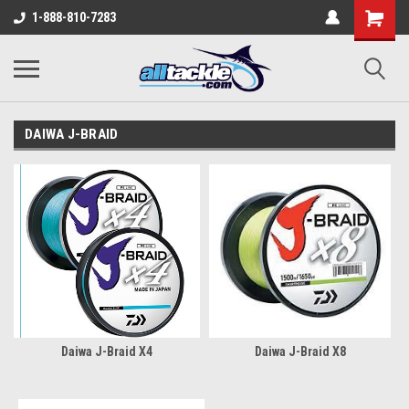
1-888-810-7283
DAIWA J-BRAID
Daiwa J-Braid X4
Daiwa J-Braid X8