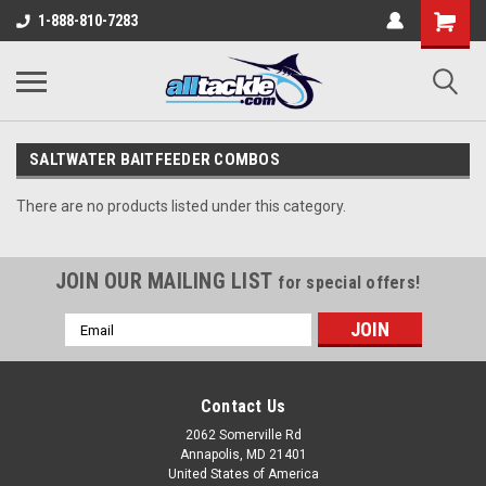
1-888-810-7283
SALTWATER BAITFEEDER COMBOS
There are no products listed under this category.
JOIN OUR MAILING LIST
for special offers!
Email
Address
Contact Us
2062 Somerville Rd
Annapolis, MD 21401
United States of America