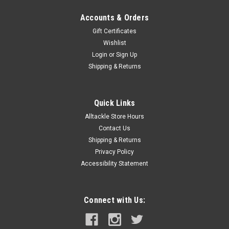
Accounts & Orders
Gift Certificates
Wishlist
Login
or
Sign Up
Shipping & Returns
Quick Links
Alltackle Store Hours
Contact Us
Shipping & Returns
Privacy Policy
Accessibility Statement
Connect with Us: