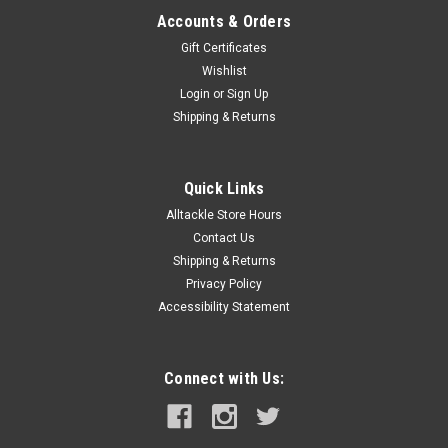
Accounts & Orders
Gift Certificates
Wishlist
Login
or
Sign Up
Shipping & Returns
Quick Links
Alltackle Store Hours
Contact Us
Shipping & Returns
Privacy Policy
Accessibility Statement
Connect with Us: