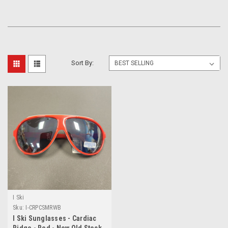
Sort By:
I Ski
Sku:
I-CRPCSMRWB
I Ski Sunglasses - Cardiac