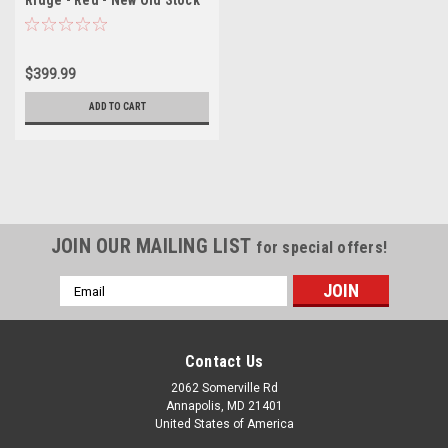
Ridge - Red - New Old Stock
$399.99
ADD TO CART
JOIN OUR MAILING LIST
for special offers!
Email
Address
Contact Us
2062 Somerville Rd
Annapolis, MD 21401
United States of America