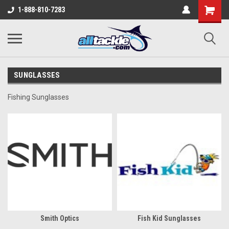
1-888-810-7283
SUNGLASSES
Fishing Sunglasses
Smith Optics
Fish Kid Sunglasses