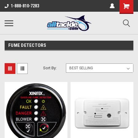
1-888-810-7283
FUME DETECTORS
Sort By: