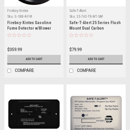
Fireboy-Xintex
Safe-T-Alert
Sku:
G-1BB-R-FIR
Sku:
25-742-TR-WT-SAF
Fireboy-Xintex Gasoline
Safe-T-Alert 25 Series Flush
Fume Detector w/Blower
Mount Dual Carbon
Control - Black Bezel - 12V
Monoxide/Propane Alarm
w/Trim Ring - White - 12V
Hard Wire
$359.99
$79.99
ADD TO CART
ADD TO CART
COMPARE
COMPARE