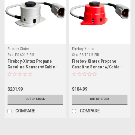
Fireboy-Xintex
Fireboy-Xintex
Sku:
FS-A01-R-FIR
Sku:
FS-T01-R-FIR
Fireboy-Xintex Propane
Fireboy-Xintex Propane
Gasoline Sensor w/Cable -
Gasoline Sensor w/Cable -
Aluminum Housing
Red Plastic Housing
$201.99
$184.99
OUT OF STOCK
OUT OF STOCK
COMPARE
COMPARE