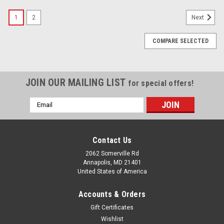
1
2
Next
COMPARE SELECTED
JOIN OUR MAILING LIST
for special offers!
Email
Address
Contact Us
2062 Somerville Rd
Annapolis, MD 21401
United States of America
Accounts & Orders
Gift Certificates
Wishlist