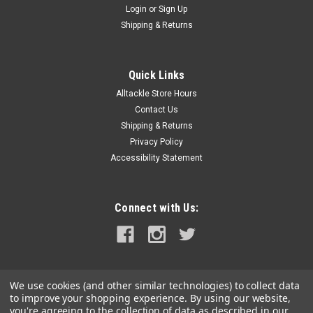
Login
or
Sign Up
|
Fireboy-Xintex
Sku:
G-1BB-R-FIR
Shipping & Returns
Fireboy-Xintex Gasoline Fume Detector
w/Blower Control - Black Bezel - 12V
Quick Links
Gasoline Fume Detector w/Blower Control - Black Bezel -
Alltackle Store Hours
12VThe Single Channel Gasoline Fume Detector is an
effective means to monitor gasoline fumes in an engine
Contact Us
compartment, fuel tank storage area or in other areas where
Shipping & Returns
gasoline fumes might...
Privacy Policy
Accessibility Statement
MSRP:
$540.00
$359.99
Connect with Us:
ADD TO CART
COMPARE
We use cookies (and other similar technologies) to collect data
to improve your shopping experience.
By using our website,
you're agreeing to the collection of data as described in our