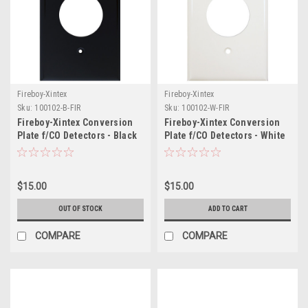
Fireboy-Xintex
Fireboy-Xintex
Sku:
100102-B-FIR
Sku:
100102-W-FIR
Fireboy-Xintex Conversion
Fireboy-Xintex Conversion
Plate f/CO Detectors - Black
Plate f/CO Detectors - White
$15.00
$15.00
OUT OF STOCK
ADD TO CART
COMPARE
COMPARE