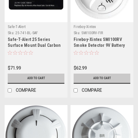
Safe-T-Alert
Fireboy-Xintex
Sku:
25-741-BL-SAF
Sku:
SMI100RV-FIR
Safe-T-Alert 25 Series
Fireboy-Xintex SMI100RV
Surface Mount Dual Carbon
Smoke Detector 9V Battery
Monoxide/Propane Alarm -
Powered
12V Hardwire - Black
$71.99
$62.99
ADD TO CART
ADD TO CART
COMPARE
COMPARE