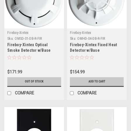
Fireboy-Xintex
Fireboy-Xintex
Sku:
OMSD-01-DB-R-FIR
Sku:
OMHD-04-DB-R-FIR
Fireboy-Xintex Optical
Fireboy-Xintex Fixed Heat
Smoke Detector w/Base
Detector w/Base
$171.99
$154.99
OUT OF STOCK
ADD TO CART
COMPARE
COMPARE