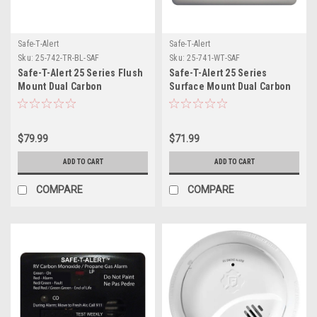
Safe-T-Alert
Safe-T-Alert
Sku:
25-742-TR-BL-SAF
Sku:
25-741-WT-SAF
Safe-T-Alert 25 Series Flush
Safe-T-Alert 25 Series
Mount Dual Carbon
Surface Mount Dual Carbon
Monoxide/Propane Alarm
Monoxide/Propane Alarm -
w/Trim Ring - Black - 12V
12V Hardwire - White
Hard Wire
$79.99
$71.99
ADD TO CART
ADD TO CART
COMPARE
COMPARE