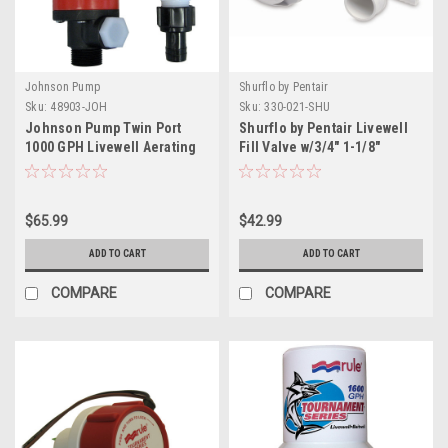
Johnson Pump
Shurflo by Pentair
Sku:
48903-JOH
Sku:
330-021-SHU
Johnson Pump Twin Port
Shurflo by Pentair Livewell
1000 GPH Livewell Aerating
Fill Valve w/3/4" 1-1/8"
Pump - 12V
Fittings
$65.99
$42.99
ADD TO CART
ADD TO CART
COMPARE
COMPARE