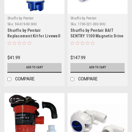
Shurflo by Pentair
Shurflo by Pentair
Sku:
94-619-00-SHU
Sku:
1700-021-030-SHU
Shurflo by Pentair
Shurflo by Pentair BAIT
Replacement Kit for Livewell
SENTRY 1100 Magnetic Drive
Aerator Ballast Cartridge -
Livewell Pump
600GPH - 12V
$41.99
$147.99
ADD TO CART
ADD TO CART
COMPARE
COMPARE