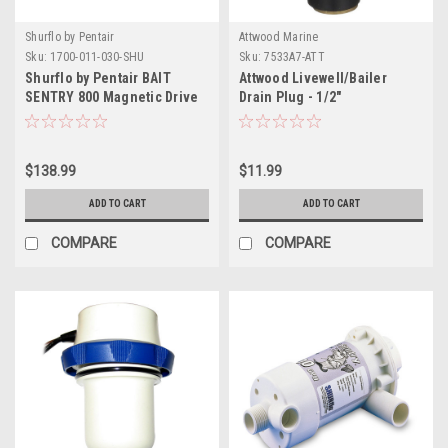
Shurflo by Pentair
Attwood Marine
Sku:
1700-011-030-SHU
Sku:
7533A7-ATT
Shurflo by Pentair BAIT
Attwood Livewell/Bailer
SENTRY 800 Magnetic Drive
Drain Plug - 1/2"
Livewell Pump - 800 GPH
$138.99
$11.99
ADD TO CART
ADD TO CART
COMPARE
COMPARE