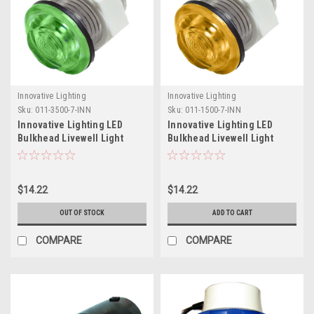
Innovative Lighting
Innovative Lighting
Sku:
011-3500-7-INN
Sku:
011-1500-7-INN
Innovative Lighting LED
Innovative Lighting LED
Bulkhead Livewell Light
Bulkhead Livewell Light
Flush Mount - Green
Flush Mount - Amber
$14.22
$14.22
OUT OF STOCK
ADD TO CART
COMPARE
COMPARE