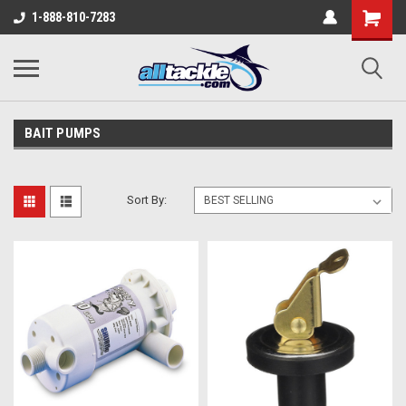
1-888-810-7283
BAIT PUMPS
Sort By: