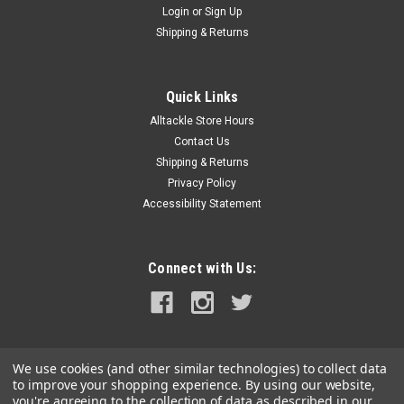
Login
or
Sign Up
|
Shurflo by Pentair
Sku:
1700-011-030-SHU
Shipping & Returns
Shurflo by Pentair BAIT SENTRY 800 Magnetic
Drive Livewell Pump - 800 GPH
Quick Links
BAIT SENTRY™ 800 Magnetic Drive Livewell Pump - 800
Alltackle Store Hours
GPHThe sportsfishing livewell application requires an
extremely rugged pump to withstand the harsh marine
Contact Us
environment. SHURFLO's BAIT SENTRY is designed for easy
Shipping & Returns
installation and trouble-free...
Privacy Policy
Accessibility Statement
MSRP:
$213.97
$138.99
Connect with Us:
ADD TO CART
COMPARE
We use cookies (and other similar technologies) to collect data
to improve your shopping experience.
By using our website,
you're agreeing to the collection of data as described in our