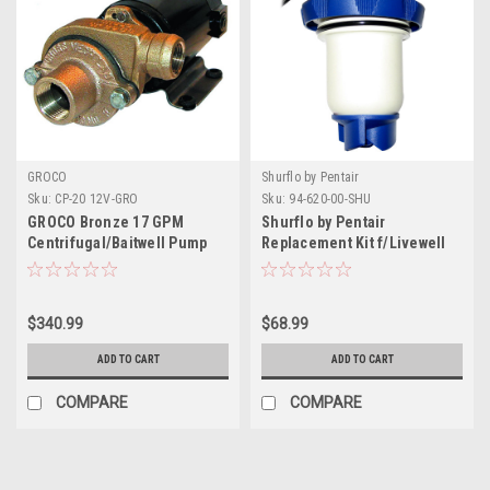
GROCO
Shurflo by Pentair
Sku:
CP-20 12V-GRO
Sku:
94-620-00-SHU
GROCO Bronze 17 GPM
Shurflo by Pentair
Centrifugal/Baitwell Pump
Replacement Kit f/Livewell
Aerator Ballast Cartridge -
800/1100GPH- 12V
$340.99
$68.99
ADD TO CART
ADD TO CART
COMPARE
COMPARE