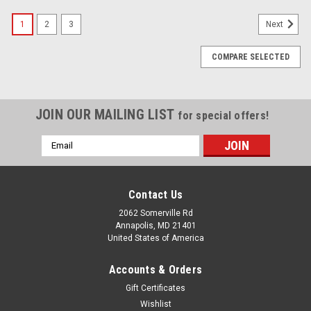
1
2
3
Next
COMPARE SELECTED
JOIN OUR MAILING LIST
for special offers!
Email
Address
Contact Us
2062 Somerville Rd
Annapolis, MD 21401
United States of America
Accounts & Orders
Gift Certificates
Wishlist