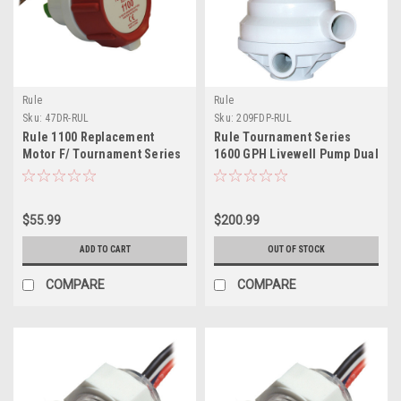
Rule
Rule
Sku:
47DR-RUL
Sku:
209FDP-RUL
Rule 1100 Replacement
Rule Tournament Series
Motor F/ Tournament Series
1600 GPH Livewell Pump Dual
Livewell Pump
Port
$55.99
$200.99
ADD TO CART
OUT OF STOCK
COMPARE
COMPARE