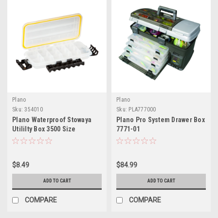
Plano
Plano
Sku:
354010
Sku:
PLA777000
Plano Waterproof Stowaya
Plano Pro System Drawer Box
Utililty Box 3500 Size
7771-01
$8.49
$84.99
ADD TO CART
ADD TO CART
COMPARE
COMPARE