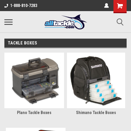
1-888-810-7283
TACKLE BOXES
Plano Tackle Boxes
Shimano Tackle Boxes