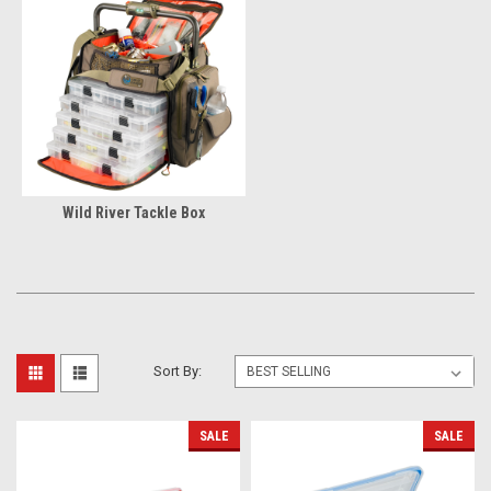
Wild River Tackle Box
Sort By:
SALE
SALE