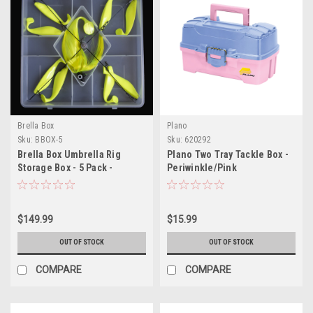
Brella Box
Plano
Sku:
BBOX-5
Sku:
620292
Brella Box Umbrella Rig
Plano Two Tray Tackle Box -
Storage Box - 5 Pack -
Periwinkle/Pink
Includes Strap
$149.99
$15.99
OUT OF STOCK
OUT OF STOCK
COMPARE
COMPARE