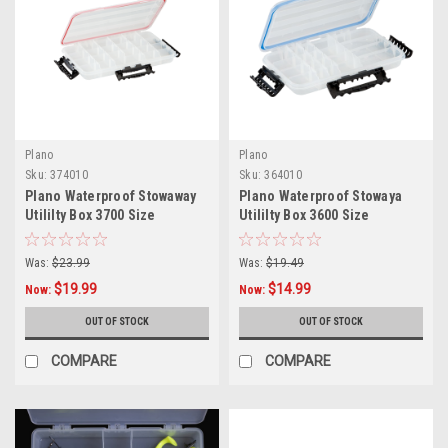
Plano
Plano
Sku:
374010
Sku:
364010
Plano Waterproof Stowaway
Plano Waterproof Stowaya
Utililty Box 3700 Size
Utililty Box 3600 Size
Was:
$23.99
Was:
$19.49
$19.99
$14.99
Now:
Now:
OUT OF STOCK
OUT OF STOCK
COMPARE
COMPARE