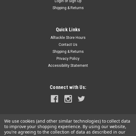
Login
or
Sign Up
Shipping & Returns
Quick Links
Alltackle Store Hours
Contact Us
Shipping & Returns
Privacy Policy
Accessibility Statement
Connect with Us:
We use cookies (and other similar technologies) to collect data
to improve your shopping experience.
By using our website,
you're agreeing to the collection of data as described in our