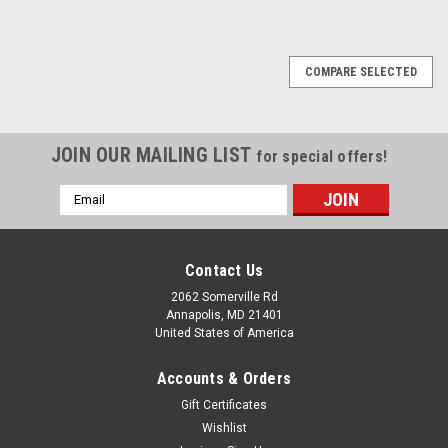
COMPARE SELECTED
JOIN OUR MAILING LIST
for special offers!
Email
Address
Contact Us
2062 Somerville Rd
Annapolis, MD 21401
United States of America
Accounts & Orders
Gift Certificates
Wishlist