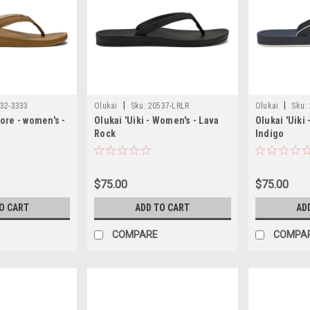
|
|
32-3333
Olukai
Sku:
20537-LRLR
Olukai
Sku:
ore - women's -
Olukai 'Uiki - Women's - Lava
Olukai 'Uiki
Rock
Indigo
$75.00
$75.00
O CART
ADD TO CART
AD
COMPARE
COMPA