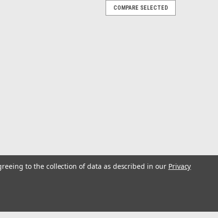
COMPARE SELECTED
 - Toffee
anced Traction• All-Day Comfort & Support Meet
 coastline of O‘ahu famous for its beaches and historic
d...
 Rock
greeing to the collection of data as described in our
Privacy
ersatile Water Sandal• Sleek Lightweight Design•
ki Translation: To glimmer; To twinkle Enunciation: (oo-