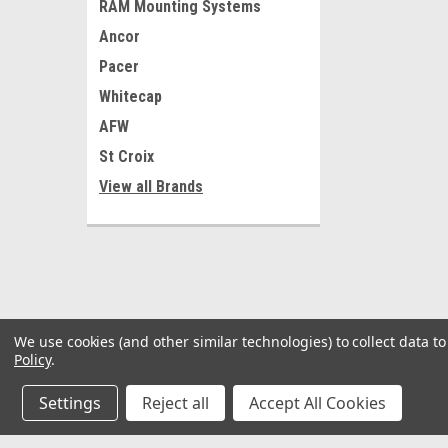
RAM Mounting Systems
Ancor
Pacer
Whitecap
AFW
St Croix
View all Brands
We use cookies (and other similar technologies) to collect data 
Policy
.
Settings
Reject all
Accept All Cookies