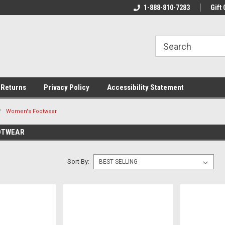
rs!
Welcome To Your Online Tackle
1-888-810-7283
We Have All The Be
Gift 
Store!
 Returns
Privacy Policy
Accessibility Statement
Women's Footwear
OTWEAR
Sort By: