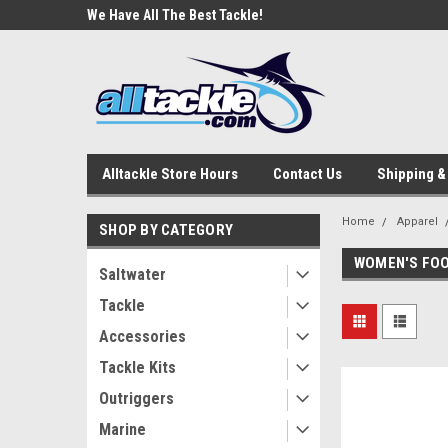
e Tackle
We Have All The Best Tackle!
We Love Our Custome
Alltackle Store Hours
Contact Us
Shipping &
Home
Apparel
SHOP BY CATEGORY
WOMEN'S FO
Saltwater
Tackle
Accessories
Tackle Kits
Outriggers
Marine