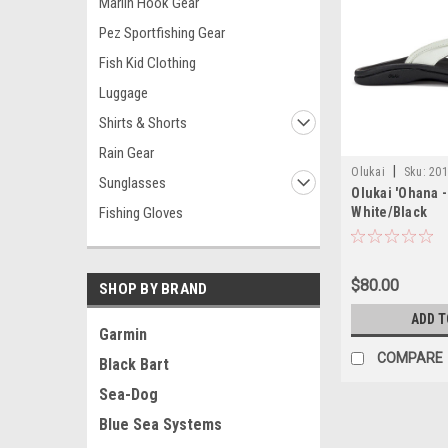
Marlin Hook Gear
Pez Sportfishing Gear
Fish Kid Clothing
Luggage
Shirts & Shorts
Rain Gear
|
Olukai
Sku:
201
Sunglasses
Olukai 'Ohana 
Fishing Gloves
White/Black
$80.00
SHOP BY BRAND
ADD T
Garmin
COMPARE
Black Bart
Sea-Dog
Blue Sea Systems