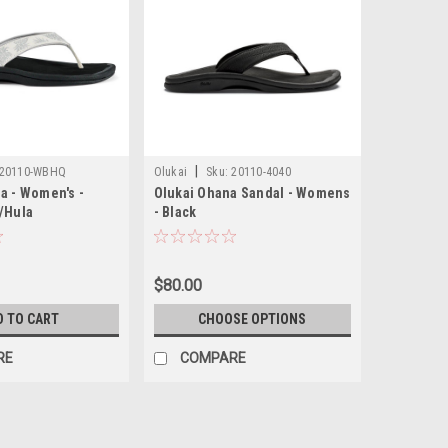
|
20110-WBHQ
Olukai
Sku:
20110-4040
a - Women's -
Olukai Ohana Sandal - Womens
e/Hula
- Black
$80.00
D TO CART
CHOOSE OPTIONS
RE
COMPARE