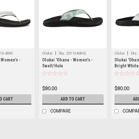
|
|
10-4R40
Olukai
Sku:
20110-AAHQ
Olukai
Sku:
- Women's -
Olukai 'Ohana - Women's -
Olukai 'Ohan
Swell/Hula
Bright Whit
$80.00
$80.00
O CART
ADD TO CART
AD
COMPARE
COMPA