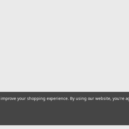
|
Olukai
Sku:
20532-3333
Olukai Southshore - women's
• Full-Grain Waterproof Leather• Enh
Southshore Translation: The southern
town Enunciation: (south-shore) Name
$90.00
ADD TO CART
COMPARE
|
Olukai
Sku:
20537-LRLR
Olukai 'Uiki - Women's - Lava
to improve your shopping experience.
By using our website, you're a
• Built for the Beach or Pool• Most V
Supportive Arch• No-Slip Grip Meet ‘Ui
ee-kee) The ‘Uiki...