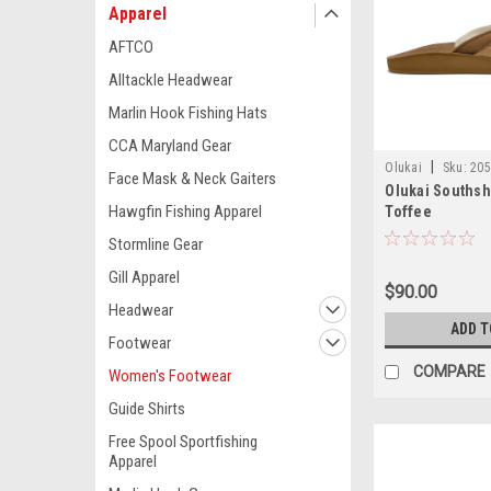
Apparel
AFTCO
Alltackle Headwear
Marlin Hook Fishing Hats
CCA Maryland Gear
|
Olukai
Sku:
205
Face Mask & Neck Gaiters
Olukai Southsh
Hawgfin Fishing Apparel
Toffee
Stormline Gear
Gill Apparel
$90.00
Headwear
ADD T
Footwear
COMPARE
Women's Footwear
Guide Shirts
Free Spool Sportfishing
Apparel