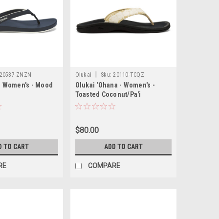
|
20537-ZNZN
Olukai
Sku:
20110-TCQZ
 - Women's - Mood
Olukai 'Ohana - Women's -
Toasted Coconut/Pa'i
$80.00
D TO CART
ADD TO CART
RE
COMPARE