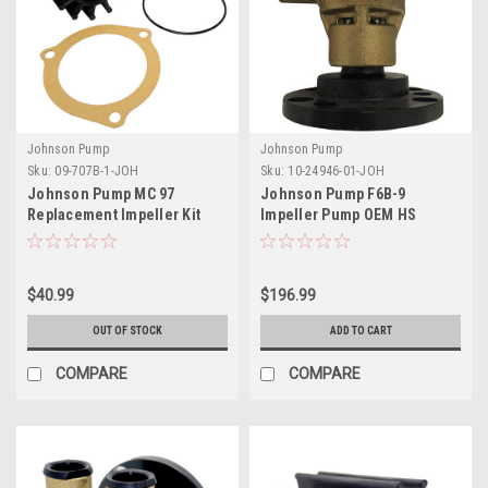
Johnson Pump
Johnson Pump
Sku:
09-707B-1-JOH
Sku:
10-24946-01-JOH
Johnson Pump MC 97
Johnson Pump F6B-9
Replacement Impeller Kit
Impeller Pump OEM HS
f/Sherwood 15000K Impeller
Crankshaft
Kit
$40.99
$196.99
OUT OF STOCK
ADD TO CART
COMPARE
COMPARE