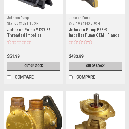
Johnson Pump
Johnson Pump
Sku:
09-812BT-1-JOH
Sku:
10-24140-5-JOH
Johnson Pump MC97 F6
Johnson Pump F5B-9
Threaded Impeller
Impeller Pump OEM - Flange
Mount
$51.99
$483.99
OUT OF STOCK
OUT OF STOCK
COMPARE
COMPARE