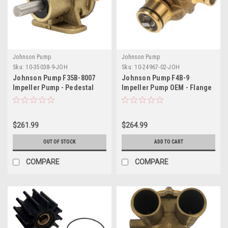
Johnson Pump
Johnson Pump
Sku:
10-35038-9-JOH
Sku:
10-24967-02-JOH
Johnson Pump F35B-8007
Johnson Pump F4B-9
Impeller Pump - Pedestal
Impeller Pump OEM - Flange
Style Mount
Mount
$261.99
$264.99
OUT OF STOCK
ADD TO CART
COMPARE
COMPARE