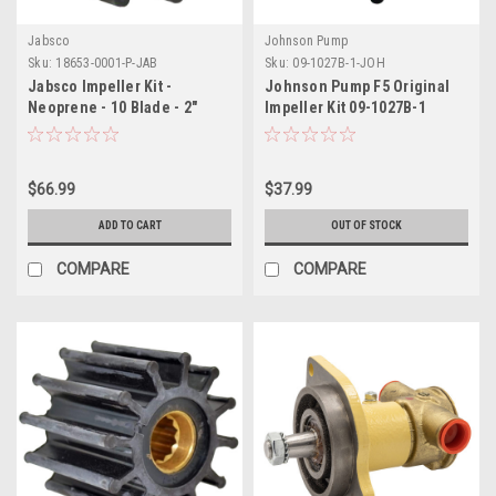
Jabsco
Johnson Pump
Sku:
18653-0001-P-JAB
Sku:
09-1027B-1-JOH
Jabsco Impeller Kit -
Johnson Pump F5 Original
Neoprene - 10 Blade - 2"
Impeller Kit 09-1027B-1
Diameter x 7/8" Wide -
Slotted Shaft Pin Drive -
Brass Insert - 15/32" Shaft
$66.99
$37.99
Diameter
ADD TO CART
OUT OF STOCK
COMPARE
COMPARE