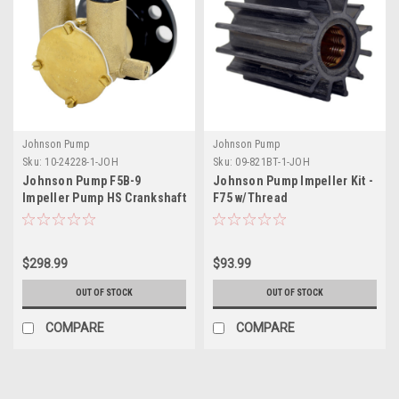
Johnson Pump
Johnson Pump
Sku:
10-24228-1-JOH
Sku:
09-821BT-1-JOH
Johnson Pump F5B-9
Johnson Pump Impeller Kit -
Impeller Pump HS Crankshaft
F75 w/Thread
$298.99
$93.99
OUT OF STOCK
OUT OF STOCK
COMPARE
COMPARE