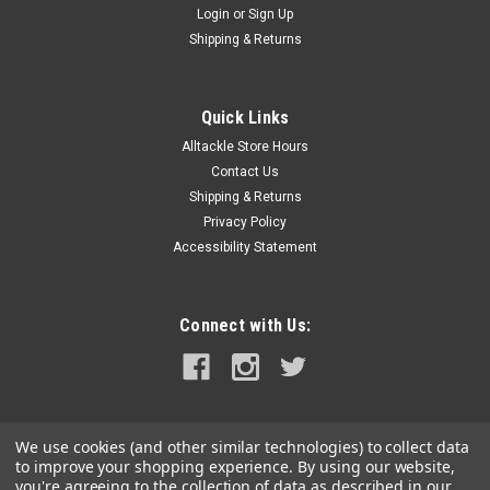
Login
or
Sign Up
|
Jabsco
Sku:
18653-0001-P-JAB
Shipping & Returns
Jabsco Impeller Kit - Neoprene - 10 Blade - 2"
Diameter x 7/8" Wide - Slotted Shaft Pin Drive -
Quick Links
Brass Insert - 15/32" Shaft Diameter
Alltackle Store Hours
Impeller Kit - Neoprene - 10 Blade - 2" Diameter x 7/8" Wide -
Contact Us
Slotted Shaft Pin Drive - Brass Insert - 15/32" Shaft
Shipping & Returns
DiameterThe Jabsco Neoprene Impeller Kit is a reliable
Privacy Policy
replacement designed to keep your marine pump running
Accessibility Statement
smoothly. Featuring 10...
MSRP:
$76.99
Connect with Us:
$66.99
ADD TO CART
COMPARE
We use cookies (and other similar technologies) to collect data
to improve your shopping experience.
By using our website,
you're agreeing to the collection of data as described in our