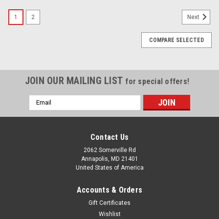
1
2
Next
COMPARE SELECTED
JOIN OUR MAILING LIST
for special offers!
Email
Address
Contact Us
2062 Somerville Rd
Annapolis, MD 21401
United States of America
Accounts & Orders
Gift Certificates
Wishlist