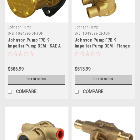
Johnson Pump
Johnson Pump
Sku:
10-24398-01-JOH
Sku:
10-13599-02-JOH
Johnson Pump F7B-9
Johnson Pump F7B-9
Impeller Pump OEM - SAE A
Impeller Pump OEM - Flange
Flange Mount
Style Mount
$586.99
$513.99
OUT OF STOCK
OUT OF STOCK
COMPARE
COMPARE