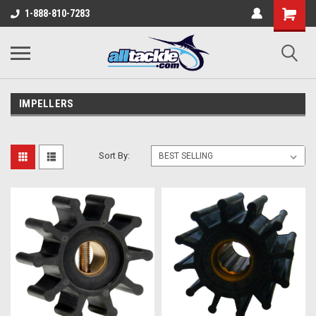
1-888-810-7283
IMPELLERS
Sort By: