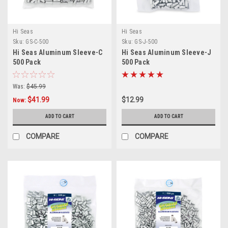
Hi Seas
Hi Seas
Sku:
GS-C-500
Sku:
GS-J-500
Hi Seas Aluminum Sleeve-C
Hi Seas Aluminum Sleeve-J
500 Pack
500 Pack
Was:
$45.99
$41.99
$12.99
Now:
ADD TO CART
ADD TO CART
COMPARE
COMPARE