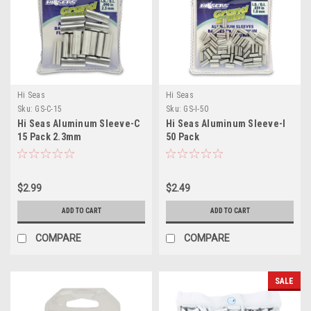
Hi Seas
Hi Seas
Sku:
GS-C-15
Sku:
GS-I-50
Hi Seas Aluminum Sleeve-C
Hi Seas Aluminum Sleeve-I
15 Pack 2.3mm
50 Pack
$2.99
$2.49
ADD TO CART
ADD TO CART
COMPARE
COMPARE
SALE