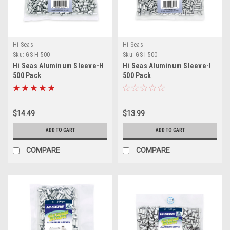
Hi Seas
Hi Seas
Sku:
GS-H-500
Sku:
GS-I-500
Hi Seas Aluminum Sleeve-H
Hi Seas Aluminum Sleeve-I
500 Pack
500 Pack
$14.49
$13.99
ADD TO CART
ADD TO CART
COMPARE
COMPARE