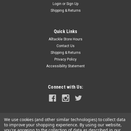
Login
or
Sign Up
|
Hi Seas
Sku:
GS-G-500
Shipping & Returns
Hi Seas Aluminum Sleeve-G 500 Pack
These Tournament Grade Sleeves are manufactured to
exacting tolerances......and are the crimp of choice for use
Quick Links
with monofilament. Extruded from the perfect alloy so they
Alltackle Store Hours
will compress consistently without cracking- these sleeves
Contact Us
are consistently sized...
Shipping & Returns
Privacy Policy
Accessibility Statement
$14.99
ADD TO CART
Connect with Us:
COMPARE
SALE
We use cookies (and other similar technologies) to collect data
to improve your shopping experience.
By using our website,
you're agreeing to the collection of data as described in our