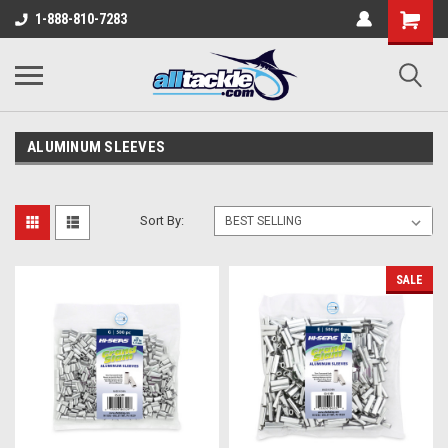
1-888-810-7283
ALUMINUM SLEEVES
Sort By:
SALE