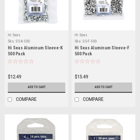
Hi Seas
Hi Seas
Sku:
GS-K-500
Sku:
GS-F-500
Hi Seas Aluminum Sleeve-K
Hi Seas Aluminum Sleeve-F
500 Pack
500 Pack
$12.49
$15.49
ADD TO CART
ADD TO CART
COMPARE
COMPARE