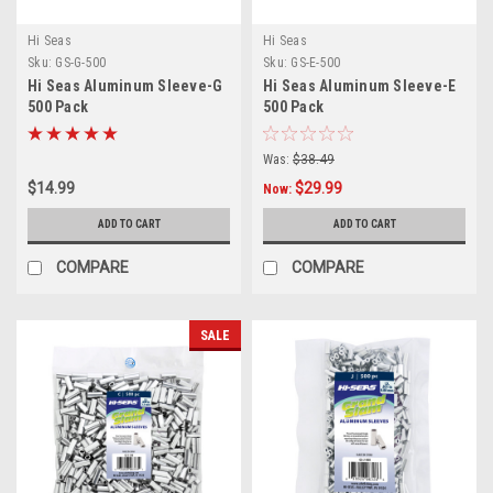
Hi Seas
Hi Seas
Sku:
GS-G-500
Sku:
GS-E-500
Hi Seas Aluminum Sleeve-G
Hi Seas Aluminum Sleeve-E
500 Pack
500 Pack
Was:
$38.49
$14.99
$29.99
Now:
ADD TO CART
ADD TO CART
COMPARE
COMPARE
SALE