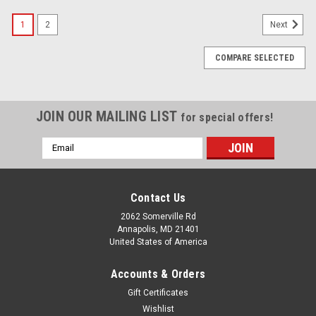
1
2
Next
COMPARE SELECTED
JOIN OUR MAILING LIST
for special offers!
Email
Address
Contact Us
2062 Somerville Rd
Annapolis, MD 21401
United States of America
Accounts & Orders
Gift Certificates
Wishlist