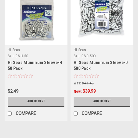
Hi Seas
Hi Seas
Sku:
GS-H-50
Sku:
GS-D-500
Hi Seas Aluminum Sleeve-H
Hi Seas Aluminum Sleeve-D
50 Pack
500 Pack
Was:
$41.49
$2.49
$39.99
Now:
ADD TO CART
ADD TO CART
COMPARE
COMPARE