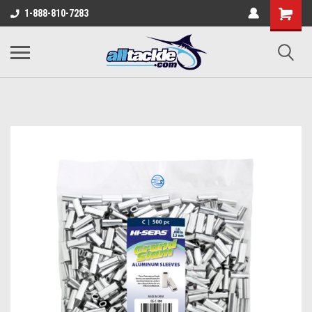
1-888-810-7283