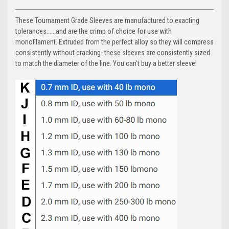
These Tournament Grade Sleeves are manufactured to exacting
tolerances......and are the crimp of choice for use with
monofilament. Extruded from the perfect alloy so they will compress
consistently without cracking- these sleeves are consistently sized
to match the diameter of the line. You can't buy a better sleeve!