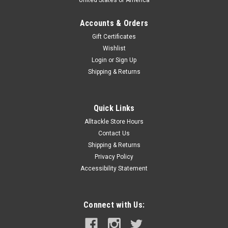
Accounts & Orders
Gift Certificates
Wishlist
Login
or
Sign Up
Shipping & Returns
Quick Links
Alltackle Store Hours
Contact Us
Shipping & Returns
Privacy Policy
Accessibility Statement
Connect with Us: