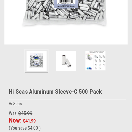
Hi Seas Aluminum Sleeve-C 500 Pack
Hi Seas
Was:
$45.99
Now:
$41.99
(You save
$4.00
)