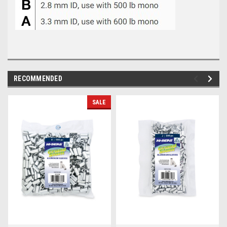
RECOMMENDED
SALE