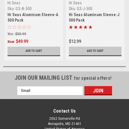
Hi Seas
Hi Seas
Sku:
GS-A-500
Sku:
GS-J-500
Hi Seas Aluminum Sleeve-A
Hi Seas Aluminum Sleeve-J
500 Pack
500 Pack
Was:
$55.99
$49.99
$12.99
Now:
ADD TO CART
ADD TO CART
JOIN OUR MAILING LIST
for special offers!
Email
Address
Contact Us
2062 Somerville Rd
Annapolis, MD 21401
United States of America