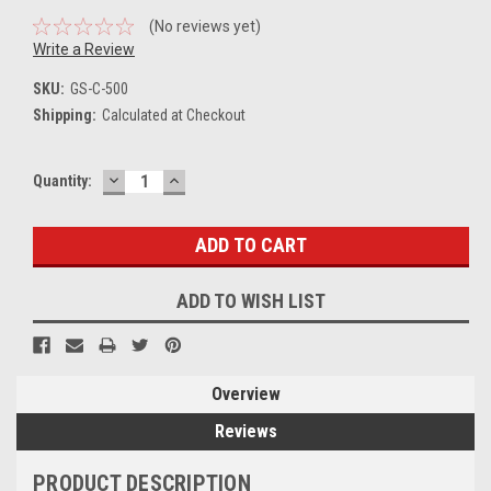
(No reviews yet)
Write a Review
SKU:
GS-C-500
Shipping:
Calculated at Checkout
DECREASE
INCREASE
Current
Quantity:
QUANTITY:
QUANTITY:
Stock:
ADD TO WISH LIST
Overview
Reviews
PRODUCT DESCRIPTION