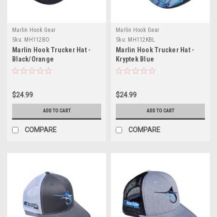
Marlin Hook Gear
Marlin Hook Gear
Sku:
MH112BO
Sku:
MH112KBL
Marlin Hook Trucker Hat -
Marlin Hook Trucker Hat -
Black/Orange
Kryptek Blue
$24.99
$24.99
ADD TO CART
ADD TO CART
COMPARE
COMPARE