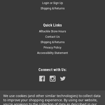
Login
or
Sign Up
|
Marlin Hook Gear
Sku:
MH112NW
Shipping & Returns
Marlin Hook Trucker Hat - Navy
Marlin Hook Trucker Hat Snap Back One Size Fits All Mesh
Back
Quick Links
Alltackle Store Hours
Contact Us
Shipping & Returns
$24.99
Privacy Policy
Accessibility Statement
ADD TO CART
COMPARE
Connect with Us:
We use cookies (and other similar technologies) to collect data
to improve your shopping experience.
By using our website,
you're agreeing to the collection of data as described in our