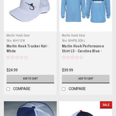
Marlin Hook Gear
Marlin Hook Gear
Sku:
MH112W
Sku:
MHPSLSCB-L
Marlin Hook Trucker Hat -
Marlin Hook Performance
White
Shirt LS - Carolina Blue -
Large
$24.99
$39.99
ADD TO CART
ADD TO CART
COMPARE
COMPARE
SALE