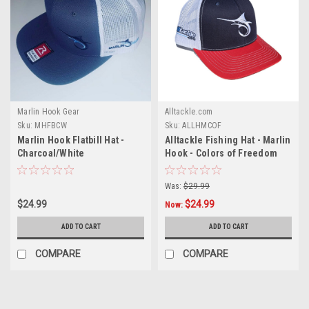
Marlin Hook Gear
Alltackle.com
Sku:
MHFBCW
Sku:
ALLHMCOF
Marlin Hook Flatbill Hat -
Alltackle Fishing Hat - Marlin
Charcoal/White
Hook - Colors of Freedom
Was:
$29.99
$24.99
$24.99
Now:
ADD TO CART
ADD TO CART
COMPARE
COMPARE