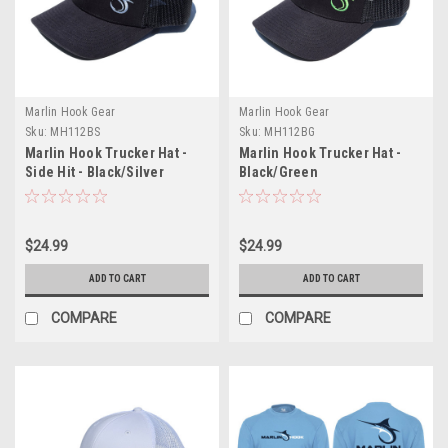
Marlin Hook Gear
Marlin Hook Gear
Sku:
MH112BS
Sku:
MH112BG
Marlin Hook Trucker Hat -
Marlin Hook Trucker Hat -
Side Hit - Black/Silver
Black/Green
$24.99
$24.99
ADD TO CART
ADD TO CART
COMPARE
COMPARE