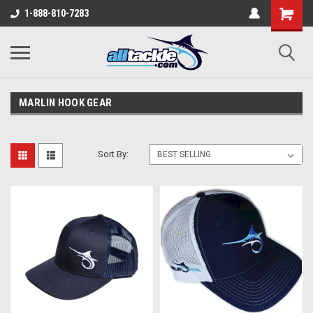
1-888-810-7283
MARLIN HOOK GEAR
Sort By: