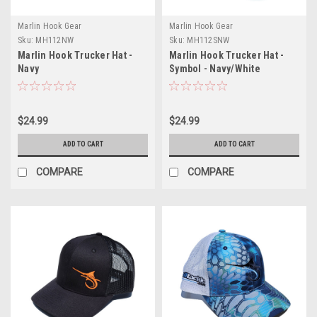
Marlin Hook Gear
Marlin Hook Gear
Sku:
MH112NW
Sku:
MH112SNW
Marlin Hook Trucker Hat -
Marlin Hook Trucker Hat -
Navy
Symbol - Navy/White
$24.99
$24.99
ADD TO CART
ADD TO CART
COMPARE
COMPARE