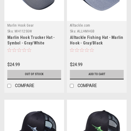
Marlin Hook Gear
Alltackle.com
Sku:
MH112SGW
Sku:
ALLHMHGB
Marlin Hook Trucker Hat -
Alltackle Fishing Hat - Marlin
Symbol - Gray/White
Hook - Gray/Black
$24.99
$24.99
OUT OF STOCK
ADD TO CART
COMPARE
COMPARE