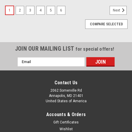
1
2
3
4
5
6
Next
COMPARE SELECTED
JOIN OUR MAILING LIST
for special offers!
Email
Address
Contact Us
2062 Somerville Rd
Annapolis, MD 21401
United States of America
Accounts & Orders
Gift Certificates
Wishlist