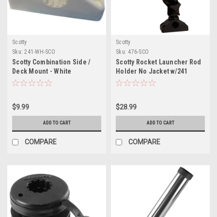
Scotty
Scotty
Sku:
241-WH-SCO
Sku:
476-SCO
Scotty Combination Side /
Scotty Rocket Launcher Rod
Deck Mount - White
Holder No Jacket w/241
Bracket
$9.99
$28.99
ADD TO CART
ADD TO CART
COMPARE
COMPARE