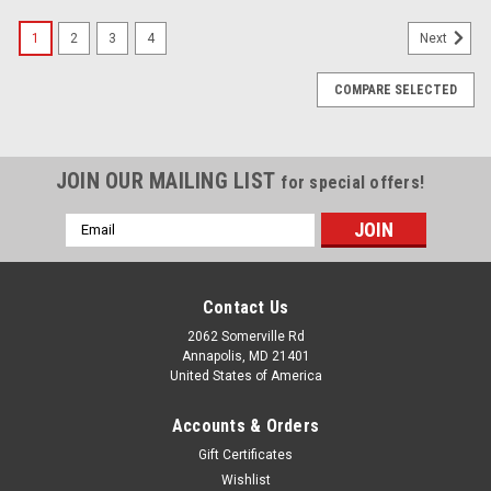
1
2
3
4
Next
COMPARE SELECTED
JOIN OUR MAILING LIST
for special offers!
Email
Address
Contact Us
2062 Somerville Rd
Annapolis, MD 21401
United States of America
Accounts & Orders
Gift Certificates
Wishlist