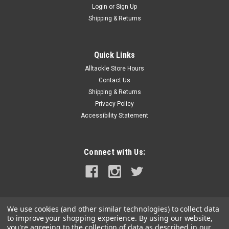
Login
or
Sign Up
|
Scotty
Sku:
229-BK-SCO
Shipping & Returns
Scotty Powerlock Rod Holder w/o Mount -
Black
Quick Links
Scotty's most popular value priced, positive locking, open
Alltackle Store Hours
style rod holder. It's universal cradle holds almost any reel
style and has a front locking ring to prevent rod loss when
Contact Us
travelling. Manufactured with fibre reinforced engineering
Shipping & Returns
grade nylon,...
Privacy Policy
Accessibility Statement
MSRP:
$24.99
$23.99
Connect with Us:
ADD TO CART
COMPARE
We use cookies (and other similar technologies) to collect data
to improve your shopping experience.
By using our website,
you're agreeing to the collection of data as described in our