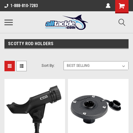
1-888-810-7283
SCOTTY ROD HOLDERS
Sort By: