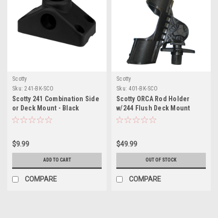
Scotty
Scotty
Sku:
241-BK-SCO
Sku:
401-BK-SCO
Scotty 241 Combination Side
Scotty ORCA Rod Holder
or Deck Mount - Black
w/244 Flush Deck Mount
$9.99
$49.99
ADD TO CART
OUT OF STOCK
COMPARE
COMPARE