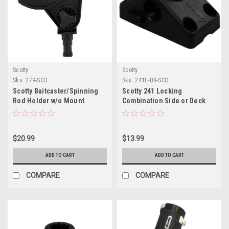
Scotty
Scotty
Sku:
279-SCO
Sku:
241L-BK-SCO
Scotty Baitcaster/Spinning
Scotty 241 Locking
Rod Holder w/o Mount
Combination Side or Deck
Mount - Black
$20.99
$13.99
ADD TO CART
ADD TO CART
COMPARE
COMPARE