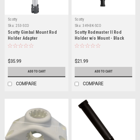
Scotty
Scotty
Sku:
253-SCO
Sku:
349-BK-SCO
Scotty Gimbal Mount Rod
Scotty Rodmaster II Rod
Holder Adapter
Holder w/o Mount - Black
$35.99
$21.99
ADD TO CART
ADD TO CART
COMPARE
COMPARE