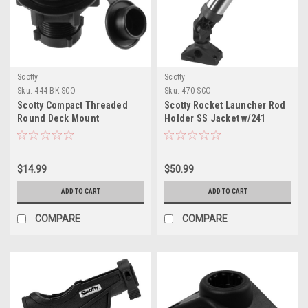
Scotty
Scotty
Sku:
444-BK-SCO
Sku:
470-SCO
Scotty Compact Threaded
Scotty Rocket Launcher Rod
Round Deck Mount
Holder SS Jacket w/241
Mount
$14.99
$50.99
ADD TO CART
ADD TO CART
COMPARE
COMPARE