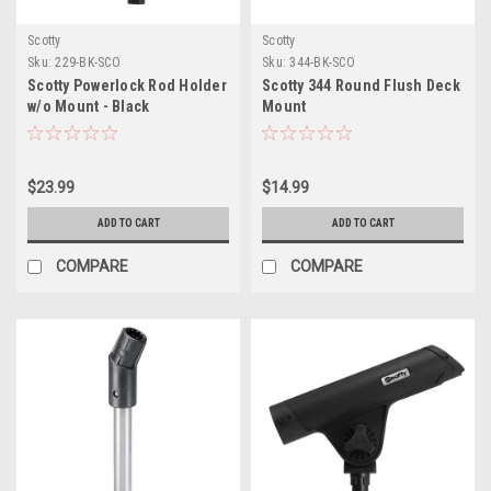
Scotty
Scotty
Sku:
229-BK-SCO
Sku:
344-BK-SCO
Scotty Powerlock Rod Holder
Scotty 344 Round Flush Deck
w/o Mount - Black
Mount
$23.99
$14.99
ADD TO CART
ADD TO CART
COMPARE
COMPARE