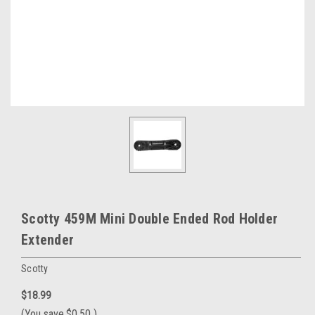
Scotty 459M Mini Double Ended Rod Holder
Extender
Scotty
$18.99
(You save
$0.50
)