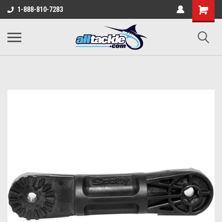
1-888-810-7283