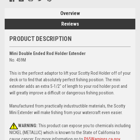
Overview
Reviews
PRODUCT DESCRIPTION
Mini Double Ended Rod Holder Extender
No. 459M
This is the perfcect adaptor to lift your Scotty Rod Holder off of your
deck or to find that absolutely perfect fishing position. The mini
extender adds an extra 5-1/2" of length to your rod holder post and
will greatly improve a difficult or dangerous fishing position.
Manufactured from practically industructible materials, the Scotty
Mini Extender will make fishing from your watercraft even easier.
WARNING:
This product can expose you to chemicals including
NICKEL (METALLIC) which is known to the State of California to
cause cancer. For more information go to
P65Warnings.ca.gov
.