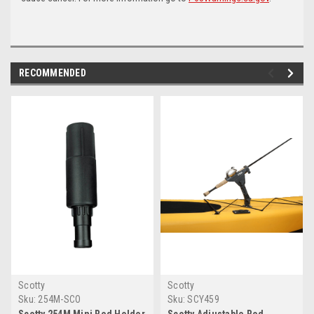
RECOMMENDED
Scotty
Scotty
Sku:
254M-SCO
Sku:
SCY459