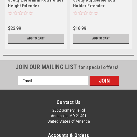
Scotty 254M Mini Rod Holder
Scotty Adjustable Rod
Height Extender
Holder Extender
$23.99
$16.99
ADD TO CART
ADD TO CART
JOIN OUR MAILING LIST
for special offers!
Email
Address
Contact Us
2062 Somerville Rd
Annapolis, MD 21401
United States of America
Accounts & Orders