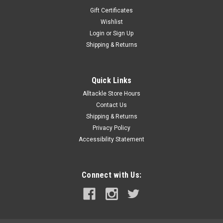
Gift Certificates
Wishlist
Login
or
Sign Up
Shipping & Returns
Quick Links
Alltackle Store Hours
Contact Us
Shipping & Returns
Privacy Policy
Accessibility Statement
Connect with Us: