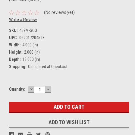
(No reviews yet)
Write a Review
SKU:
459M-SCO
UPC:
062017204598
Width:
4.000 (in)
Height:
2.000 (in)
Depth:
13.000 (in)
Shipping:
Calculated at Checkout
DECREASE
INCREASE
Current
Quantity:
QUANTITY:
QUANTITY:
Stock:
ADD TO WISH LIST