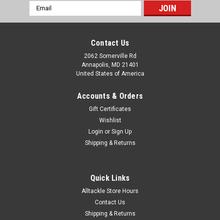
Email
Address
Contact Us
2062 Somerville Rd
Annapolis, MD 21401
United States of America
Accounts & Orders
Gift Certificates
Wishlist
Login
or
Sign Up
Shipping & Returns
Quick Links
Alltackle Store Hours
Contact Us
Shipping & Returns