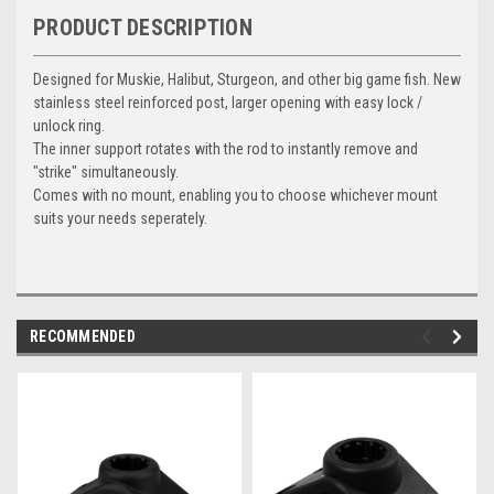
PRODUCT DESCRIPTION
Designed for Muskie, Halibut, Sturgeon, and other big game fish. New
stainless steel reinforced post, larger opening with easy lock /
unlock ring.
The inner support rotates with the rod to instantly remove and
"strike" simultaneously.
Comes with no mount, enabling you to choose whichever mount
suits your needs seperately.
RECOMMENDED