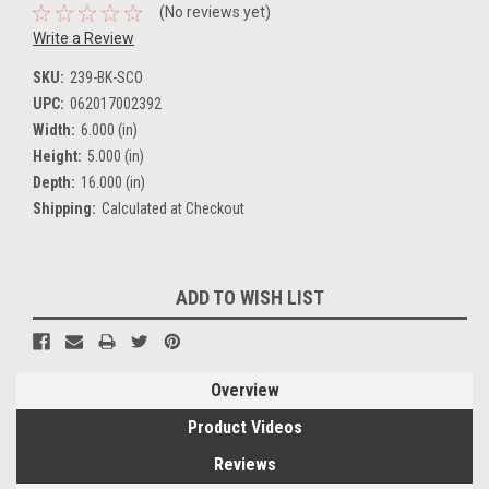
(No reviews yet)
Write a Review
SKU:
239-BK-SCO
UPC:
062017002392
Width:
6.000 (in)
Height:
5.000 (in)
Depth:
16.000 (in)
Shipping:
Calculated at Checkout
Current
ADD TO WISH LIST
Stock:
Overview
Product Videos
Reviews