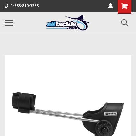
1-888-810-7283