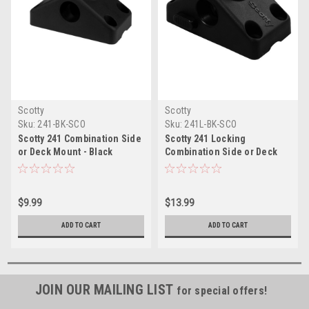
Scotty
Scotty
Sku:
241-BK-SCO
Sku:
241L-BK-SCO
Scotty 241 Combination Side
Scotty 241 Locking
or Deck Mount - Black
Combination Side or Deck
Mount - Black
$9.99
$13.99
ADD TO CART
ADD TO CART
JOIN OUR MAILING LIST
for special offers!