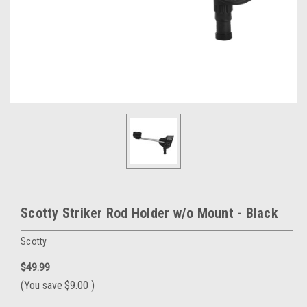
Scotty Striker Rod Holder w/o Mount - Black
Scotty
$49.99
(You save
$9.00
)