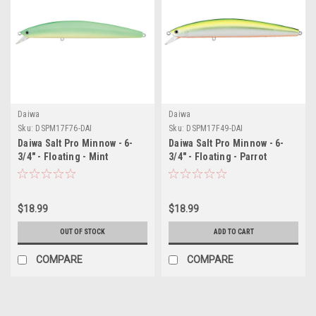
Daiwa
Daiwa
Sku:
DSPM17F76-DAI
Sku:
DSPM17F49-DAI
Daiwa Salt Pro Minnow - 6-
Daiwa Salt Pro Minnow - 6-
3/4" - Floating - Mint
3/4" - Floating - Parrot
$18.99
$18.99
OUT OF STOCK
ADD TO CART
COMPARE
COMPARE