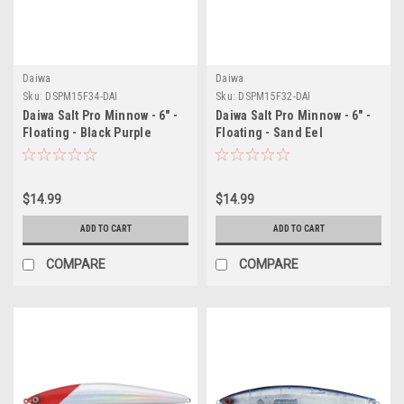
Daiwa
Daiwa
Sku:
DSPM15F34-DAI
Sku:
DSPM15F32-DAI
Daiwa Salt Pro Minnow - 6" -
Daiwa Salt Pro Minnow - 6" -
Floating - Black Purple
Floating - Sand Eel
$14.99
$14.99
ADD TO CART
ADD TO CART
COMPARE
COMPARE