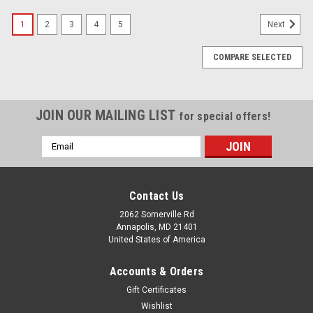
1
2
3
4
5
Next
COMPARE SELECTED
JOIN OUR MAILING LIST
for special offers!
Email
Address
Contact Us
2062 Somerville Rd
Annapolis, MD 21401
United States of America
Accounts & Orders
Gift Certificates
Wishlist