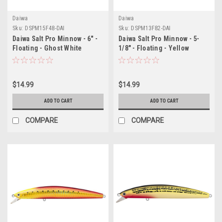
Daiwa
Daiwa
Sku:
DSPM15F48-DAI
Sku:
DSPM13F82-DAI
Daiwa Salt Pro Minnow - 6" -
Daiwa Salt Pro Minnow - 5-
Floating - Ghost White
1/8" - Floating - Yellow
$14.99
$14.99
ADD TO CART
ADD TO CART
COMPARE
COMPARE