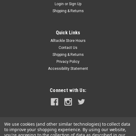
Login
or
Sign Up
|
Daiwa
Sku:
DSPM15F48-DAI
Shipping & Returns
Daiwa Salt Pro Minnow - 6" - Floating - Ghost
White
Quick Links
Salt Pro Minnow - 6" - Floating - Ghost White Salt Pro Minnows
Alltackle Store Hours
lures to catch a variety of game fish and have grown
amazingly fast in popularity. Versatile, long casting bait
Contact Us
designed for a fast, ripping style retrieve that produces an
Shipping & Returns
erratic...
Privacy Policy
Accessibility Statement
$14.99
Connect with Us:
ADD TO CART
COMPARE
We use cookies (and other similar technologies) to collect data
to improve your shopping experience.
By using our website,
you're agreeing to the collection of data as described in our