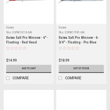
Daiwa
Daiwa
Sku:
DSPM15F10-DAI
Sku:
DSPM17F81-DAI
Daiwa Salt Pro Minnow - 6" -
Daiwa Salt Pro Minnow - 6-
Floating - Red Head
3/4" - Floating - Pro Blue
$14.99
$18.99
ADD TO CART
OUT OF STOCK
COMPARE
COMPARE