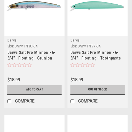
Daiwa
Daiwa
Sku:
DSPM17F80-DAI
Sku:
DSPM17F77-DAI
Daiwa Salt Pro Minnow - 6-
Daiwa Salt Pro Minnow - 6-
3/4" - Floating - Grunion
3/4" - Floating - Toothpaste
$18.99
$18.99
ADD TO CART
OUT OF STOCK
COMPARE
COMPARE