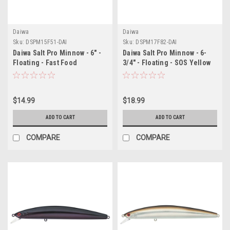
Daiwa
Daiwa
Sku:
DSPM15F51-DAI
Sku:
DSPM17F82-DAI
Daiwa Salt Pro Minnow - 6" -
Daiwa Salt Pro Minnow - 6-
Floating - Fast Food
3/4" - Floating - SOS Yellow
$14.99
$18.99
ADD TO CART
ADD TO CART
COMPARE
COMPARE