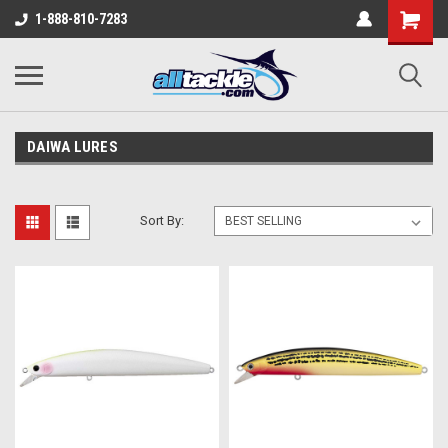
1-888-810-7283
DAIWA LURES
Sort By: