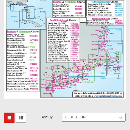
Sort By: