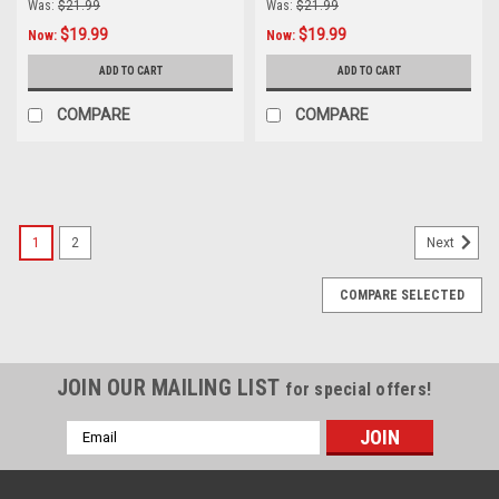
Was:
$21.99
Was:
$21.99
$19.99
$19.99
Now:
Now:
ADD TO CART
ADD TO CART
COMPARE
COMPARE
SALE
1
2
Next
COMPARE SELECTED
JOIN OUR MAILING LIST
for special offers!
Email
Address