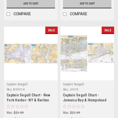
ADD TO CART
ADD TO CART
COMPARE
COMPARE
SALE
SALE
Captain Seagull
Captain Seagull
Sku:
NYH114
Sku:
JH113
Captain Segull Chart - New
Captain Segull Chart -
York Harbor- NY & Raritan
Jamaica Bay & Hempstead
Bay- NJ
Bay- NY
Was:
$21.99
Was:
$21.99