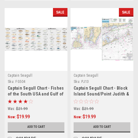
SALE
SALE
Captain Seagull
Captain Seagull
Sku:
FG504
Sku:
PJ13
Captain Segull Chart - Fishes
Captain Segull Chart - Block
of the South USA and Gulf of
Island Sound/Point Judith &
America
Block Island
Was:
$21.99
Was:
$21.99
$19.99
$19.99
Now:
Now:
ADD TO CART
ADD TO CART