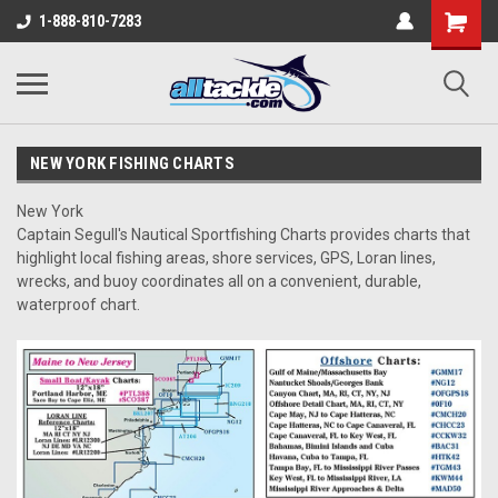
1-888-810-7283
NEW YORK FISHING CHARTS
New York
Captain Segull's Nautical Sportfishing Charts provides charts that
highlight local fishing areas, shore services, GPS, Loran lines,
wrecks, and buoy coordinates all on a convenient, durable,
waterproof chart.