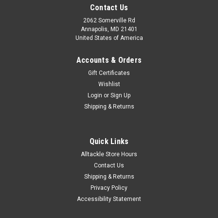
Contact Us
2062 Somerville Rd
Annapolis, MD 21401
United States of America
Accounts & Orders
Gift Certificates
Wishlist
Login
or
Sign Up
|
Captain Seagull
Sku:
OFGPS18
Shipping & Returns
Captain Segull Chart - Offshore GPS- MA- RI-
CT- NY
Quick Links
Captain Segull Chart - Offshore GPS- MA- RI- CT- NY The
Alltackle Store Hours
marine Offshore navigation chart off MA, RI, CT, NY, & NJ, 90
to 100 miles off coast, Double sided, laminated, 19 x 26
Contact Us
inches.Side A: Nantucket Shoals to tip of Montauk, NY, south
Shipping & Returns
to cover all...
Privacy Policy
Accessibility Statement
Was:
$21.99