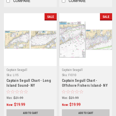
COMPARE
COMPARE
SALE
SALE
Captain Seagull
Captain Seagull
Sku:
LI15
Sku:
FIO10
Captain Segull Chart - Long
Captain Segull Chart -
Island Sound- NY
Offshore Fishers Island- NY
Was:
$21.99
Was:
$21.99
$19.99
$19.99
Now:
Now:
ADD TO CART
ADD TO CART