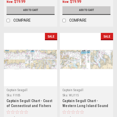
$19.99
$19.99
Now:
Now:
ADD TO CART
ADD TO CART
COMPARE
COMPARE
SALE
SALE
Captain Seagull
Captain Seagull
Sku:
FI105
Sku:
WLI115
Captain Segull Chart - Coast
Captain Segull Chart -
of Connecticut and Fishers
Western Long Island Sound
Island
& East River- NY