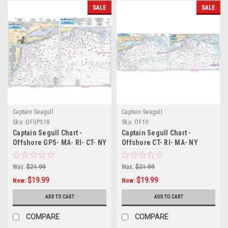
SALE
SALE
Captain Seagull
Captain Seagull
Sku:
OFGPS18
Sku:
OF10
Captain Segull Chart -
Captain Segull Chart -
Offshore GPS- MA- RI- CT- NY
Offshore CT- RI- MA- NY
Was:
$21.99
Was:
$21.99
$19.99
$19.99
Now:
Now:
ADD TO CART
ADD TO CART
COMPARE
COMPARE