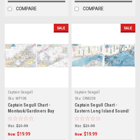
COMPARE
COMPARE
SALE
SALE
Captain Seagull
Captain Seagull
Sku:
MP108
Sku:
CRM208
Captain Segull Chart -
Captain Segull Chart -
Montauk/Gardiners Bay
Eastern Long Island Sound/
Nearshore CT- RI- MA -
Bathymetric
Was:
$21.99
Was:
$21.99
$19.99
$19.99
Now:
Now: