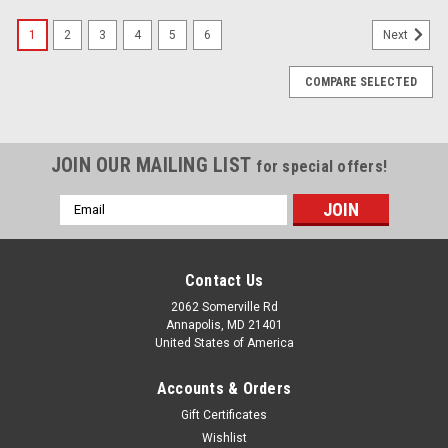
1
2
3
4
5
6
Next
COMPARE SELECTED
JOIN OUR MAILING LIST
for special offers!
Email
Address
Contact Us
2062 Somerville Rd
Annapolis, MD 21401
United States of America
Accounts & Orders
Gift Certificates
Wishlist