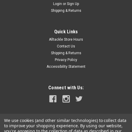
Login
or
Sign Up
|
Scanstrut
Sku:
SC-CW-08F-SCA
Shipping & Returns
Scanstrut ROKK 10W Catch Waterproof
Wireless Phone Charging Mat
Quick Links
ROKK 10W Catch Waterproof Wireless Phone Charging
Alltackle Store Hours
MatCatch 10W is one of the most convenient ways to store
and wirelessly charge your phone onboard indoors or out!
Contact Us
Designed to install onto any flat surface, perfect for use on
Shipping & Returns
top of boat consoles.Place...
Privacy Policy
Accessibility Statement
MSRP:
$134.90
$96.99
Connect with Us:
ADD TO CART
COMPARE
We use cookies (and other similar technologies) to collect data
to improve your shopping experience.
By using our website,
you're agreeing to the collection of data as described in our