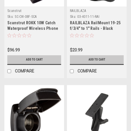
Scanstrut
RAILBLAZA
Sku:
SC-CW-08F-SCA
Sku:
03-4011-11-RAI
Scanstrut ROKK 10W Catch
RAILBLAZA RailMount 19-25
Waterproof Wireless Phone
f/3/4" to 1" Rails - Black
Charging Mat
$96.99
$20.99
ADD TO CART
ADD TO CART
COMPARE
COMPARE