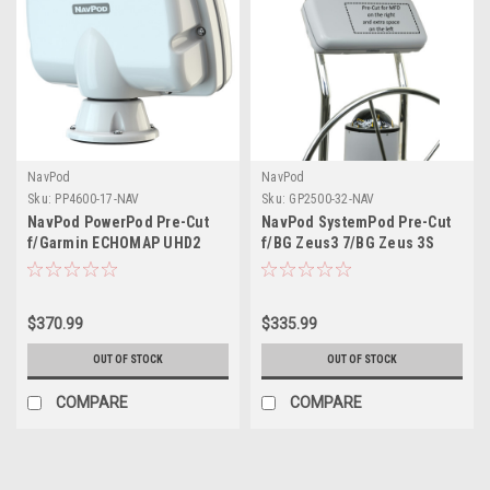
NavPod
NavPod
Sku:
PP4600-17-NAV
Sku:
GP2500-32-NAV
NavPod PowerPod Pre-Cut
NavPod SystemPod Pre-Cut
f/Garmin ECHOMAP UHD2
f/BG Zeus3 7/BG Zeus 3S
93sv/94sv/95sv
7/Simrad NSS7 evo3/NSS7
evo3S on Right Extra Space
on Left for 12 Wide Guard
$370.99
$335.99
OUT OF STOCK
OUT OF STOCK
COMPARE
COMPARE