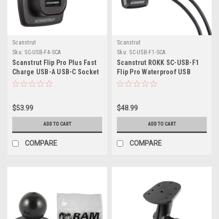
Scanstrut
Scanstrut
Sku:
SC-USB-F4-SCA
Sku:
SC-USB-F1-SCA
Scanstrut Flip Pro Plus Fast
Scanstrut ROKK SC-USB-F1
Charge USB-A USB-C Socket
Flip Pro Waterproof USB
Socket - Dual Port
$53.99
$48.99
ADD TO CART
ADD TO CART
COMPARE
COMPARE