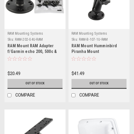
RAM Mounting Systems
RAM Mounting Systems
Sku:
RAM-202-G4U-RAM
Sku:
RAM-B-107-1U-RAM
RAM Mount RAM Adapter
RAM Mount Humminbird
f/Garmin echo 200, 500c &
Piranha Mount
550c
$20.49
$41.49
OUT OF STOCK
OUT OF STOCK
COMPARE
COMPARE