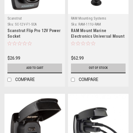
Scanstrut
RAM Mounting Systems
Sku:
SC-12V-F1-SCA
Sku:
RAM-111U-RAM
Scanstrut Flip Pro 12V Power
RAM Mount Marine
Socket
Electronics Universal Mount
- Gimbal Bracket Under
10lbs.
$26.99
$62.99
ADD TO CART
OUT OF STOCK
COMPARE
COMPARE