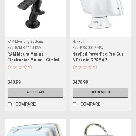
RAM Mounting Systems
NavPod
Sku:
RAM-B-111U-RAM
Sku:
PP5200-22-NAV
RAM Mount Marine
NavPod PowerPod Pre-Cut
Electronics Mount - Gimbal
f/Garmin GPSMAP
Bracket Under 5lbs.
9013/9013xsv/9213/9213xsv
$40.99
$476.99
ADD TO CART
OUT OF STOCK
COMPARE
COMPARE