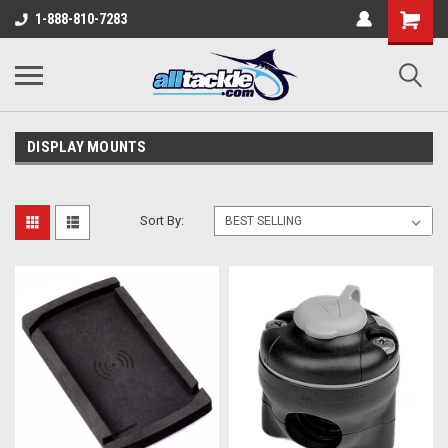
1-888-810-7283
DISPLAY MOUNTS
Sort By: