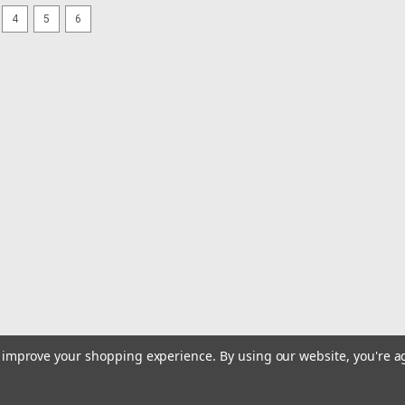
4
5
6
|
Sea-Dog
Sku:
335750-1-SEA
Sea-Dog Screw-Out Deck Plat
Screw-Out Deck Plate - White - 5" S
highest standards using top quality UV
silicone sealant on hull or deck surfac
MSRP:
$13.75
$12.99
ADD TO CART
COMPARE
|
Sea-Dog
Sku:
335740-1-SEA
to improve your shopping experience.
By using our website, you're a
Sea-Dog Screw-Out Deck Plat
Screw-Out Deck Plate - White - 4" S