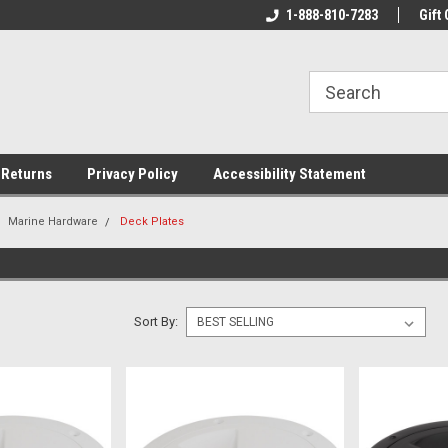
rs!
Welcome To Your Online Tackle
1-888-810-7283
We Have All The Be
Gift 
Store!
 Returns
Privacy Policy
Accessibility Statement
Marine Hardware
Deck Plates
Sort By: