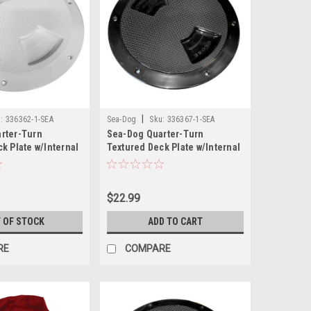
|
:
336362-1-SEA
Sea-Dog
Sku:
336367-1-SEA
rter-Turn
Sea-Dog Quarter-Turn
k Plate w/Internal
Textured Deck Plate w/Internal
e - 6"
Collar - Black - 6"
$22.99
 OF STOCK
ADD TO CART
RE
COMPARE