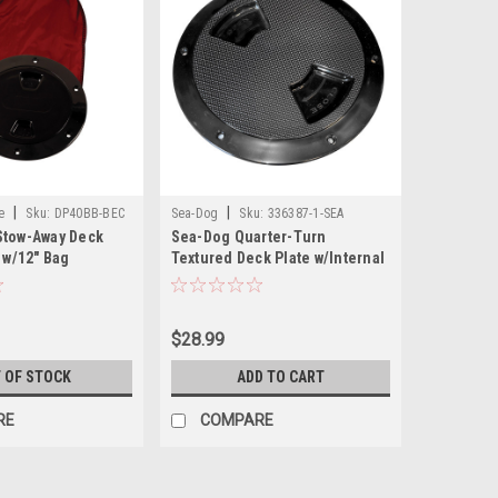
|
|
e
Sku:
DP40BB-BEC
Sea-Dog
Sku:
336387-1-SEA
Stow-Away Deck
Sea-Dog Quarter-Turn
k w/12" Bag
Textured Deck Plate w/Internal
Collar - Black - 8"
$28.99
 OF STOCK
ADD TO CART
RE
COMPARE