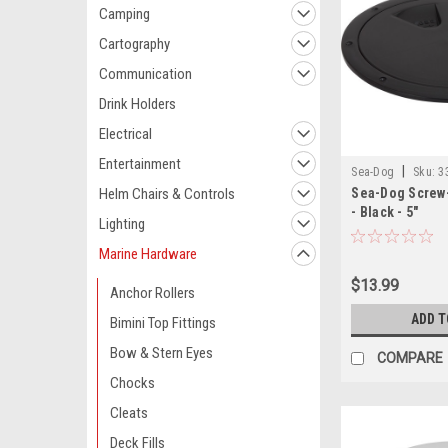
Camping
Cartography
Communication
Drink Holders
Electrical
Entertainment
|
Sea-Dog
Sku:
3
Helm Chairs & Controls
Sea-Dog Screw-
- Black - 5"
Lighting
Marine Hardware
$13.99
Anchor Rollers
ADD T
Bimini Top Fittings
Bow & Stern Eyes
COMPARE
Chocks
Cleats
Deck Fills