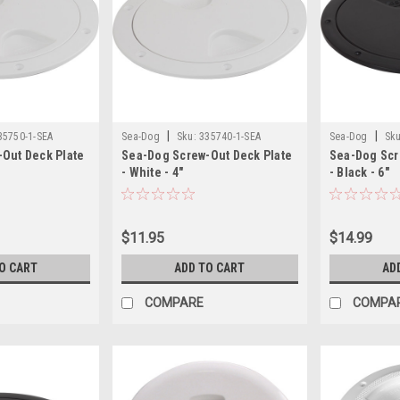
|
|
35750-1-SEA
Sea-Dog
Sku:
335740-1-SEA
Sea-Dog
Sku
Out Deck Plate
Sea-Dog Screw-Out Deck Plate
Sea-Dog Scr
- White - 4"
- Black - 6"
$11.95
$14.99
O CART
ADD TO CART
AD
COMPARE
COMPA