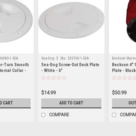
|
36380-1-SEA
Sea-Dog
Sku:
335760-1-SEA
Beckson Marin
er-Turn Smooth
Sea-Dog Screw-Out Deck Plate
Beckson 4" 
ternal Collar -
- White - 6"
Plate - Blac
$14.99
$50.99
O CART
ADD TO CART
OUT
COMPARE
COMPA