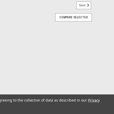
Next
COMPARE SELECTED
e - White - 5"
ea-Dog® Screw-Out Deck Plates are molded to the
 stabilizers and antioxidants. When installing, use
e. Keep threads clean with hot,...
greeing to the collection of data as described in our
Privacy
e - White - 4"
ea-Dog® Screw-Out Deck Plates are molded to the