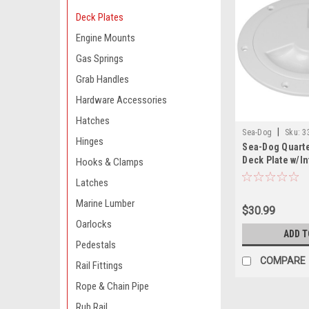
Deck Plates
Engine Mounts
Gas Springs
Grab Handles
Hardware Accessories
Hatches
|
Sea-Dog
Sku:
3
Hinges
Sea-Dog Quart
Deck Plate w/In
Hooks & Clamps
White - 8"
Latches
Marine Lumber
$30.99
Oarlocks
ADD T
Pedestals
COMPARE
Rail Fittings
Rope & Chain Pipe
Rub Rail