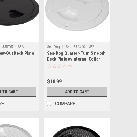
|
:
335765-1-SEA
Sea-Dog
Sku:
336340-1-SEA
ew-Out Deck Plate
Sea-Dog Quarter-Turn Smooth
Deck Plate w/Internal Collar -
White - 4"
$18.99
D TO CART
ADD TO CART
RE
COMPARE