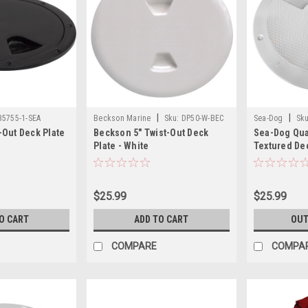
|
|
35755-1-SEA
Beckson Marine
Sku:
DP50-W-BEC
Sea-Dog
Sku
Out Deck Plate
Beckson 5" Twist-Out Deck
Sea-Dog Qua
Plate - White
Textured Dec
Collar - Whit
$25.99
$25.99
O CART
ADD TO CART
OUT
COMPARE
COMPA