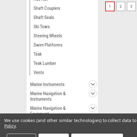
1
2
3
Shaft Couplers
Shaft Seals
Ski Tows
Steering Wheels
Swim Platforms
Teak
Teak Lumber
Vents
Marine Instruments
Marine Navigation &
Instruments
Marine Navigation &
Equipment
We use cookies (and other similar technologies) to collect data 
Marine Pumps
Policy
.
Marine Plumbing &