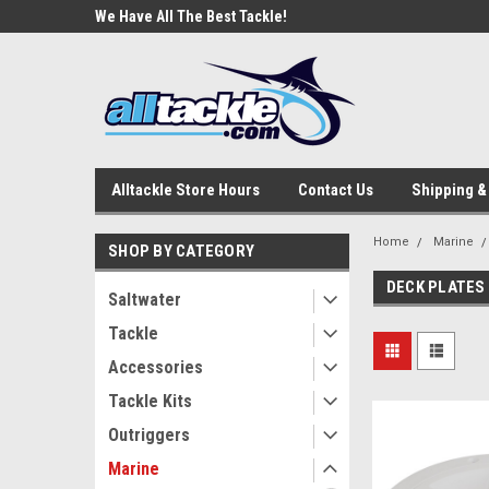
e Tackle
We Have All The Best Tackle!
We Love Our Custome
Alltackle Store Hours
Contact Us
Shipping &
Home
Marine
SHOP BY CATEGORY
DECK PLATES
Saltwater
Tackle
Accessories
Tackle Kits
Outriggers
Marine