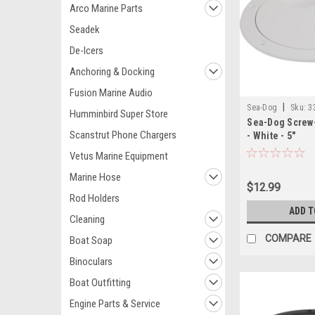
Arco Marine Parts
Seadek
De-Icers
Anchoring & Docking
Fusion Marine Audio
|
Sea-Dog
Sku:
3
Humminbird Super Store
Sea-Dog Screw-
Scanstrut Phone Chargers
- White - 5"
Vetus Marine Equipment
Marine Hose
$12.99
Rod Holders
ADD T
Cleaning
COMPARE
Boat Soap
Binoculars
Boat Outfitting
Engine Parts & Service