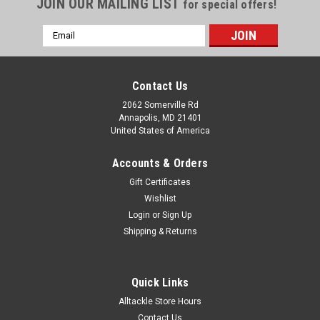
JOIN OUR MAILING LIST
for special offers!
Email
Address
Contact Us
2062 Somerville Rd
Annapolis, MD 21401
United States of America
Accounts & Orders
Gift Certificates
Wishlist
Login
or
Sign Up
Shipping & Returns
Quick Links
Alltackle Store Hours
Contact Us