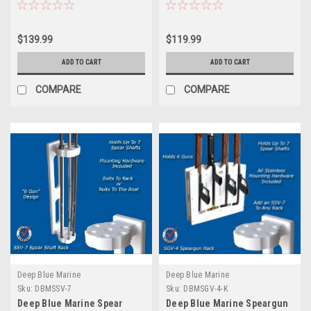
$139.99
$119.99
ADD TO CART
ADD TO CART
COMPARE
COMPARE
Deep Blue Marine
Deep Blue Marine
Sku:
DBMSSV-7
Sku:
DBMSGV-4-K
Deep Blue Marine Spear
Deep Blue Marine Speargun