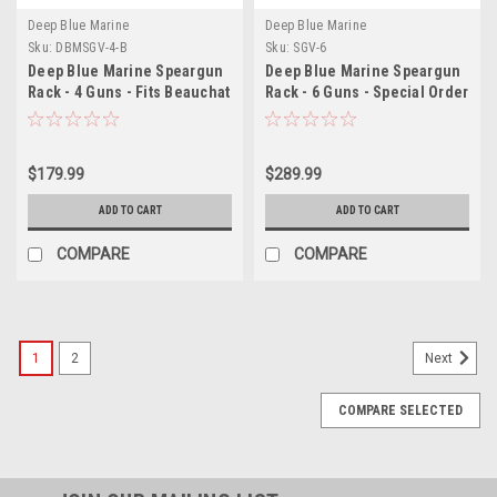
Deep Blue Marine
Deep Blue Marine
Sku:
DBMSGV-4-B
Sku:
SGV-6
Deep Blue Marine Speargun
Deep Blue Marine Speargun
Rack - 4 Guns - Fits Beauchat
Rack - 6 Guns - Special Order
Spearguns
$179.99
$289.99
ADD TO CART
ADD TO CART
COMPARE
COMPARE
1
2
Next
COMPARE SELECTED