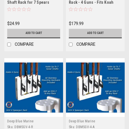
Shaft Rack for 7 Spears
Rack - 4 Guns - Fits Koah
Spearguns
$24.99
$179.99
ADD TO CART
ADD TO CART
COMPARE
COMPARE
Deep Blue Marine
Deep Blue Marine
Sku:
DBMSGV-4-R
Sku:
DBMSGV-4-A