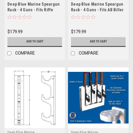
Deep Blue Marine Speargun
Deep Blue Marine Speargun
Rack - 4 Guns - Fits Riffe
Rack - 4 Guns - Fits AB Biller
Spearguns
Spearguns
$179.99
$179.99
ADD TO CART
ADD TO CART
COMPARE
COMPARE
Deep Blue Marine
Deep Blue Marine