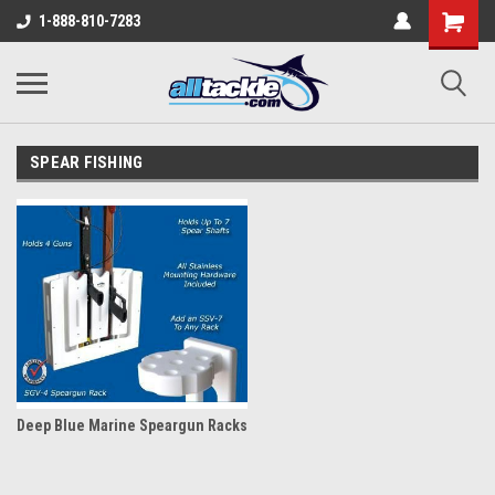
1-888-810-7283
SPEAR FISHING
Deep Blue Marine Speargun Racks