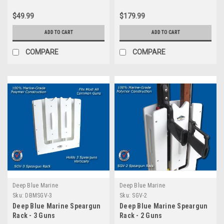
$49.99
$179.99
ADD TO CART
ADD TO CART
COMPARE
COMPARE
Deep Blue Marine
Deep Blue Marine
Sku:
DBMSGV-3
Sku:
SGV-2
Deep Blue Marine Speargun
Deep Blue Marine Speargun
Rack - 3 Guns
Rack - 2 Guns