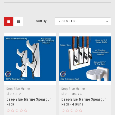
Sort By:
Deep Blue Marine
Deep Blue Marine
Sku:
SGH-2
Sku:
DBMSGV-4
Deep Blue Marine Speargun
Deep Blue Marine Speargun
Rack
Rack - 4 Guns