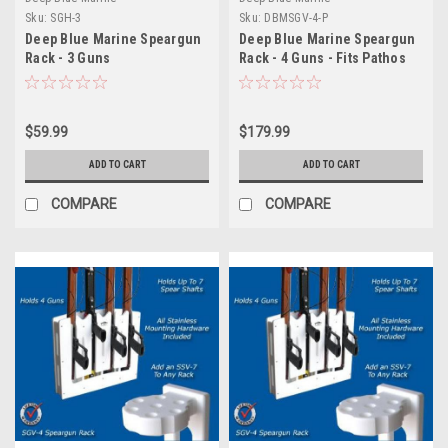
Sku:
SGH-3
Sku:
DBMSGV-4-P
Deep Blue Marine Speargun
Deep Blue Marine Speargun
Rack - 3 Guns
Rack - 4 Guns - Fits Pathos
Spearguns
$59.99
$179.99
ADD TO CART
ADD TO CART
COMPARE
COMPARE