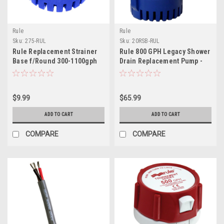
Rule
Rule
Sku:
275-RUL
Sku:
20RSB-RUL
Rule Replacement Strainer
Rule 800 GPH Legacy Shower
Base f/Round 300-1100gph
Drain Replacement Pump -
Pumps
12V - Fits 97A 98A Shower
Drain Boxes
$9.99
$65.99
ADD TO CART
ADD TO CART
COMPARE
COMPARE