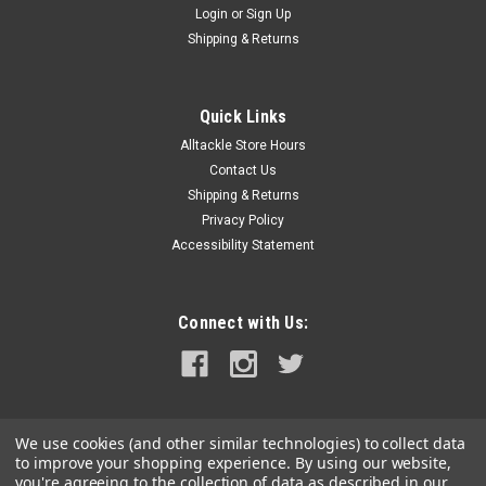
Login
or
Sign Up
|
Attwood Marine
Sku:
5620-6-ATT
Shipping & Returns
Attwood Replacement Cartridge f/Tsunami 500
MK2
Quick Links
Replacement Cartridge for Tsunami 500 MK2Attwood
Alltackle Store Hours
replacement motor cartridge for T500 model Tsunami series
bilge pumps. Sold per each.
Contact Us
Shipping & Returns
MSRP:
$28.17
Privacy Policy
Accessibility Statement
$25.99
ADD TO CART
Connect with Us:
COMPARE
We use cookies (and other similar technologies) to collect data
to improve your shopping experience.
By using our website,
you're agreeing to the collection of data as described in our