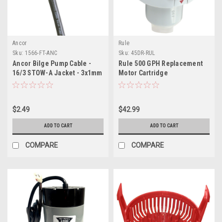
Ancor
Rule
Sku:
1566-FT-ANC
Sku:
45DR-RUL
Ancor Bilge Pump Cable -
Rule 500 GPH Replacement
16/3 STOW-A Jacket - 3x1mm
Motor Cartridge
- Sold By The Foot
f/Tournament Series Pumps
$2.49
$42.99
ADD TO CART
ADD TO CART
COMPARE
COMPARE