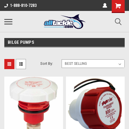
1-888-810-7283
BILGE PUMPS
Sort By: