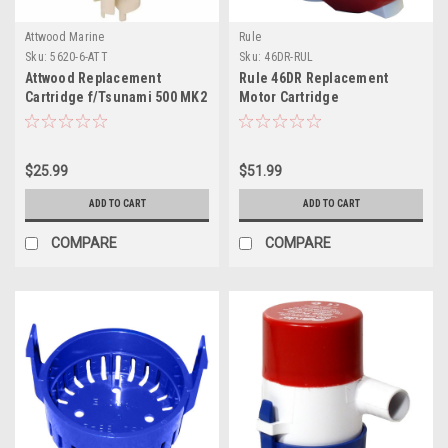
Attwood Marine
Rule
Sku:
5620-6-ATT
Sku:
46DR-RUL
Attwood Replacement
Rule 46DR Replacement
Cartridge f/Tsunami 500 MK2
Motor Cartridge
f/Tournament Series -
800GPM/12V
$25.99
$51.99
ADD TO CART
ADD TO CART
COMPARE
COMPARE