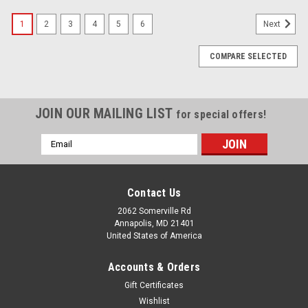
1
2
3
4
5
6
Next
COMPARE SELECTED
JOIN OUR MAILING LIST
for special offers!
Email
Address
Contact Us
2062 Somerville Rd
Annapolis, MD 21401
United States of America
Accounts & Orders
Gift Certificates
Wishlist