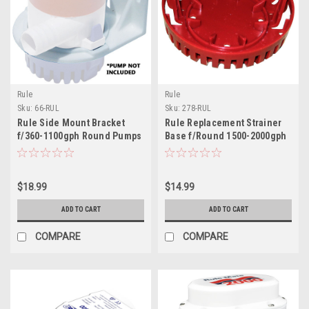
Rule
Rule
Sku:
66-RUL
Sku:
278-RUL
Rule Side Mount Bracket
Rule Replacement Strainer
f/360-1100gph Round Pumps
Base f/Round 1500-2000gph
Pumps
$18.99
$14.99
ADD TO CART
ADD TO CART
COMPARE
COMPARE