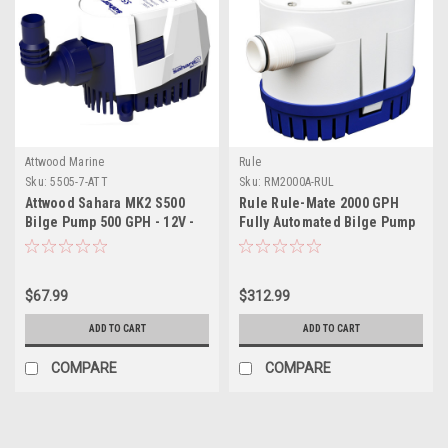
Attwood Marine
Rule
Sku:
5505-7-ATT
Sku:
RM2000A-RUL
Attwood Sahara MK2 S500
Rule Rule-Mate 2000 GPH
Bilge Pump 500 GPH - 12V -
Fully Automated Bilge Pump
Automatic
- 12V
$67.99
$312.99
ADD TO CART
ADD TO CART
COMPARE
COMPARE