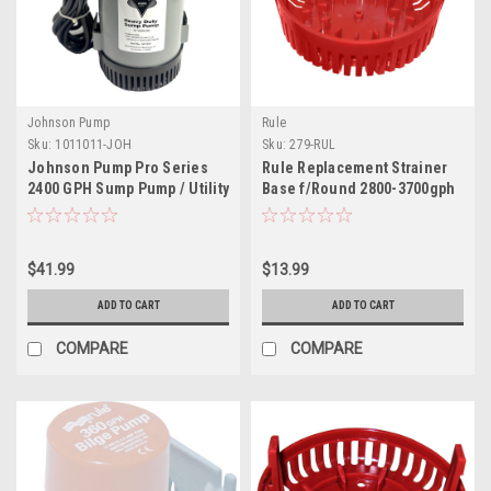
Johnson Pump
Rule
Sku:
1011011-JOH
Sku:
279-RUL
Johnson Pump Pro Series
Rule Replacement Strainer
2400 GPH Sump Pump / Utility
Base f/Round 2800-3700gph
Pump - 12V - 2400GPH w/10'
Pumps
Lift, 1.5" Discharge
$41.99
$13.99
ADD TO CART
ADD TO CART
COMPARE
COMPARE