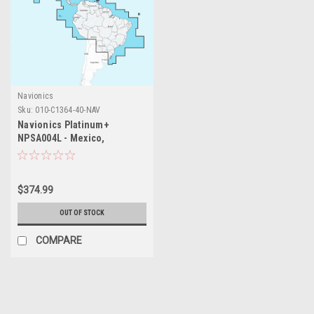
Navionics
Sku:
010-C1364-40-NAV
Navionics Platinum+
NPSA004L - Mexico,
Caribbean to Brazil
$374.99
OUT OF STOCK
COMPARE