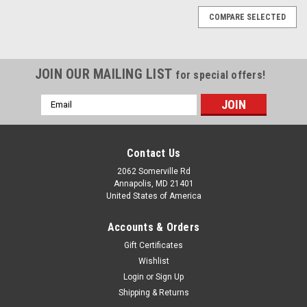
COMPARE SELECTED
JOIN OUR MAILING LIST
for special offers!
Email
Address
Contact Us
2062 Somerville Rd
Annapolis, MD 21401
United States of America
Accounts & Orders
Gift Certificates
Wishlist
Login
or
Sign Up
Shipping & Returns