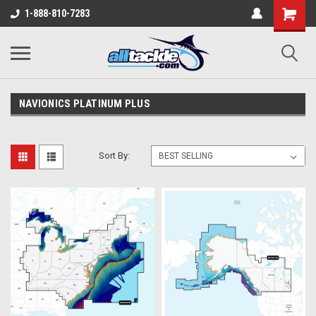
1-888-810-7283
NAVIONICS PLATINUM PLUS
Sort By: