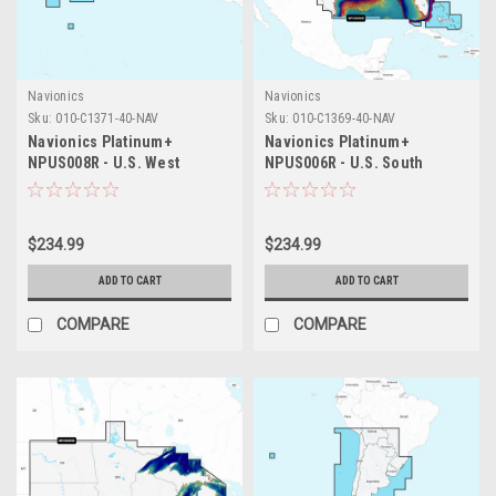
Navionics
Navionics
Sku:
010-C1371-40-NAV
Sku:
010-C1369-40-NAV
Navionics Platinum+
Navionics Platinum+
NPUS008R - U.S. West
NPUS006R - U.S. South
$234.99
$234.99
ADD TO CART
ADD TO CART
COMPARE
COMPARE