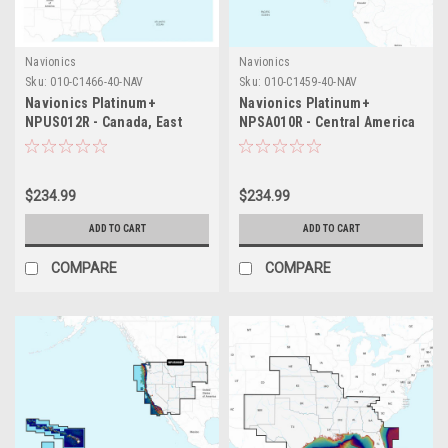
Navionics
Navionics
Sku:
010-C1466-40-NAV
Sku:
010-C1459-40-NAV
Navionics Platinum+
Navionics Platinum+
NPUS012R - Canada, East
NPSA010R - Central America
Great Lakes
Caribbean
$234.99
$234.99
ADD TO CART
ADD TO CART
COMPARE
COMPARE