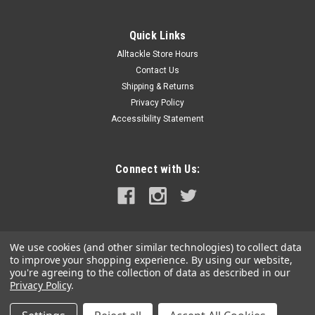
|
Navionics
Sku:
010-C1370-40-NAV
Navionics Platinum+ NPUS007R - U.S. East
Quick Links
NPUS007R - U.S. EastGet the world’s No. 1 choice in marine
Alltackle Store Hours
mapping - with the best, most up-to-date Navionics
Contact Us
Platinum+ cartography on your compatible chartplotter. For
offshore or inland waters, this all-in-one solution offers
Shipping & Returns
detail-rich...
Privacy Policy
Accessibility Statement
MSRP:
$249.99
$234.99
Connect with Us:
OUT OF STOCK
COMPARE
We use cookies (and other similar technologies) to collect data
to improve your shopping experience.
By using our website,
you're agreeing to the collection of data as described in our
Privacy Policy
.
©
2026
alltackle.com
|
Sitemap
|