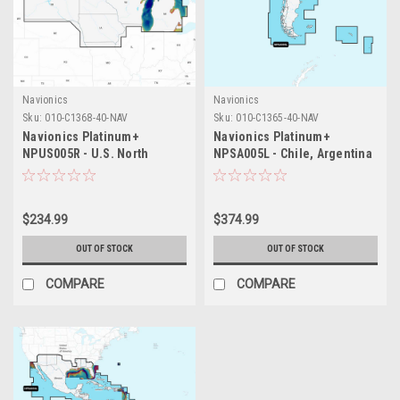
Navionics
Navionics
Sku:
010-C1368-40-NAV
Sku:
010-C1365-40-NAV
Navionics Platinum+
Navionics Platinum+
NPUS005R - U.S. North
NPSA005L - Chile, Argentina
Easter Island
$234.99
$374.99
OUT OF STOCK
OUT OF STOCK
COMPARE
COMPARE