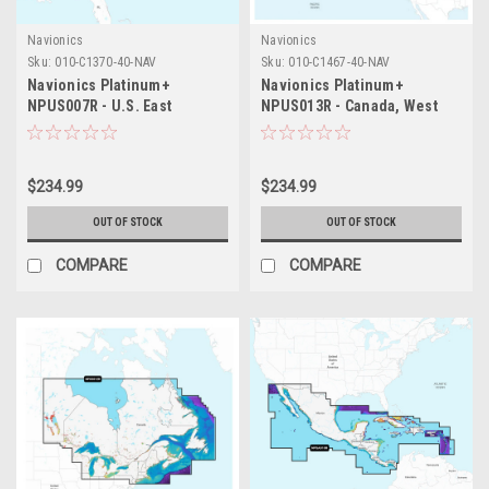
Navionics
Navionics
Sku:
010-C1370-40-NAV
Sku:
010-C1467-40-NAV
Navionics Platinum+
Navionics Platinum+
NPUS007R - U.S. East
NPUS013R - Canada, West
Alaska
$234.99
$234.99
OUT OF STOCK
OUT OF STOCK
COMPARE
COMPARE