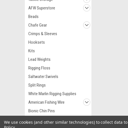
AFW Superstore
Beads
Chafe Gear
Crimps & Sleeves
Hooksets
Kits
Lead Weights
Rigging Floss
Saltwater Swivels
Split Rings
White Marlin Rigging Supplies
American Fishing Wire
Bionic Chin Pins
Hi Seas Terminal Tackle
We use cookies (and other similar technologies) to collect data 
Policy
.