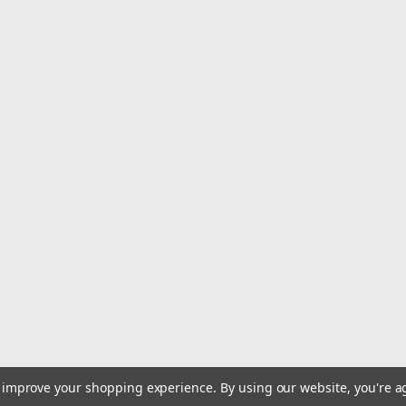
Hi Seas Luminous Rattle 50 
Scientists know that game fish are a
rattles are so popular with offshore f
a tuned chamber of luminescent plastic
MSRP:
$163.49
Was:
$163.49
Now:
$149.99
ADD TO CART
to improve your shopping experience.
By using our website, you're a