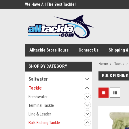
e Tackle
We Have All The Best Tackle!
We Love Our Custome
Alltackle Store Hours
Contact Us
Shipping &
Home
Tackle
SHOP BY CATEGORY
BULK FISHING
Saltwater
Tackle
Freshwater
Terminal Tackle
Line & Leader
Bulk Fishing Tackle