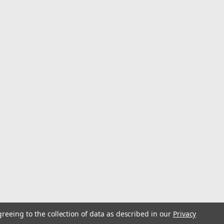
Pack
ttracted to certain sound waves. Thats why these unique
ishermen. They contain a single large ball bearing inside
 that puts out a distinct...
greeing to the collection of data as described in our
Privacy