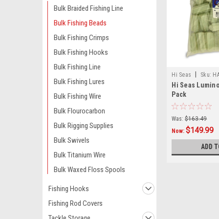
Bulk Braided Fishing Line
Bulk Fishing Beads
Bulk Fishing Crimps
Bulk Fishing Hooks
Bulk Fishing Line
|
Hi Seas
Sku:
H
Bulk Fishing Lures
Hi Seas Lumino
Pack
Bulk Fishing Wire
Bulk Flourocarbon
Was:
$163.49
Bulk Rigging Supplies
$149.99
Now:
Bulk Swivels
ADD T
Bulk Titanium Wire
Bulk Waxed Floss Spools
Fishing Hooks
Fishing Rod Covers
Tackle Storage