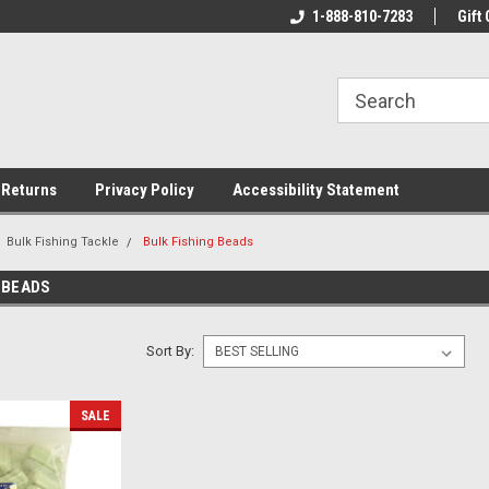
rs!
Welcome To Your Online Tackle
1-888-810-7283
We Have All The Be
Gift 
Store!
 Returns
Privacy Policy
Accessibility Statement
Bulk Fishing Tackle
Bulk Fishing Beads
 BEADS
Sort By:
SALE