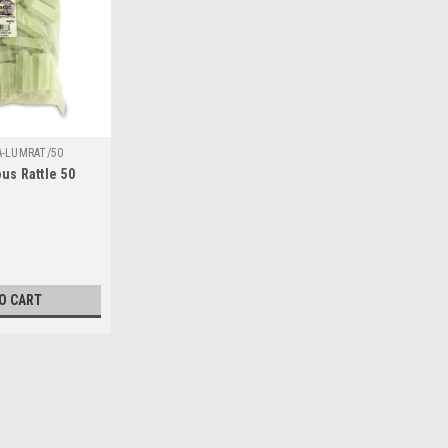
A-LUMRAT/50
us Rattle 50
O CART
SALE
|
Hi Seas
Sku:
HA-LUMRAT/50