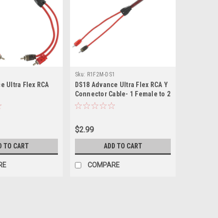
Sku:
R1F2M-DS1
e Ultra Flex RCA
DS18 Advance Ultra Flex RCA Y
Connector Cable- 1 Female to 2
Male
$2.99
D TO CART
ADD TO CART
RE
COMPARE