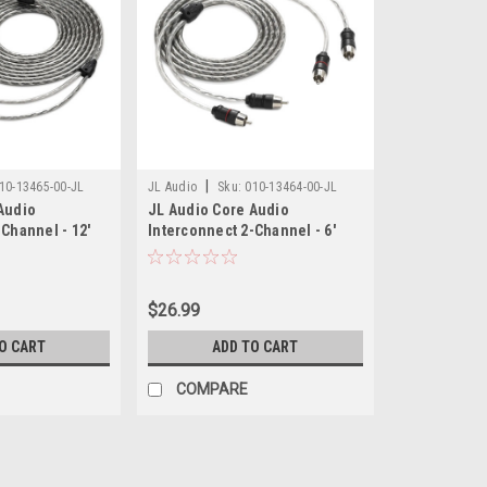
|
10-13465-00-JL
JL Audio
Sku:
010-13464-00-JL
Audio
JL Audio Core Audio
Channel - 12'
Interconnect 2-Channel - 6'
$26.99
O CART
ADD TO CART
COMPARE