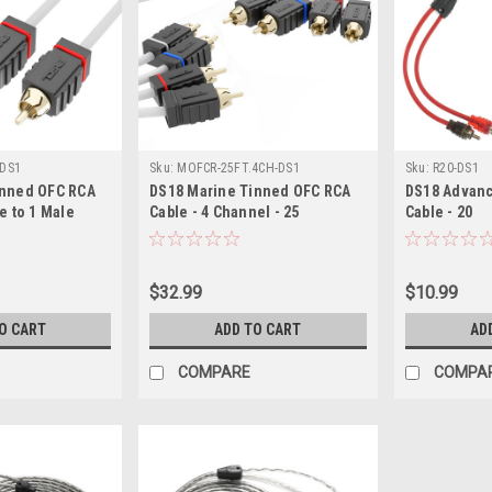
DS1
Sku:
MOFCR-25FT.4CH-DS1
Sku:
R20-DS1
inned OFC RCA
DS18 Marine Tinned OFC RCA
DS18 Advanc
e to 1 Male
Cable - 4 Channel - 25
Cable - 20
$32.99
$10.99
O CART
ADD TO CART
AD
COMPARE
COMPA