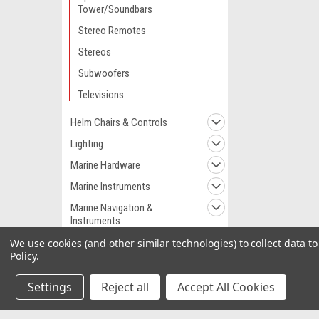
Tower/Soundbars
Stereo Remotes
Stereos
Subwoofers
Televisions
Helm Chairs & Controls
Lighting
Marine Hardware
Marine Instruments
Marine Navigation &
Instruments
Marine Navigation &
We use cookies (and other similar technologies) to collect data 
Equipment
Policy
.
Marine Pumps
Settings
Reject all
Accept All Cookies
Marine Plumbing &
Ventilation