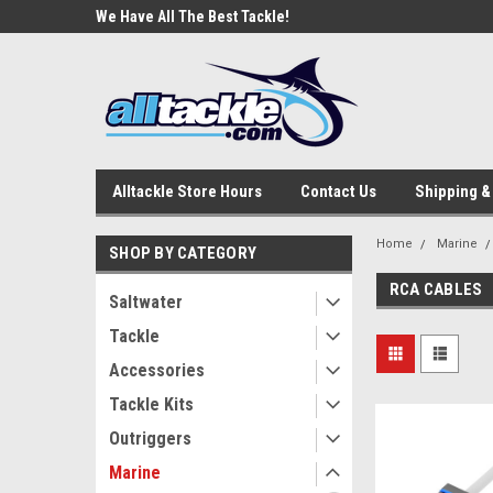
e Tackle
We Have All The Best Tackle!
We Love Our Custome
Alltackle Store Hours
Contact Us
Shipping &
Home
Marine
SHOP BY CATEGORY
RCA CABLES
Saltwater
Tackle
Accessories
Tackle Kits
Outriggers
Marine