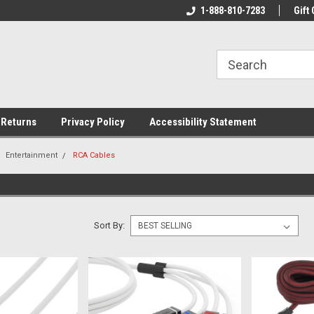
rs!
Welcome To Your Online Tackle
1-888-810-7283
We Have All The Be
Gift 
Store!
 Returns
Privacy Policy
Accessibility Statement
Entertainment
RCA Cables
Sort By: