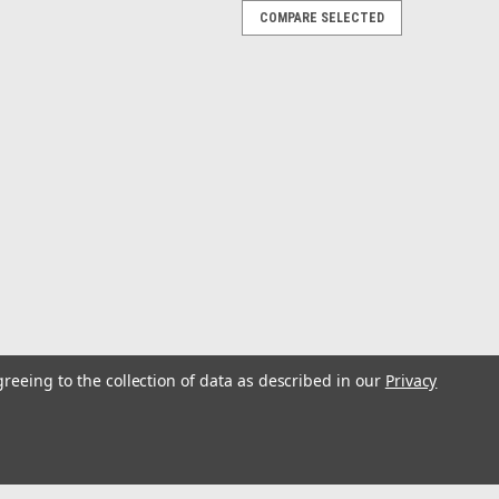
COMPARE SELECTED
 Cable - 2 Female to 1 Male
ale to 1 MaleOut in the elements, you want the best
s high-quality UV and corrosion-resistant wire that will
or your amps. This...
greeing to the collection of data as described in our
Privacy
Cable - 4 Channel - 25
nel - 25'Out in the elements, you want the best
s high-quality UV and corrosion-resistant wire that will
or your amps. This...