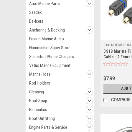
Arco Marine Parts
Seadek
De-Icers
Anchoring & Docking
Fusion Marine Audio
Sku:
MOFCR-2F1M-
Humminbird Super Store
DS18 Marine T
Scanstrut Phone Chargers
Cable - 2 Femal
Vetus Marine Equipment
Marine Hose
$7.99
Rod Holders
ADD T
Cleaning
COMPARE
Boat Soap
Binoculars
Boat Outfitting
Engine Parts & Service