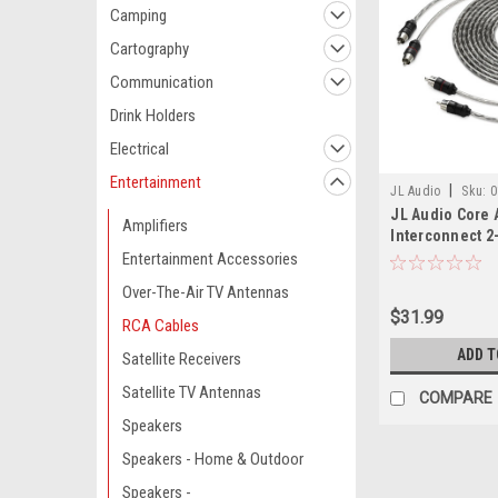
Camping
Cartography
Communication
Drink Holders
Electrical
Entertainment
|
JL Audio
Sku:
0
JL Audio Core 
Amplifiers
Interconnect 2-
Entertainment Accessories
Over-The-Air TV Antennas
$31.99
RCA Cables
ADD T
Satellite Receivers
Satellite TV Antennas
COMPARE
Speakers
Speakers - Home & Outdoor
Speakers -