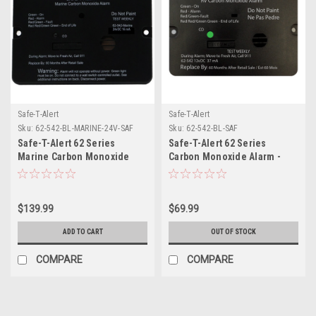
Safe-T-Alert
Safe-T-Alert
Sku:
62-542-BL-MARINE-24V-SAF
Sku:
62-542-BL-SAF
Safe-T-Alert 62 Series
Safe-T-Alert 62 Series
Marine Carbon Monoxide
Carbon Monoxide Alarm -
Alarm - 24V Flush Mount -
12V - RV Flush Mount - Black
Black
$139.99
$69.99
ADD TO CART
OUT OF STOCK
COMPARE
COMPARE