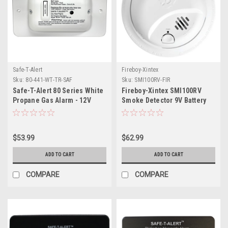
Safe-T-Alert
Fireboy-Xintex
Sku:
80-441-WT-TR-SAF
Sku:
SMI100RV-FIR
Safe-T-Alert 80 Series White
Fireboy-Xintex SMI100RV
Propane Gas Alarm - 12V
Smoke Detector 9V Battery
Powered
$53.99
$62.99
ADD TO CART
ADD TO CART
COMPARE
COMPARE