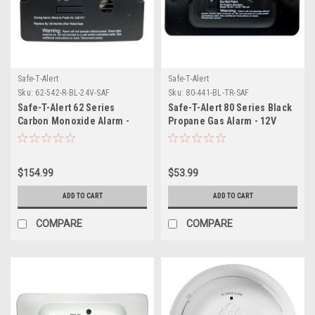
Safe-T-Alert
Safe-T-Alert
Sku:
62-542-R-BL-24V-SAF
Sku:
80-441-BL-TR-SAF
Safe-T-Alert 62 Series
Safe-T-Alert 80 Series Black
Carbon Monoxide Alarm -
Propane Gas Alarm - 12V
24V Flush Mount - Black
w/Relay
$154.99
$53.99
ADD TO CART
ADD TO CART
COMPARE
COMPARE