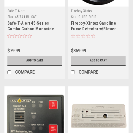
Safe-T-Alert
Fireboy-Xintex
Sku:
45-741-BL-SAF
Sku:
G-1BB-R-FIR
Safe-T-Alert 45-Series
Fireboy-Xintex Gasoline
Combo Carbon Monoxide
Fume Detector w/Blower
Propane Alarm Surface
Control - Black Bezel - 12V
Mount - Black
$79.99
$359.99
ADD TO CART
ADD TO CART
COMPARE
COMPARE