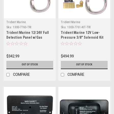
Trident Marine
Trident Marine
Sku:
1300-7760-TRI
Sku:
1300-7761-KIT-TRI
Trident Marine 12/24V Full
Trident Marine 12V Low-
Detection Panel w/Gas
Pressure 3/8" Solenoid Kit
Detector 10' Quick Cable -
w/Control Panel
Solenoid Not Included
$342.99
$494.99
OUT OF STOCK
OUT OF STOCK
COMPARE
COMPARE