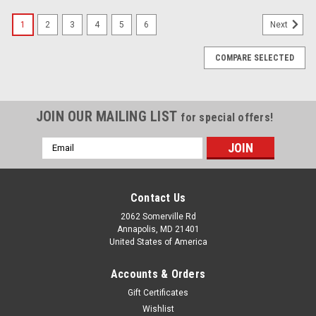
1
2
3
4
5
6
Next
COMPARE SELECTED
JOIN OUR MAILING LIST
for special offers!
Email
Address
Contact Us
2062 Somerville Rd
Annapolis, MD 21401
United States of America
Accounts & Orders
Gift Certificates
Wishlist