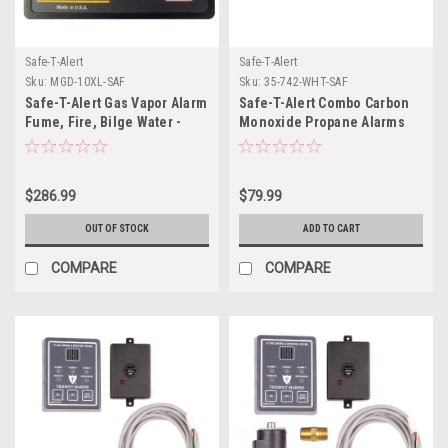
Safe-T-Alert
Safe-T-Alert
Sku:
MGD-10XL-SAF
Sku:
35-742-WHT-SAF
Safe-T-Alert Gas Vapor Alarm
Safe-T-Alert Combo Carbon
Fume, Fire, Bilge Water -
Monoxide Propane Alarms
Black Surface Mount
Flush Mount - White
$286.99
$79.99
OUT OF STOCK
ADD TO CART
COMPARE
COMPARE