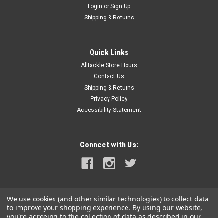
Login
or
Sign Up
|
Safe-T-Alert
Sku:
45-741-BL-SAF
Shipping & Returns
Safe-T-Alert 45-Series Combo Carbon
Monoxide Propane Alarm Surface Mount - Black
Quick Links
45-Series Combo Carbon Monoxide Propane Alarm Surface
Alltackle Store Hours
Mount - BlackHave a safe TRIP!Test and inspect the Propane
and CO alarms installed in your RV every week and replace
Contact Us
malfunctioning alarms.Replace all Propane and CO alarms
Shipping & Returns
that are 5 years old or...
Privacy Policy
Accessibility Statement
MSRP:
$89.99
$79.99
Connect with Us:
ADD TO CART
COMPARE
We use cookies (and other similar technologies) to collect data
to improve your shopping experience.
By using our website,
you're agreeing to the collection of data as described in our