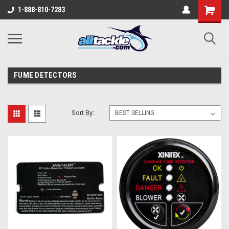
1-888-810-7283
FUME DETECTORS
Sort By: