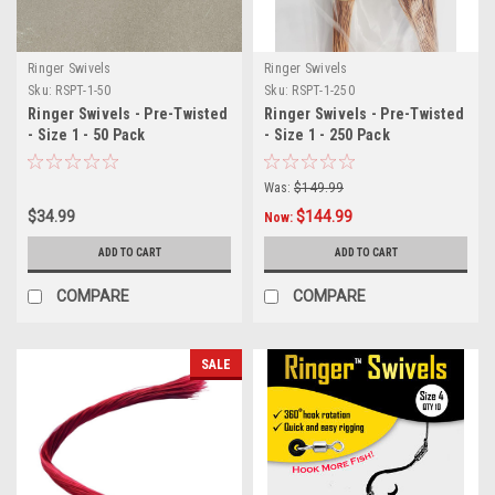
Ringer Swivels
Ringer Swivels
Sku:
RSPT-1-50
Sku:
RSPT-1-250
Ringer Swivels - Pre-Twisted
Ringer Swivels - Pre-Twisted
- Size 1 - 50 Pack
- Size 1 - 250 Pack
Was:
$149.99
$34.99
$144.99
Now:
ADD TO CART
ADD TO CART
COMPARE
COMPARE
SALE