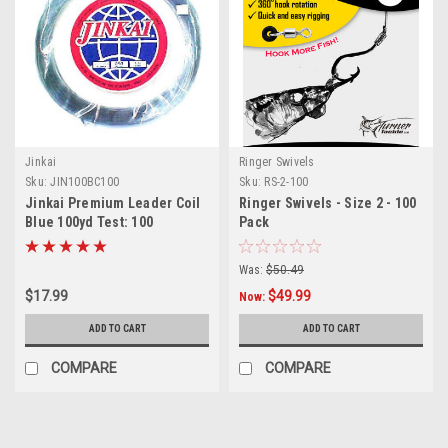
Jinkai
Ringer Swivels
Sku:
JIN100BC100
Sku:
RS-2-100
Jinkai Premium Leader Coil
Ringer Swivels - Size 2 - 100
Blue 100yd Test: 100
Pack
Was:
$50.49
$17.99
$49.99
Now:
ADD TO CART
ADD TO CART
COMPARE
COMPARE