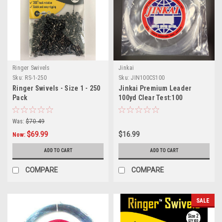
Ringer Swivels
Jinkai
Sku:
RS-1-250
Sku:
JIN100CS100
Ringer Swivels - Size 1 - 250
Jinkai Premium Leader
Pack
100yd Clear Test:100
Was:
$70.49
$69.99
$16.99
Now:
ADD TO CART
ADD TO CART
COMPARE
COMPARE
SALE