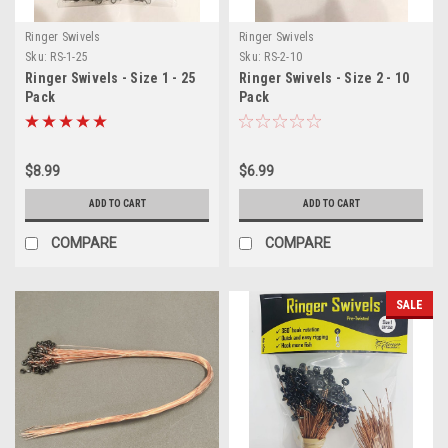
Ringer Swivels
Ringer Swivels
Sku:
RS-1-25
Sku:
RS-2-10
Ringer Swivels - Size 1 - 25
Ringer Swivels - Size 2 - 10
Pack
Pack
$8.99
$6.99
ADD TO CART
ADD TO CART
COMPARE
COMPARE
SALE