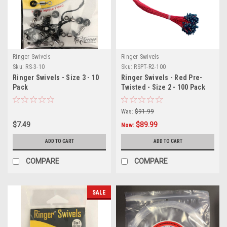
Ringer Swivels
Ringer Swivels
Sku:
RS-3-10
Sku:
RSPT-R2-100
Ringer Swivels - Size 3 - 10
Ringer Swivels - Red Pre-
Pack
Twisted - Size 2 - 100 Pack
Was:
$91.99
$7.49
$89.99
Now:
ADD TO CART
ADD TO CART
COMPARE
COMPARE
SALE