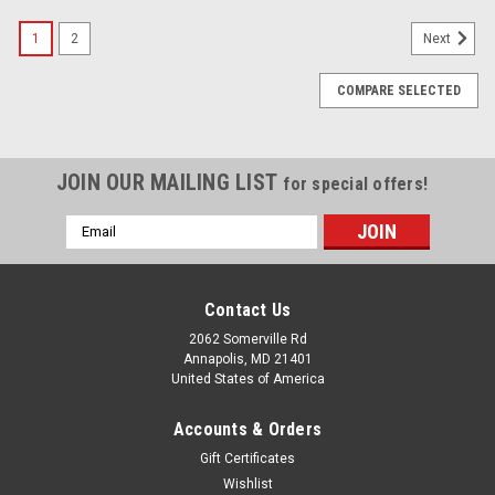
1
2
Next
COMPARE SELECTED
JOIN OUR MAILING LIST
for special offers!
Email
Address
Contact Us
2062 Somerville Rd
Annapolis, MD 21401
United States of America
Accounts & Orders
Gift Certificates
Wishlist