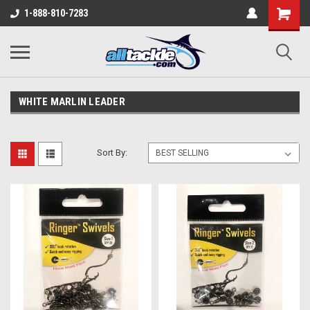
1-888-810-7283
WHITE MARLIN LEADER
Sort By: