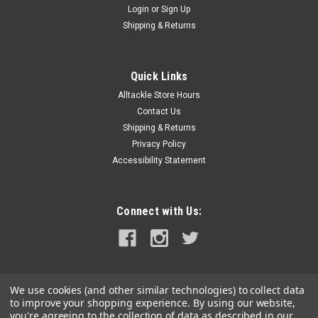
Login
or
Sign Up
|
Ringer Swivels
Sku:
RS-1-25
Shipping & Returns
Ringer Swivels - Size 1 - 25 Pack
Size 1 Ringer Swivels™ are commonly rigged with
Medium/Small/Dink sized ballyhoo. The o-ring is perfectly
Quick Links
sized to accept the industry standard 6/0-8/0 circle hooks.
Alltackle Store Hours
Free Shipping applies for U.S. orders.
Contact Us
Shipping & Returns
Privacy Policy
Accessibility Statement
$8.99
ADD TO CART
Connect with Us:
COMPARE
We use cookies (and other similar technologies) to collect data
to improve your shopping experience.
By using our website,
you're agreeing to the collection of data as described in our