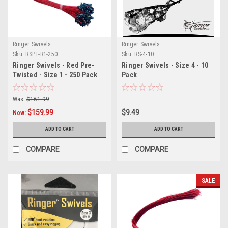
Ringer Swivels
Ringer Swivels
Sku:
RSPT-R1-250
Sku:
RS-4-10
Ringer Swivels - Red Pre-
Ringer Swivels - Size 4 - 10
Twisted - Size 1 - 250 Pack
Pack
Was:
$161.99
$159.99
$9.49
Now:
ADD TO CART
ADD TO CART
COMPARE
COMPARE
SALE