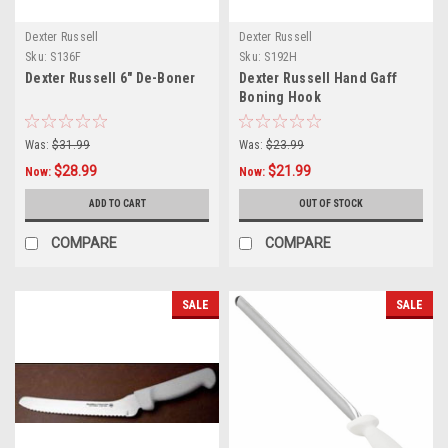
Dexter Russell
Dexter Russell
Sku:
S136F
Sku:
S192H
Dexter Russell 6" De-Boner
Dexter Russell Hand Gaff
Boning Hook
Was:
$31.99
Was:
$23.99
$28.99
$21.99
Now:
Now:
ADD TO CART
OUT OF STOCK
COMPARE
COMPARE
SALE
SALE