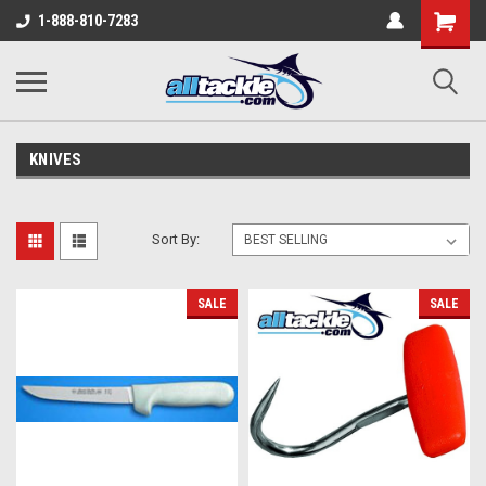
1-888-810-7283
KNIVES
Sort By:
SALE
SALE