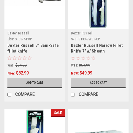
Dexter Russell
Dexter Russell
Sku:
S133-7-PCP
Sku:
S133-7WS1-CP
Dexter Russell 7" Sani-Safe
Dexter Russell Narrow Fillet
fillet knife
Knife 7" w/ Sheath
Was:
$34.99
Was:
$54.99
$32.99
$49.99
Now:
Now:
ADD TO CART
ADD TO CART
COMPARE
COMPARE
SALE