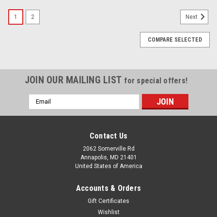
SALE
1
2
Next
COMPARE SELECTED
JOIN OUR MAILING LIST
for special offers!
Email
Address
Contact Us
2062 Somerville Rd
Annapolis, MD 21401
United States of America
Accounts & Orders
Gift Certificates
Wishlist