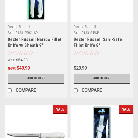
Dexter Russell
Dexter Russell
Sku:
S133-9WS1-CP
Sku:
S133-8-PCP
Dexter Russell Narrow Fillet
Dexter Russell Sani-Safe
Knife w/ Sheath 9"
Fillet Knife 8"
Was:
$54.99
$49.99
$29.99
Now:
ADD TO CART
ADD TO CART
COMPARE
COMPARE
SALE
SALE