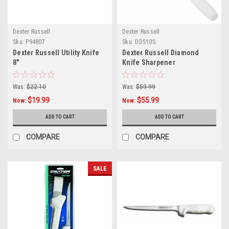
Dexter Russell
Dexter Russell
Sku:
P94807
Sku:
DDS10S
Dexter Russell Utility Knife
Dexter Russell Diamond
8"
Knife Sharpener
Was:
$22.10
Was:
$59.99
$19.99
$55.99
Now:
Now:
ADD TO CART
ADD TO CART
COMPARE
COMPARE
SALE