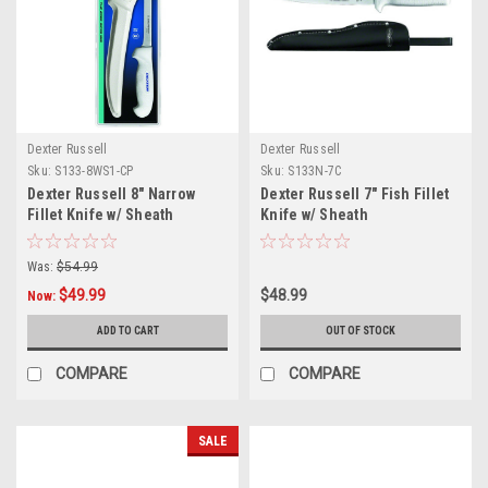
Dexter Russell
Dexter Russell
Sku:
S133-8WS1-CP
Sku:
S133N-7C
Dexter Russell 8" Narrow
Dexter Russell 7" Fish Fillet
Fillet Knife w/ Sheath
Knife w/ Sheath
Was:
$54.99
$49.99
$48.99
Now:
ADD TO CART
OUT OF STOCK
COMPARE
COMPARE
SALE