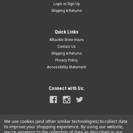
Login
or
Sign Up
|
Dexter Russell
Sku:
S136F
Shipping & Returns
Dexter Russell 6" De-Boner
Dexter Russell 6 De-Boner Stain-free high carbon steel blades
with white polypropylene handles.
Quick Links
Alltackle Store Hours
Was:
$31.99
Contact Us
Shipping & Returns
Now:
$28.99
Privacy Policy
Accessibility Statement
ADD TO CART
COMPARE
Connect with Us:
SALE
We use cookies (and other similar technologies) to collect data
to improve your shopping experience.
By using our website,
you're agreeing to the collection of data as described in our