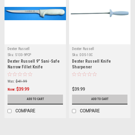
Dexter Russell
Dexter Russell
Sku:
S133-9PCP
Sku:
DDS-10C
Dexter Russell 9" Sani-Safe
Dexter Russell Knife
Narrow Fillet Knife
Sharpener
Was:
$41.99
$39.99
$39.99
Now:
ADD TO CART
ADD TO CART
COMPARE
COMPARE