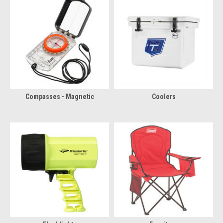
Compasses - Magnetic
Coolers