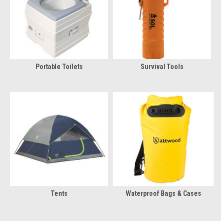
Portable Toilets
Survival Tools
Tents
Waterproof Bags & Cases