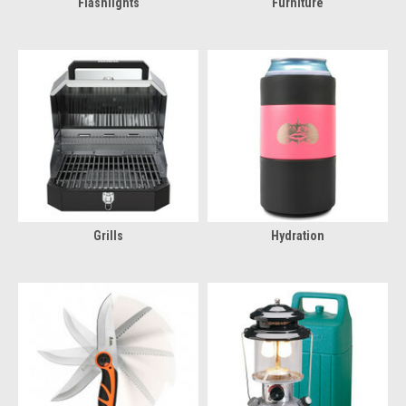
Flashlights
Furniture
Grills
Hydration