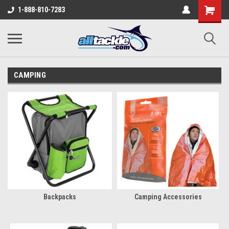
1-888-810-7283
CAMPING
Backpacks
Camping Accessories