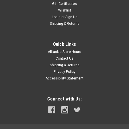
Gift Certificates
Wishlist
Login
or
Sign Up
Shipping & Returns
Quick Links
Alltackle Store Hours
Contact Us
Shipping & Returns
Privacy Policy
Accessibility Statement
Connect with Us: