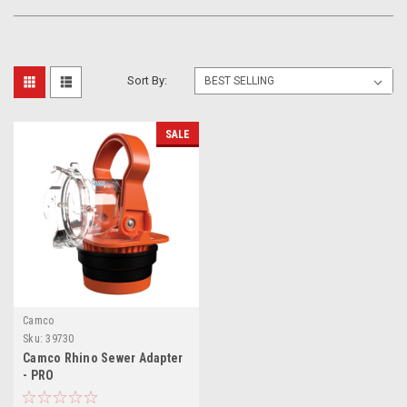
Sort By:
SALE
Camco
Sku:
39730
Camco Rhino Sewer Adapter
- PRO