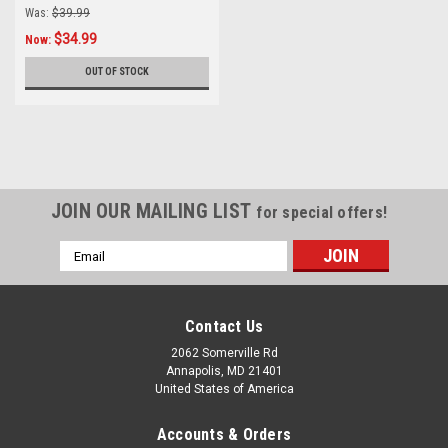
Was:
$39.99
$34.99
Now:
OUT OF STOCK
JOIN OUR MAILING LIST
for special offers!
Email
Address
Contact Us
2062 Somerville Rd
Annapolis, MD 21401
United States of America
Accounts & Orders