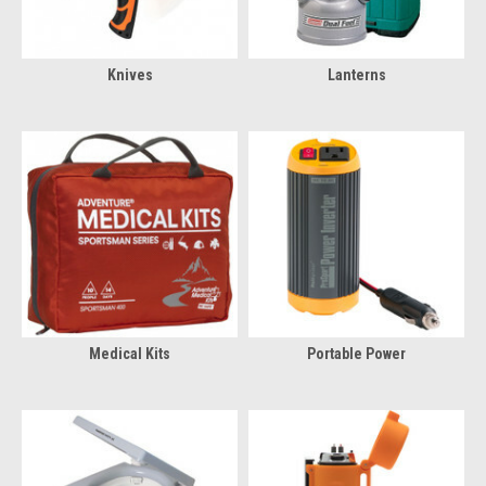
Knives
Lanterns
Medical Kits
Portable Power