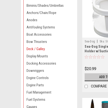
Biminis/Shades/Umbrellas
Anchors/Chain/Rope
Anodes
Antifouling Systems
Boat Accessories
|
Bow Thrusters
Sea-Dog
Sku:
5
Sea-Dog Single
Deck / Galley
Holder w/Sucti
Display Mounts
Docking Accessories
$20.99
Downriggers
ADD T
Engine Controls
Engine Parts
COMPARE
Fuel Management
Fuel Systems
Gauges