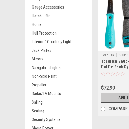
Gauge Accessories
Hatch Lifts
Horns
Hull Protection
Interior / Courtesy Light
Jack Plates
|
Toadfish
Sku:
1
Mirrors
Toadfish Shuck
Put Em Back Oy
Navigation Lights
Professional Oy
Non-Skid Paint
Proof Shucking
Propeller
$72.99
Radar/TV Mounts
ADD T
Sailing
COMPARE
Seating
Security Systems
Shore Power