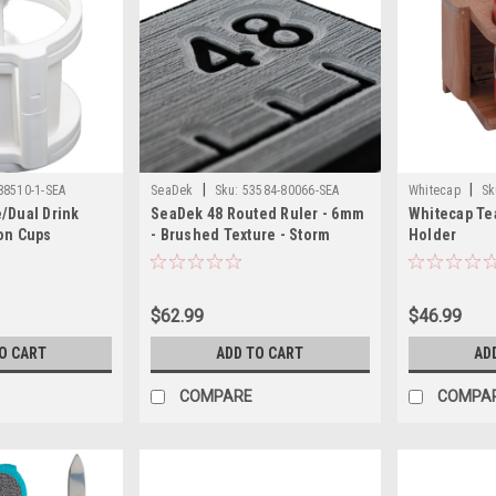
|
|
88510-1-SEA
SeaDek
Sku:
53584-80066-SEA
Whitecap
Sk
/Dual Drink
SeaDek 48 Routed Ruler - 6mm
Whitecap Te
on Cups
- Brushed Texture - Storm
Holder
Grey/Black
$62.99
$46.99
O CART
ADD TO CART
AD
COMPARE
COMPA