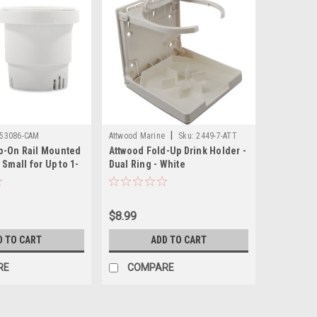
|
53086-CAM
Attwood Marine
Sku:
2449-7-ATT
-On Rail Mounted
Attwood Fold-Up Drink Holder -
 Small for Up to 1-
Dual Ring - White
hite
$8.99
D TO CART
ADD TO CART
RE
COMPARE