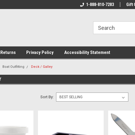
rs!
Welcome To Your Online Tackle
1-888-810-7283
We Have All The Be
Gift 
Store!
 Returns
Privacy Policy
Accessibility Statement
Boat Outfitting
Deck / Galley
Y
Sort By: