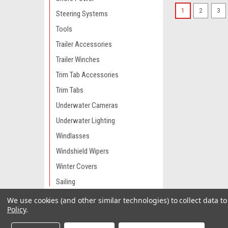
1
2
3
Steering Systems
Tools
Trailer Accessories
Trailer Winches
Trim Tab Accessories
Trim Tabs
Underwater Cameras
Underwater Lighting
Windlasses
Windshield Wipers
Winter Covers
Sailing
We use cookies (and other similar technologies) to collect data 
Engine Parts & Service
Policy
.
Camping