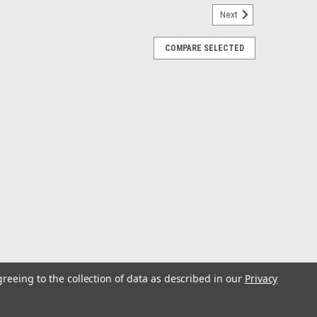
Next
COMPARE SELECTED
 Cup Holder - Large for Up to 2" Rail -
Large for Up to 2" Rail - WhiteCamco's Clamp-On Rail
 location to keep your beverage. It is a great addition to
ils. The secure clamp assembly...
greeing to the collection of data as described in our
Privacy
- Storm Grey/Black