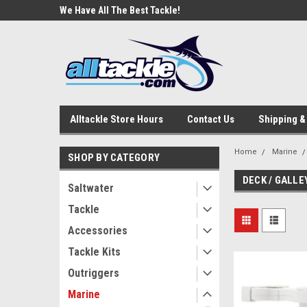
e Tackle
We Have All The Best Tackle!
We Love Our Custome
Alltackle Store Hours
Contact Us
Shipping &
Home
Marine
SHOP BY CATEGORY
DECK / GALLE
Saltwater
Tackle
Accessories
Tackle Kits
Outriggers
Marine