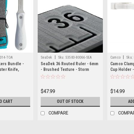
|
|
014-TOA
SeaDek
Sku:
53583-80066-SEA
Camco
Sku:
ers Bundle -
SeaDek 36 Routed Ruler - 6mm
Camco Clamp
ster Knife,
- Brushed Texture - Storm
Cup Holder -
ster Knife Cut-
Grey/Black
1/4" Rail - W
 Cloth
$47.99
$14.99
O CART
OUT OF STOCK
AD
COMPARE
COMPA