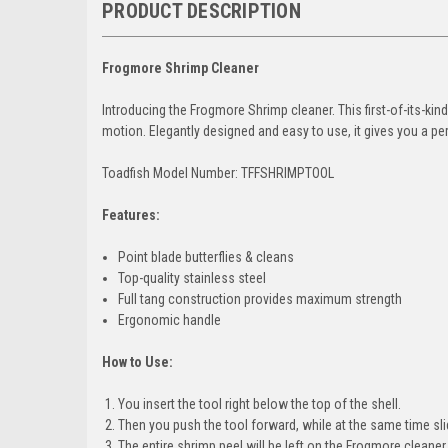
PRODUCT DESCRIPTION
Frogmore Shrimp Cleaner
Introducing the Frogmore Shrimp cleaner. This first-of-its-kin
motion. Elegantly designed and easy to use, it gives you a pe
Toadfish Model Number: TFFSHRIMPTOOL
Features:
Point blade butterflies & cleans
Top-quality stainless steel
Full tang construction provides maximum strength
Ergonomic handle
How to Use:
You insert the tool right below the top of the shell.
Then you push the tool forward, while at the same time sl
The entire shrimp peel will be left on the Frogmore cleaner.