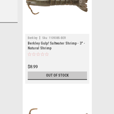
|
Berkley
Sku:
1109385-BER
Berkley Gulp! Saltwater Shrimp - 3" -
Natural Shrimp
$8.99
OUT OF STOCK