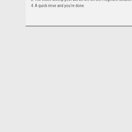
A quick rinse and you're done.