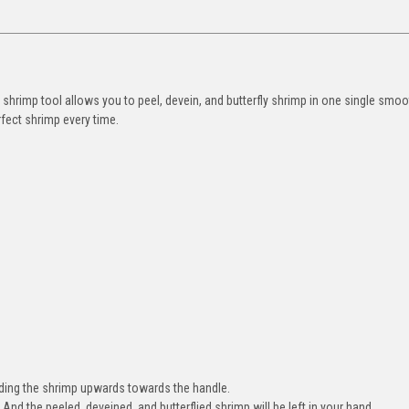
d shrimp tool allows you to peel, devein, and butterfly shrimp in one single smoo
rfect shrimp every time.
iding the shrimp upwards towards the handle.
 And the peeled, deveined, and butterflied shrimp will be left in your hand.