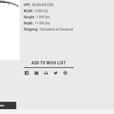
UPC:
855864007203
Width:
3.000 (in)
Height:
1.000 (in)
Depth:
11.000 (in)
Shipping:
Calculated at Checkout
Current
Stock:
ADD TO WISH LIST
ews