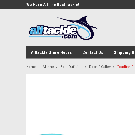
e Tackle
We Have All The Best Tackle!
We Love Our Custome
Alltackle Store Hours
Contact Us
Shipping &
Home
Marine
Boat Outfitting
Deck / Galley
Toadfish F