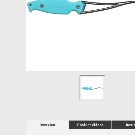
Overview
Product Videos
Revi