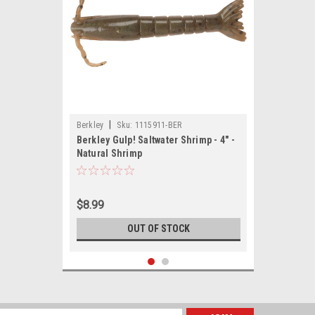
|
Berkley
Sku:
1115911-BER
Berkley Gulp! Saltwater Shrimp - 4" -
Natural Shrimp
$8.99
OUT OF STOCK