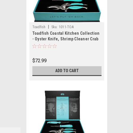
|
Toadfish
Sku:
1011-TOA
Toadfish Coastal Kitchen Collection
- Oyster Knife, Shrimp Cleaner Crab
Cutter
$72.99
ADD TO CART