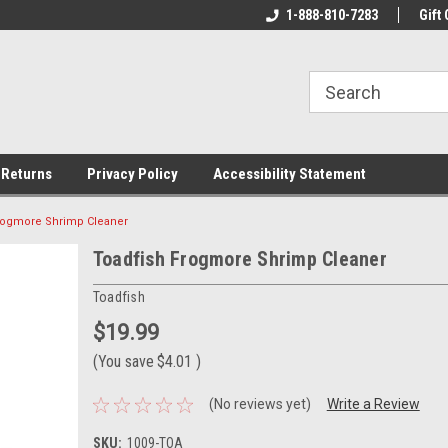
rs!
Welcome To Your Online Tackle
1-888-810-7283
We Have All The Be
Gift 
Store!
 Returns
Privacy Policy
Accessibility Statement
rogmore Shrimp Cleaner
Toadfish Frogmore Shrimp Cleaner
Toadfish
$19.99
(You save
$4.01
)
(No reviews yet)
Write a Review
SKU:
1009-TOA