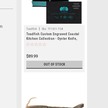
th
|
Toadfish
Sku:
TF1011-TOA
Toadfish Custom Engraved Coastal
Kitchen Collection - Oyster Knife,
Shrimp Cleaner Crab Cutter -
Seafood Tools Are NOT Engraved
(MINIMUM ORDER QUANTITY OF 25)
$89.99
OUT OF STOCK